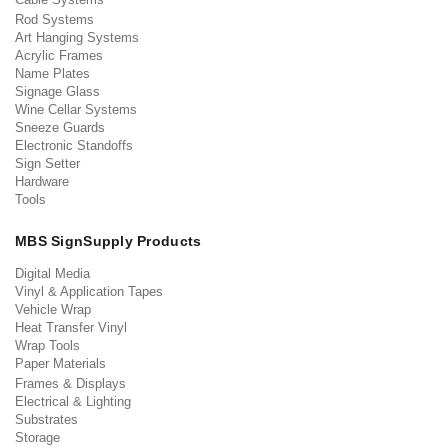
Rod Systems
Art Hanging Systems
Acrylic Frames
Name Plates
Signage Glass
Wine Cellar Systems
Sneeze Guards
Electronic Standoffs
Sign Setter
Hardware
Tools
MBS SignSupply Products
Digital Media
Vinyl & Application Tapes
Vehicle Wrap
Heat Transfer Vinyl
Wrap Tools
Paper Materials
Frames & Displays
Electrical & Lighting
Substrates
Storage