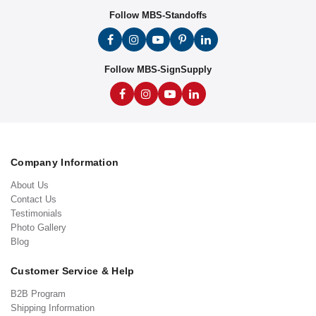
Follow MBS-Standoffs
Follow MBS-SignSupply
Company Information
About Us
Contact Us
Testimonials
Photo Gallery
Blog
Customer Service & Help
B2B Program
Shipping Information