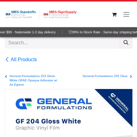
Skip to Content
MBS-Standoffs
MBS-SignSupply
America's #1
Professional grade
Choice for Standoffs
wide-format media
r $99 · Nationwide 1-2 day delivery
99% In-Stock Rate · Same-day shipping be
All Products
General Formulations 203 Gloss
General Formulations 205 Clear
White OPAE Opaque Adhesive w/
Air Egress