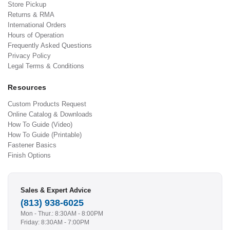
Store Pickup
Returns & RMA
International Orders
Hours of Operation
Frequently Asked Questions
Privacy Policy
Legal Terms & Conditions
Resources
Custom Products Request
Online Catalog & Downloads
How To Guide (Video)
How To Guide (Printable)
Fastener Basics
Finish Options
Sales & Expert Advice
(813) 938-6025
Mon - Thur.: 8:30AM - 8:00PM
Friday: 8:30AM - 7:00PM