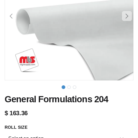
General Formulations 204
$
163.36
ROLL SIZE