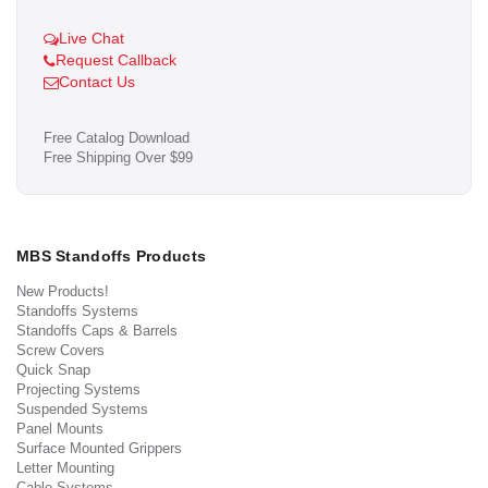
Live Chat
Request Callback
Contact Us
Free Catalog Download
Free Shipping Over $99
MBS Standoffs Products
New Products!
Standoffs Systems
Standoffs Caps & Barrels
Screw Covers
Quick Snap
Projecting Systems
Suspended Systems
Panel Mounts
Surface Mounted Grippers
Letter Mounting
Cable Systems