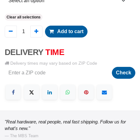
Clear all selections
Add to cart
DELIVERY
TIME
Delivery times may vary based on ZIP Code
Check
"Real hardware, real people, real fast shipping. Follow us for
what's new."
— The MBS Team