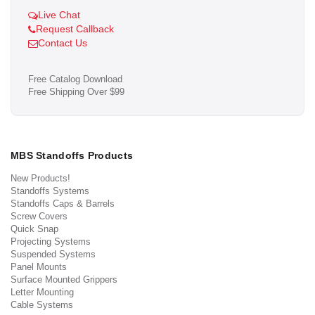
Live Chat
Request Callback
Contact Us
Free Catalog Download
Free Shipping Over $99
MBS Standoffs Products
New Products!
Standoffs Systems
Standoffs Caps & Barrels
Screw Covers
Quick Snap
Projecting Systems
Suspended Systems
Panel Mounts
Surface Mounted Grippers
Letter Mounting
Cable Systems