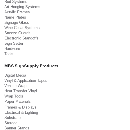
Rod Systems
Art Hanging Systems
Acrylic Frames
Name Plates
Signage Glass
Wine Cellar Systems
Sneeze Guards
Electronic Standoffs
Sign Setter
Hardware
Tools
MBS SignSupply Products
Digital Media
Vinyl & Application Tapes
Vehicle Wrap
Heat Transfer Vinyl
Wrap Tools
Paper Materials
Frames & Displays
Electrical & Lighting
Substrates
Storage
Banner Stands