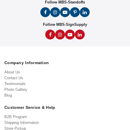
Follow MBS-Standoffs
Follow MBS-SignSupply
Company Information
About Us
Contact Us
Testimonials
Photo Gallery
Blog
Customer Service & Help
B2B Program
Shipping Information
Store Pickup