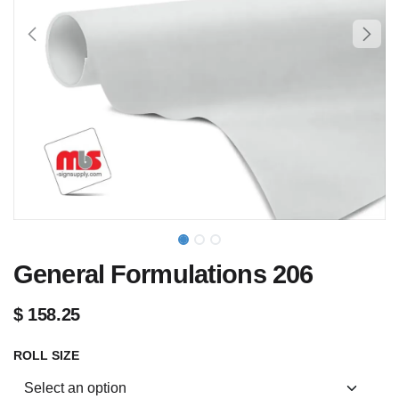
General Formulations 206
$
158.25
ROLL SIZE