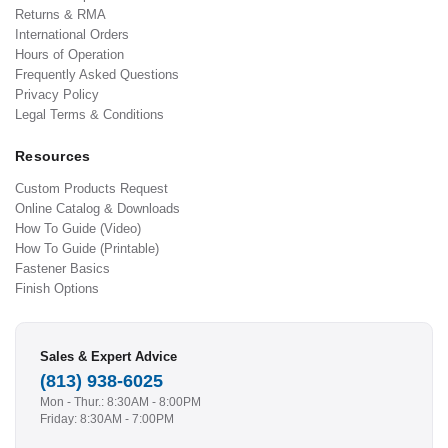
Returns & RMA
International Orders
Hours of Operation
Frequently Asked Questions
Privacy Policy
Legal Terms & Conditions
Resources
Custom Products Request
Online Catalog & Downloads
How To Guide (Video)
How To Guide (Printable)
Fastener Basics
Finish Options
Sales & Expert Advice
(813) 938-6025
Mon - Thur.: 8:30AM - 8:00PM
Friday: 8:30AM - 7:00PM