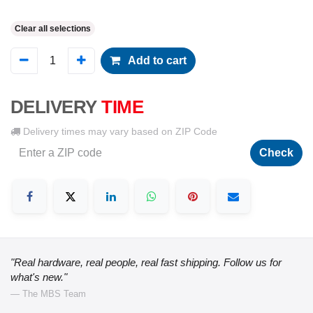
Clear all selections
Add to cart
DELIVERY
TIME
Delivery times may vary based on ZIP Code
Check
"Real hardware, real people, real fast shipping. Follow us for
what's new."
— The MBS Team