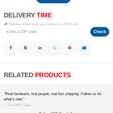
DELIVERY
TIME
Delivery times may vary based on ZIP Code
Check
RELATED
PRODUCTS
"Real hardware, real people, real fast shipping. Follow us for
what's new."
— The MBS Team