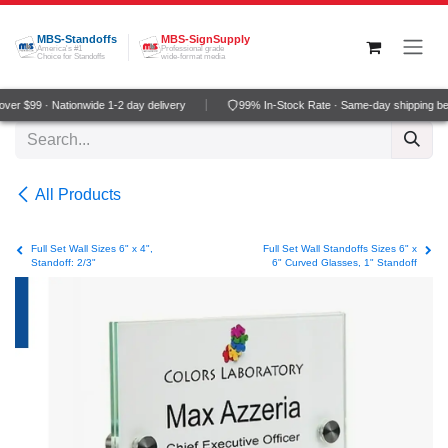
Skip to Content
MBS-Standoffs
MBS-SignSupply
America's #1
Professional grade
Choice for Standoffs
wide-format media
er $99 · Nationwide 1-2 day delivery
99% In-Stock Rate · Same-day shipping be
All Products
Full Set Wall Sizes 6" x 4",
Full Set Wall Standoffs Sizes 6" x
Standoff: 2/3"
6" Curved Glasses, 1" Standoff