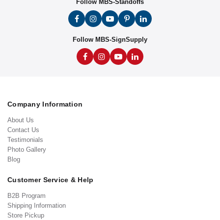
Follow MBS-Standoffs
Follow MBS-SignSupply
Company Information
About Us
Contact Us
Testimonials
Photo Gallery
Blog
Customer Service & Help
B2B Program
Shipping Information
Store Pickup