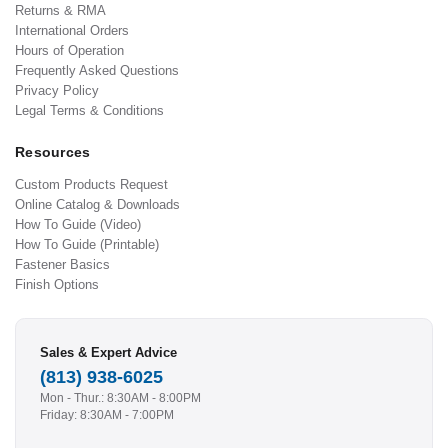
Returns & RMA
International Orders
Hours of Operation
Frequently Asked Questions
Privacy Policy
Legal Terms & Conditions
Resources
Custom Products Request
Online Catalog & Downloads
How To Guide (Video)
How To Guide (Printable)
Fastener Basics
Finish Options
Sales & Expert Advice
(813) 938-6025
Mon - Thur.: 8:30AM - 8:00PM
Friday: 8:30AM - 7:00PM