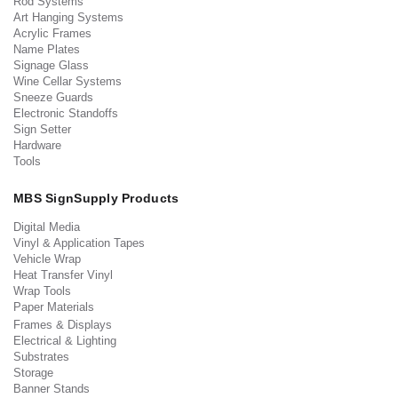
Rod Systems
Art Hanging Systems
Acrylic Frames
Name Plates
Signage Glass
Wine Cellar Systems
Sneeze Guards
Electronic Standoffs
Sign Setter
Hardware
Tools
MBS SignSupply Products
Digital Media
Vinyl & Application Tapes
Vehicle Wrap
Heat Transfer Vinyl
Wrap Tools
Paper Materials
Frames & Displays
Electrical & Lighting
Substrates
Storage
Banner Stands