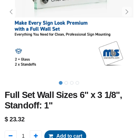
Full Set Wall Sizes 6" x 3 1/8",
Standoff: 1"
$
23.32
Add to cart