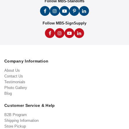
Follow MBS-Standoffs
Follow MBS-SignSupply
Company Information
About Us
Contact Us
Testimonials
Photo Gallery
Blog
Customer Service & Help
B2B Program
Shipping Information
Store Pickup