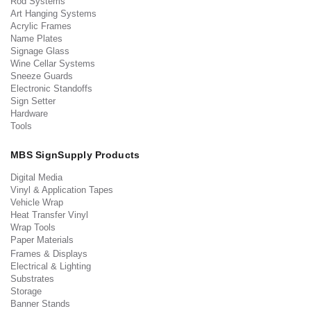
Rod Systems
Art Hanging Systems
Acrylic Frames
Name Plates
Signage Glass
Wine Cellar Systems
Sneeze Guards
Electronic Standoffs
Sign Setter
Hardware
Tools
MBS SignSupply Products
Digital Media
Vinyl & Application Tapes
Vehicle Wrap
Heat Transfer Vinyl
Wrap Tools
Paper Materials
Frames & Displays
Electrical & Lighting
Substrates
Storage
Banner Stands