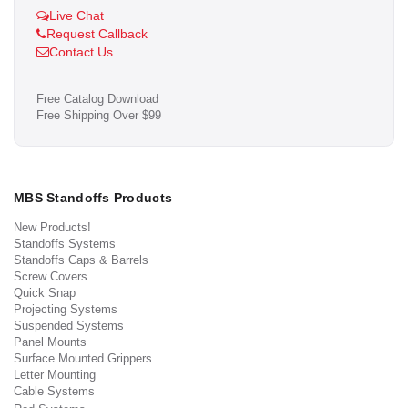
Live Chat
Request Callback
Contact Us
Free Catalog Download
Free Shipping Over $99
MBS Standoffs Products
New Products!
Standoffs Systems
Standoffs Caps & Barrels
Screw Covers
Quick Snap
Projecting Systems
Suspended Systems
Panel Mounts
Surface Mounted Grippers
Letter Mounting
Cable Systems