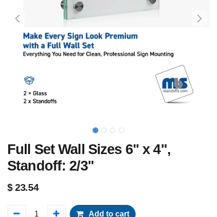
Full Set Wall Sizes 6" x 4",
Standoff: 2/3"
$
23.54
Add to cart