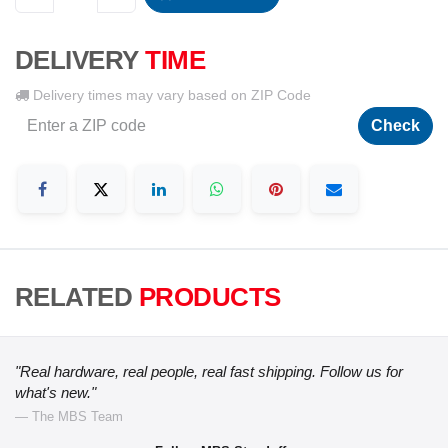
DELIVERY
TIME
Delivery times may vary based on ZIP Code
Check
RELATED
PRODUCTS
"Real hardware, real people, real fast shipping. Follow us for
what's new."
— The MBS Team