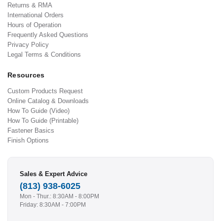
Returns & RMA
International Orders
Hours of Operation
Frequently Asked Questions
Privacy Policy
Legal Terms & Conditions
Resources
Custom Products Request
Online Catalog & Downloads
How To Guide (Video)
How To Guide (Printable)
Fastener Basics
Finish Options
Sales & Expert Advice
(813) 938-6025
Mon - Thur.: 8:30AM - 8:00PM
Friday: 8:30AM - 7:00PM