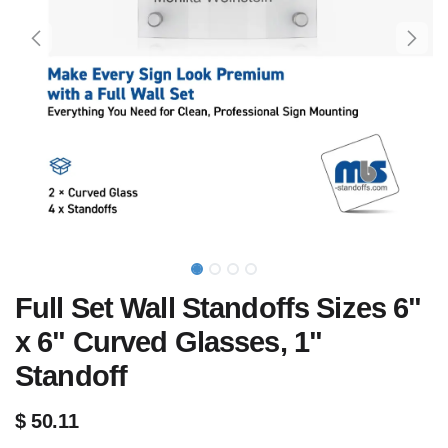
Full Set Wall Standoffs Sizes 6"
x 6" Curved Glasses, 1"
Standoff
$
50.11