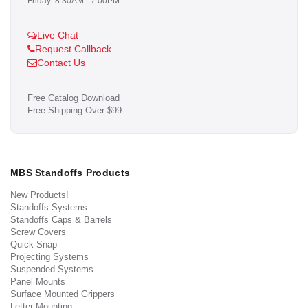
Friday: 8:30AM - 7:00PM
Live Chat
Request Callback
Contact Us
Free Catalog Download
Free Shipping Over $99
MBS Standoffs Products
New Products!
Standoffs Systems
Standoffs Caps & Barrels
Screw Covers
Quick Snap
Projecting Systems
Suspended Systems
Panel Mounts
Surface Mounted Grippers
Letter Mounting