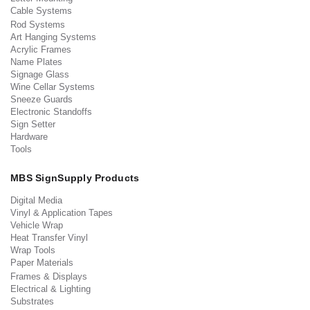
Cable Systems
Rod Systems
Art Hanging Systems
Acrylic Frames
Name Plates
Signage Glass
Wine Cellar Systems
Sneeze Guards
Electronic Standoffs
Sign Setter
Hardware
Tools
MBS SignSupply Products
Digital Media
Vinyl & Application Tapes
Vehicle Wrap
Heat Transfer Vinyl
Wrap Tools
Paper Materials
Frames & Displays
Electrical & Lighting
Substrates