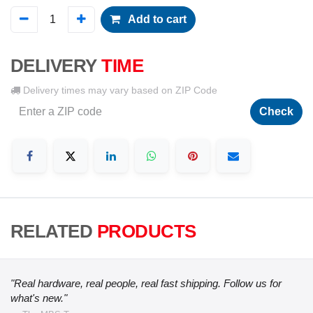
Add to cart
DELIVERY
TIME
Delivery times may vary based on ZIP Code
Check
RELATED
PRODUCTS
"Real hardware, real people, real fast shipping. Follow us for
what's new."