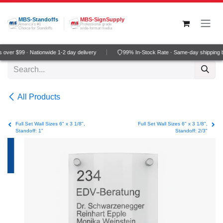
Skip to Content
MBS-Standoffs
MBS-SignSupply
America's #1
Professional grade
Choice for Standoffs
wide-format media
over $99 · Nationwide 1-2 day delivery
99% In-Stock Rate · Same-day shipping 
All Products
Full Set Wall Sizes 6" x 3 1/8",
Full Set Wall Sizes 6" x 3 1/8",
Standoff: 1"
Standoff: 2/3"