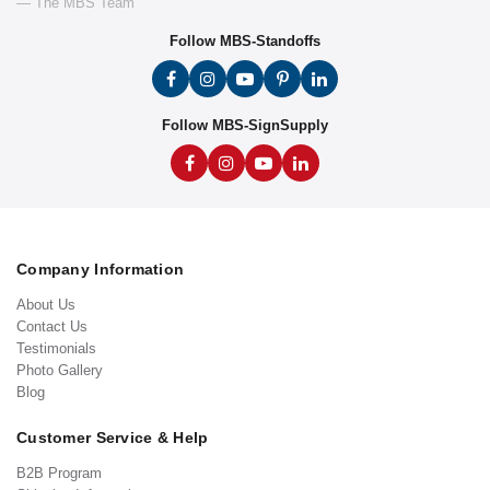
— The MBS Team
Follow MBS-Standoffs
Follow MBS-SignSupply
Company Information
About Us
Contact Us
Testimonials
Photo Gallery
Blog
Customer Service & Help
B2B Program