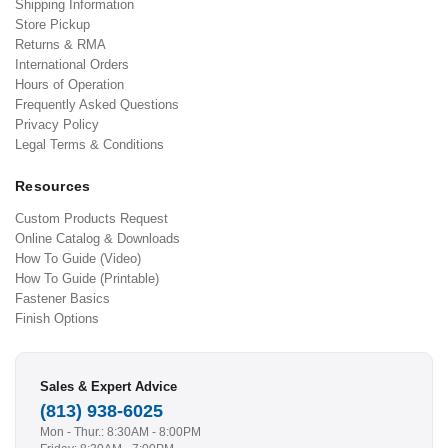
Shipping Information
Store Pickup
Returns & RMA
International Orders
Hours of Operation
Frequently Asked Questions
Privacy Policy
Legal Terms & Conditions
Resources
Custom Products Request
Online Catalog & Downloads
How To Guide (Video)
How To Guide (Printable)
Fastener Basics
Finish Options
Sales & Expert Advice
(813) 938-6025
Mon - Thur.: 8:30AM - 8:00PM