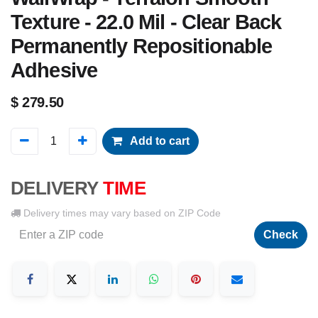
Texture - 22.0 Mil - Clear Back
Permanently Repositionable
Adhesive
$
279.50
Add to cart
DELIVERY
TIME
Delivery times may vary based on ZIP Code
Check