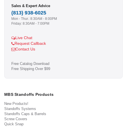
Sales & Expert Advice
(813) 938-6025
Mon - Thur.: 8:30AM - 8:00PM
Friday: 8:30AM - 7:00PM
Live Chat
Request Callback
Contact Us
Free Catalog Download
Free Shipping Over $99
MBS Standoffs Products
New Products!
Standoffs Systems
Standoffs Caps & Barrels
Screw Covers
Quick Snap