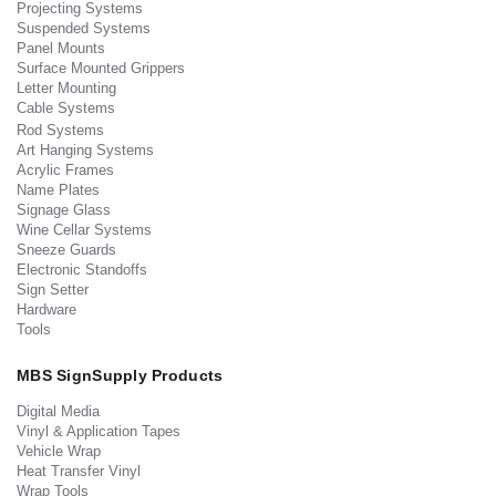
Projecting Systems
Suspended Systems
Panel Mounts
Surface Mounted Grippers
Letter Mounting
Cable Systems
Rod Systems
Art Hanging Systems
Acrylic Frames
Name Plates
Signage Glass
Wine Cellar Systems
Sneeze Guards
Electronic Standoffs
Sign Setter
Hardware
Tools
MBS SignSupply Products
Digital Media
Vinyl & Application Tapes
Vehicle Wrap
Heat Transfer Vinyl
Wrap Tools