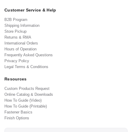
Customer Service & Help
B2B Program
Shipping Information
Store Pickup
Returns & RMA
International Orders
Hours of Operation
Frequently Asked Questions
Privacy Policy
Legal Terms & Conditions
Resources
Custom Products Request
Online Catalog & Downloads
How To Guide (Video)
How To Guide (Printable)
Fastener Basics
Finish Options