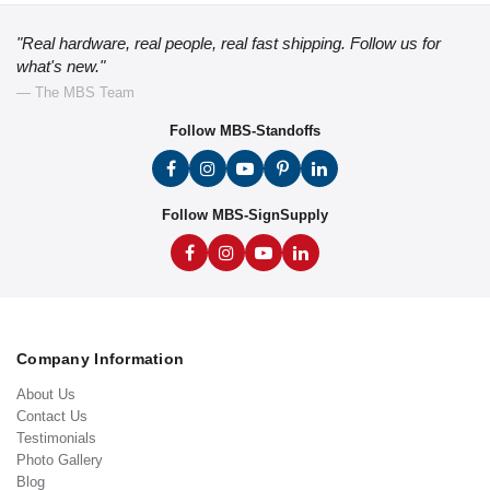
"Real hardware, real people, real fast shipping. Follow us for
what's new."
— The MBS Team
Follow MBS-Standoffs
Follow MBS-SignSupply
Company Information
About Us
Contact Us
Testimonials
Photo Gallery
Blog