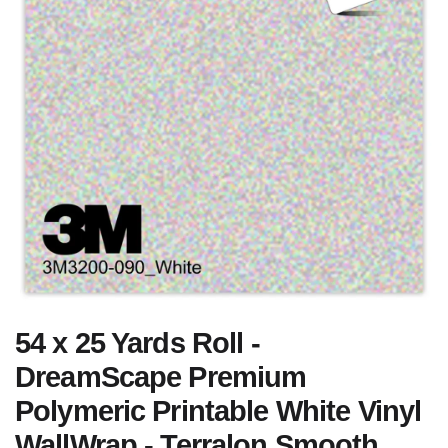
54 x 25 Yards Roll -
DreamScape Premium
Polymeric Printable White Vinyl
WallWrap - Terralon Smooth