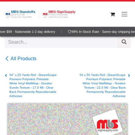
Skip to Content
MBS-Standoffs
MBS-SignSupply
America's #1
Professional grade
Choice for Standoffs
wide-format media
r $99 · Nationwide 1-2 day delivery
99% In-Stock Rate · Same-day shipping bef
All Products
54" x 25 Yards Roll - DreamScape
54 x 50 Yards Roll - DreamScape
Premium Polymeric Printable
Premium Polymeric Printable
White Vinyl WallWrap - Duralon
White Vinyl WallWrap - Terralon
Suede Texture - 17.0 Mil - Clear
Texture - 22.0 Mil - Clear Back
Back Permanently Repositionable
Permanently Repositionable
Adhesive
Adhesive