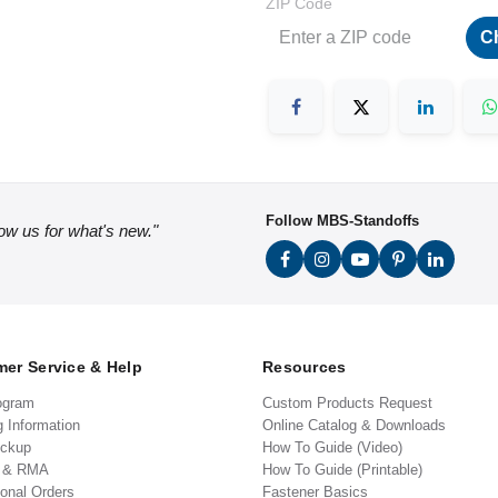
ZIP Code
C
Follow MBS-Standoffs
low us for what's new."
er Service & Help
Resources
ogram
Custom Products Request
g Information
Online Catalog & Downloads
ickup
How To Guide (Video)
s & RMA
How To Guide (Printable)
ional Orders
Fastener Basics