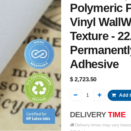
Polymeric P
Vinyl WallW
Texture - 22
Permanentl
Adhesive
$
2,723.50
Add t
DELIVERY
TIME
Delivery times may vary base