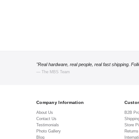
"Real hardware, real people, real fast shipping. Fol
— The MBS Team
Company Information
Custom
About Us
B2B Pr
Contact Us
Shippin
Testimonials
Store P
Photo Gallery
Return
Blog
Internat