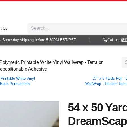
t Us
Same-day shipping before 5:30PM EST/PST
Call us:
(813) 
olymeric Printable White Vinyl WallWrap - Terralon
Repositionable Adhesive
Printable White Vinyl
27" x 5 Yards Roll 
r Back Permanently
WallWrap - Terralon Text
54 x 50 Yard
DreamScap