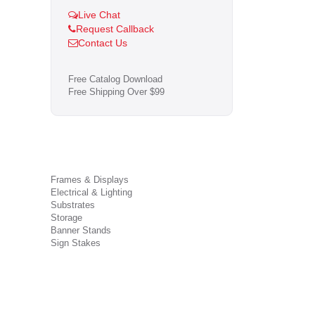
Live Chat
Request Callback
Contact Us
Free Catalog Download
Free Shipping Over $99
Frames & Displays
Electrical & Lighting
Substrates
Storage
Banner Stands
Sign Stakes