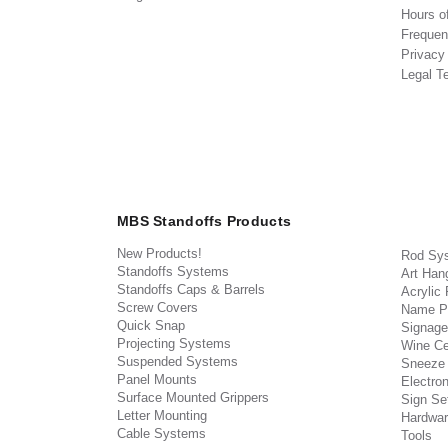
Hours o
Frequen
Privacy
Legal T
MBS Standoffs Products
New Products!
Rod Sy
Standoffs Systems
Art Han
Standoffs Caps & Barrels
Acrylic
Screw Covers
Name P
Quick Snap
Signage
Projecting Systems
Wine Ce
Suspended Systems
Sneeze
Panel Mounts
Electron
Surface Mounted Grippers
Sign Set
Letter Mounting
Hardwar
Cable Systems
Tools