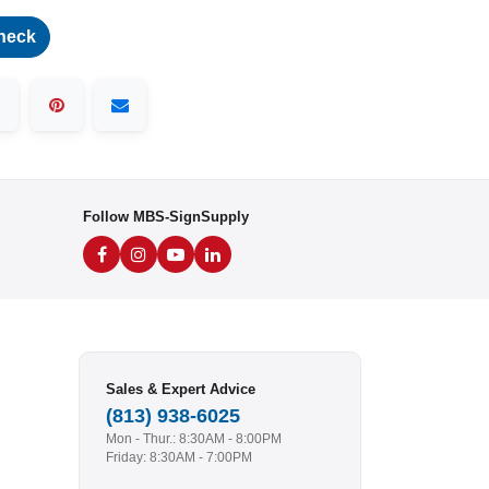
heck
Follow MBS-SignSupply
Sales & Expert Advice
(813) 938-6025
Mon - Thur.: 8:30AM - 8:00PM
Friday: 8:30AM - 7:00PM