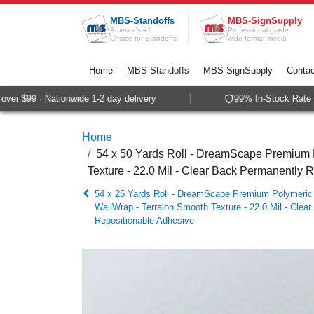
Skip to Content
MBS-Standoffs
MBS-SignSupply
America's #1
Professional grade
Choice for Standoffs
wide-format media
Home
MBS Standoffs
MBS SignSupply
Contac
r $99 · Nationwide 1-2 day delivery
99% In-Stock Rate · 
Home
54 x 50 Yards Roll - DreamScape Premium P
Texture - 22.0 Mil - Clear Back Permanently 
54 x 25 Yards Roll - DreamScape Premium Polymeric 
WallWrap - Terralon Smooth Texture - 22.0 Mil - Clea
Repositionable Adhesive