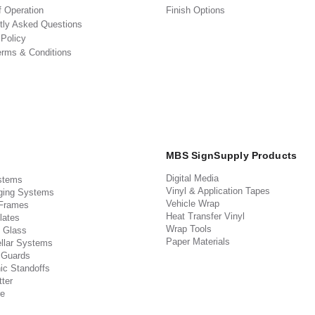
f Operation
Finish Options
tly Asked Questions
 Policy
erms & Conditions
MBS SignSupply Products
Digital Media
stems
Vinyl & Application Tapes
ging Systems
Vehicle Wrap
 Frames
Heat Transfer Vinyl
lates
Wrap Tools
 Glass
Paper Materials
llar Systems
 Guards
ic Standoffs
ter
e