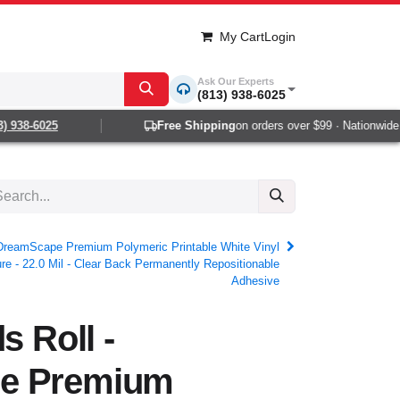
My Cart
Login
Ask Our Experts
(813) 938-6025
938-6025
Free Shipping
on orders over $99 · Nationwide 1-2
- DreamScape Premium Polymeric Printable White Vinyl
ure - 22.0 Mil - Clear Back Permanently Repositionable
Adhesive
s Roll -
e Premium