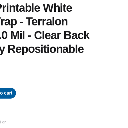
rintable White
rap - Terralon
.0 Mil - Clear Back
y Repositionable
o cart
d on