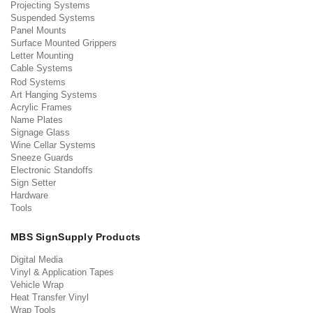
Projecting Systems
Suspended Systems
Panel Mounts
Surface Mounted Grippers
Letter Mounting
Cable Systems
Rod Systems
Art Hanging Systems
Acrylic Frames
Name Plates
Signage Glass
Wine Cellar Systems
Sneeze Guards
Electronic Standoffs
Sign Setter
Hardware
Tools
MBS SignSupply Products
Digital Media
Vinyl & Application Tapes
Vehicle Wrap
Heat Transfer Vinyl
Wrap Tools