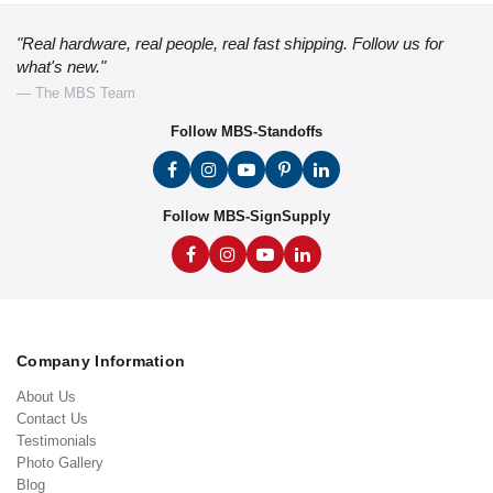
"Real hardware, real people, real fast shipping. Follow us for
what's new."
— The MBS Team
Follow MBS-Standoffs
Follow MBS-SignSupply
Company Information
About Us
Contact Us
Testimonials
Photo Gallery
Blog