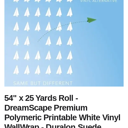
54" x 25 Yards Roll -
DreamScape Premium
Polymeric Printable White Vinyl
WallWrap - Duralon Suede