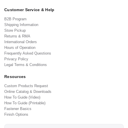
Customer Service & Help
B2B Program
Shipping Information
Store Pickup
Returns & RMA
International Orders
Hours of Operation
Frequently Asked Questions
Privacy Policy
Legal Terms & Conditions
Resources
Custom Products Request
Online Catalog & Downloads
How To Guide (Video)
How To Guide (Printable)
Fastener Basics
Finish Options