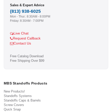
Sales & Expert Advice
(813) 938-6025
Mon - Thur.: 8:30AM - 8:00PM
Friday: 8:30AM - 7:00PM
Live Chat
Request Callback
Contact Us
Free Catalog Download
Free Shipping Over $99
MBS Standoffs Products
New Products!
Standoffs Systems
Standoffs Caps & Barrels
Screw Covers
Quick Snap