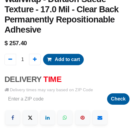
Texture - 17.0 Mil - Clear Back
Permanently Repositionable
Adhesive
$
257.40
Add to cart
DELIVERY
TIME
Delivery times may vary based on ZIP Code
Check