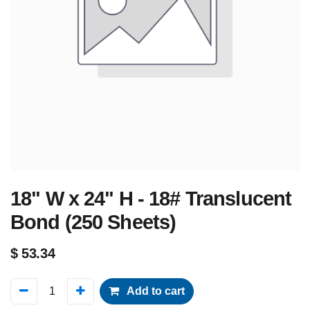
18" W x 24" H - 18# Translucent
Bond (250 Sheets)
$
53.34
Add to cart