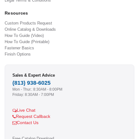
Legal Terms & Conditions
Resources
Custom Products Request
Online Catalog & Downloads
How To Guide (Video)
How To Guide (Printable)
Fastener Basics
Finish Options
Sales & Expert Advice
(813) 938-6025
Mon - Thur.: 8:30AM - 8:00PM
Friday: 8:30AM - 7:00PM
Live Chat
Request Callback
Contact Us
Free Catalog Download