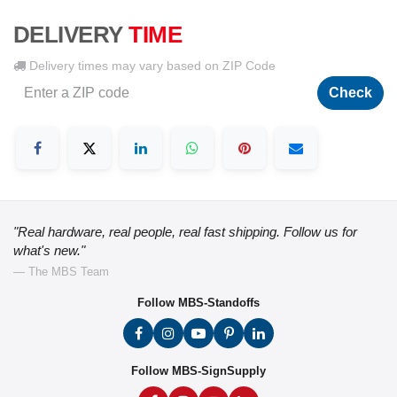
DELIVERY
TIME
Delivery times may vary based on ZIP Code
Check
"Real hardware, real people, real fast shipping. Follow us for
what's new."
— The MBS Team
Follow MBS-Standoffs
Follow MBS-SignSupply