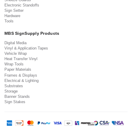
Electronic Standoffs
Sign Setter
Hardware
Tools
MBS SignSupply Products
Digital Media
Vinyl & Application Tapes
Vehicle Wrap
Heat Transfer Vinyl
Wrap Tools
Paper Materials
Frames & Displays
Electrical & Lighting
Substrates
Storage
Banner Stands
Sign Stakes