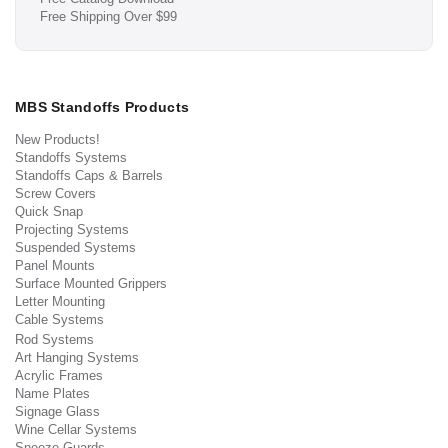
Free Shipping Over $99
MBS Standoffs Products
New Products!
Standoffs Systems
Standoffs Caps & Barrels
Screw Covers
Quick Snap
Projecting Systems
Suspended Systems
Panel Mounts
Surface Mounted Grippers
Letter Mounting
Cable Systems
Rod Systems
Art Hanging Systems
Acrylic Frames
Name Plates
Signage Glass
Wine Cellar Systems
Sneeze Guards