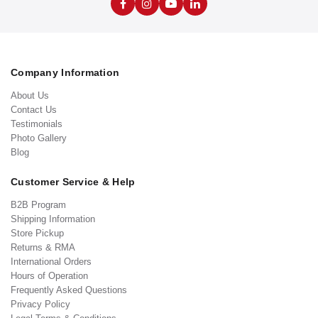
Company Information
About Us
Contact Us
Testimonials
Photo Gallery
Blog
Customer Service & Help
B2B Program
Shipping Information
Store Pickup
Returns & RMA
International Orders
Hours of Operation
Frequently Asked Questions
Privacy Policy