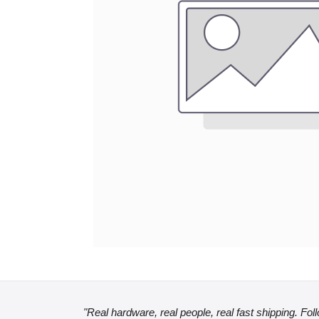
"Real hardware, real people, real fast shipping. Fol