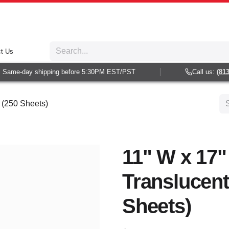
t Us
Same-day shipping before 5:30PM EST/PST
Call us:
(813) 
 (250 Sheets)
11" W x 17"
Translucent
Sheets)