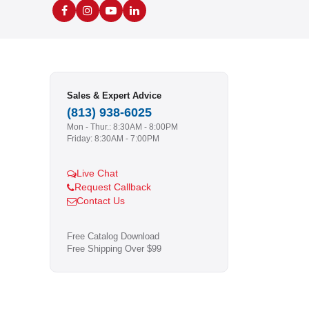
Sales & Expert Advice
(813) 938-6025
Mon - Thur.: 8:30AM - 8:00PM
Friday: 8:30AM - 7:00PM
Live Chat
Request Callback
Contact Us
Free Catalog Download
Free Shipping Over $99