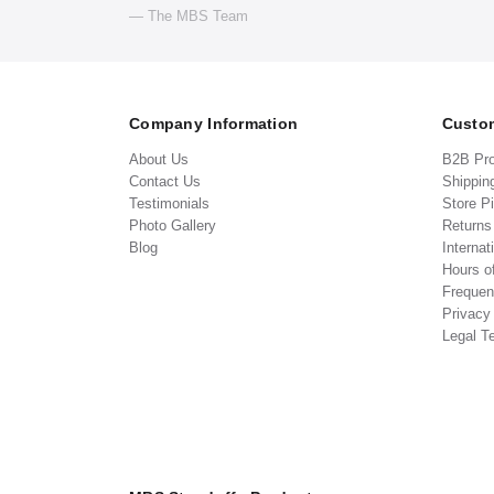
— The MBS Team
Company Information
Custom
About Us
B2B Pr
Contact Us
Shippin
Testimonials
Store P
Photo Gallery
Return
Blog
Internat
Hours o
Frequen
Privacy
Legal T