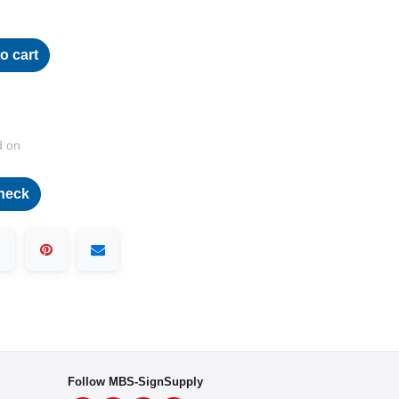
o cart
d on
heck
Follow MBS-SignSupply