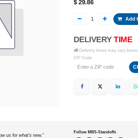
$
29.86
Add t
DELIVERY
TIME
Delivery times may vary base
ZIP Code
C
Follow MBS-Standoffs
low us for what's new."