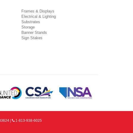
Frames & Displays
Electrical & Lighting
Substrates
Storage
Banner Stands
Sign Stakes
33624 |
1-813-938-6025