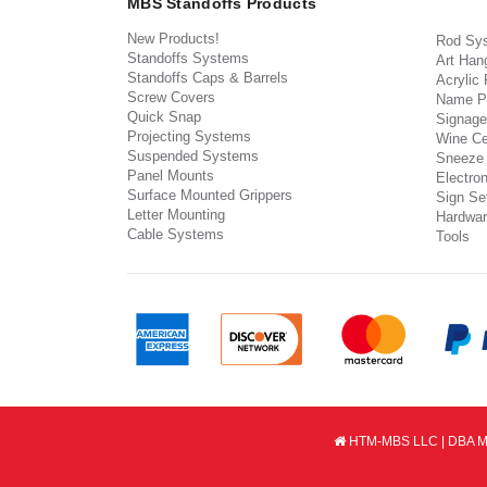
MBS Standoffs Products
New Products!
Rod Sy
Standoffs Systems
Art Han
Standoffs Caps & Barrels
Acrylic
Screw Covers
Name P
Quick Snap
Signage
Projecting Systems
Wine Ce
Suspended Systems
Sneeze
Panel Mounts
Electron
Surface Mounted Grippers
Sign Set
Letter Mounting
Hardwar
Cable Systems
Tools
HTM-MBS LLC | DBA MB