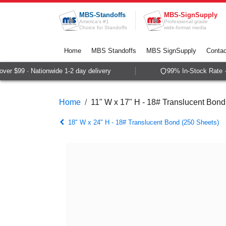
Skip to Content
MBS-Standoffs
MBS-SignSupply
America's #1
Professional grade
Choice for Standoffs
wide-format media
Home
MBS Standoffs
MBS SignSupply
Contac
er $99 · Nationwide 1-2 day delivery
99% In-Stock Rate · 
Home
11" W x 17" H - 18# Translucent Bond
18" W x 24" H - 18# Translucent Bond (250 Sheets)