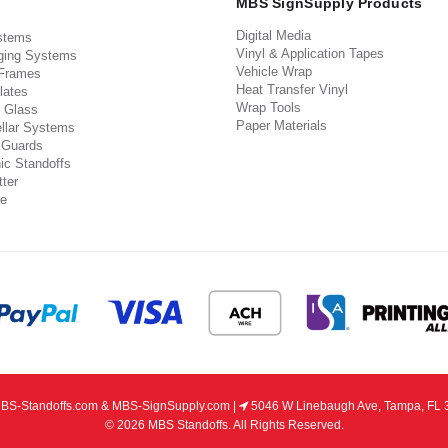
MBS SignSupply Products
Digital Media
stems
Vinyl & Application Tapes
ging Systems
Vehicle Wrap
 Frames
Heat Transfer Vinyl
lates
Wrap Tools
 Glass
Paper Materials
llar Systems
 Guards
ic Standoffs
ter
e
S-Standoffs.com & MBS-SignSupply.com |
5046 W Linebaugh Ave, Tampa, FL 
© 2026 MBS Standoffs. All Rights Reserved.