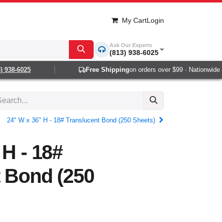
My Cart
Login
Ask Our Experts
(813) 938-6025
938-6025
Free Shipping
on orders over $99 · Nationwide 1-
24" W x 36" H - 18# Translucent Bond (250 Sheets)
 H - 18#
 Bond (250