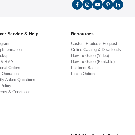
er Service & Help
Resources
ogram
Custom Products Request
g Information
Online Catalog & Downloads
ickup
How To Guide (Video)
s & RMA
How To Guide (Printable)
ional Orders
Fastener Basics
f Operation
Finish Options
tly Asked Questions
 Policy
erms & Conditions