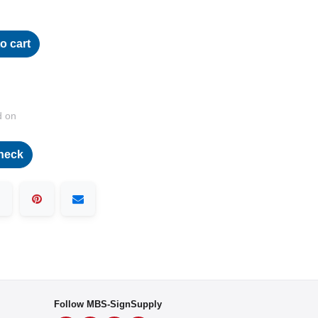
o cart
d on
heck
Follow MBS-SignSupply