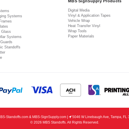
MBS SignSupply Products
Digital Media
stems
Vinyl & Application Tapes
ging Systems
Vehicle Wrap
 Frames
Heat Transfer Vinyl
lates
Wrap Tools
 Glass
Paper Materials
llar Systems
 Guards
ic Standoffs
ter
e
S-Standoffs.com & MBS-SignSupply.com |
5046 W Linebaugh Ave, Tampa, FL 
© 2026 MBS Standoffs. All Rights Reserved.