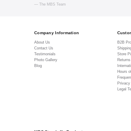
— The MBS Team
Company Information
Custom
About Us
B2B Pr
Contact Us
Shippin
Testimonials
Store P
Photo Gallery
Return
Blog
Internat
Hours o
Frequen
Privacy
Legal T