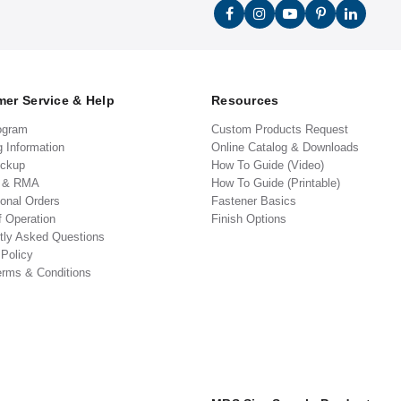
er Service & Help
Resources
ogram
Custom Products Request
g Information
Online Catalog & Downloads
ickup
How To Guide (Video)
s & RMA
How To Guide (Printable)
ional Orders
Fastener Basics
f Operation
Finish Options
tly Asked Questions
 Policy
erms & Conditions