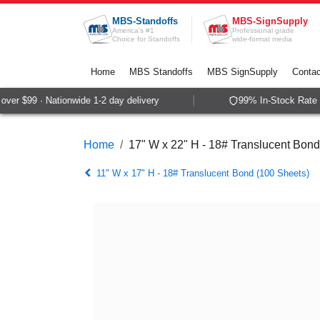
Skip to Content
MBS-Standoffs
MBS-SignSupply
America's #1
Professional grade
Choice for Standoffs
wide-format media
Home
MBS Standoffs
MBS SignSupply
Contac
er $99 · Nationwide 1-2 day delivery
99% In-Stock Rate ·
Home
17" W x 22" H - 18# Translucent Bond
11" W x 17" H - 18# Translucent Bond (100 Sheets)