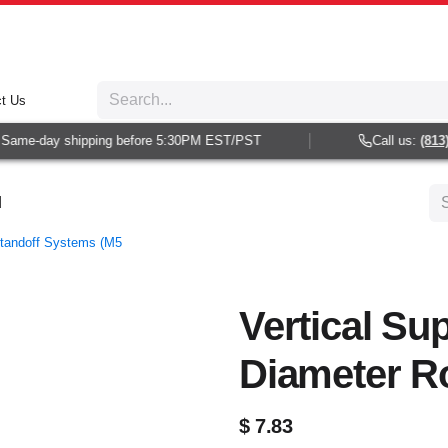
t Us
ame-day shipping before 5:30PM EST/PST
Call us:
(813) 9
d
Standoff Systems (M5
Vertical Sup
Diameter R
$
7.83