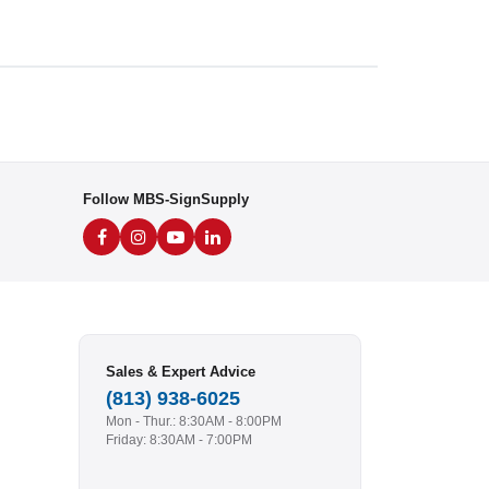
Follow MBS-SignSupply
Sales & Expert Advice
(813) 938-6025
Mon - Thur.: 8:30AM - 8:00PM
Friday: 8:30AM - 7:00PM