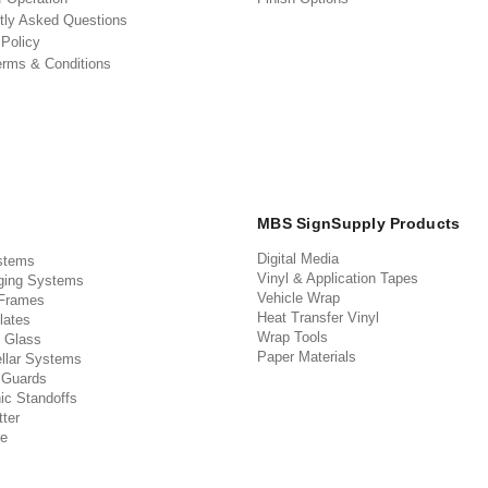
tly Asked Questions
 Policy
erms & Conditions
MBS SignSupply Products
Digital Media
stems
Vinyl & Application Tapes
ging Systems
Vehicle Wrap
 Frames
Heat Transfer Vinyl
lates
Wrap Tools
 Glass
Paper Materials
llar Systems
 Guards
ic Standoffs
ter
e