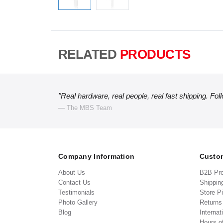
RELATED
PRODUCTS
"Real hardware, real people, real fast shipping. Fol
— The MBS Team
Company Information
Custom
About Us
B2B Pr
Contact Us
Shippin
Testimonials
Store P
Photo Gallery
Return
Blog
Internat
Hours o