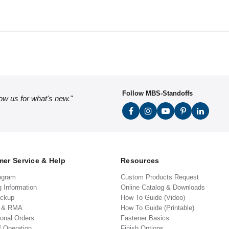
Follow MBS-Standoffs
low us for what's new."
er Service & Help
Resources
ogram
Custom Products Request
g Information
Online Catalog & Downloads
ickup
How To Guide (Video)
s & RMA
How To Guide (Printable)
ional Orders
Fastener Basics
f Operation
Finish Options