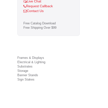
Live Chat
Request Callback
Contact Us
Free Catalog Download
Free Shipping Over $99
Frames & Displays
Electrical & Lighting
Substrates
Storage
Banner Stands
Sign Stakes