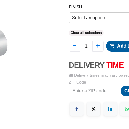
FINISH
Select an option
Clear all selections
Add t
DELIVERY
TIME
Delivery times may vary base
ZIP Code
C