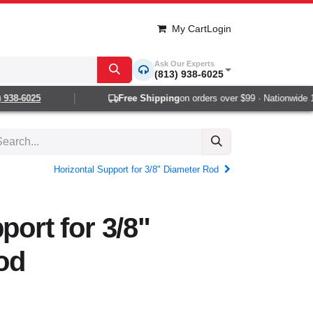
My Cart
Login
Ask Our Experts
(813) 938-6025
38-6025
Free Shipping
on orders over $99 · Nationwide 1-2
Horizontal Support for 3/8" Diameter Rod
port for 3/8"
od