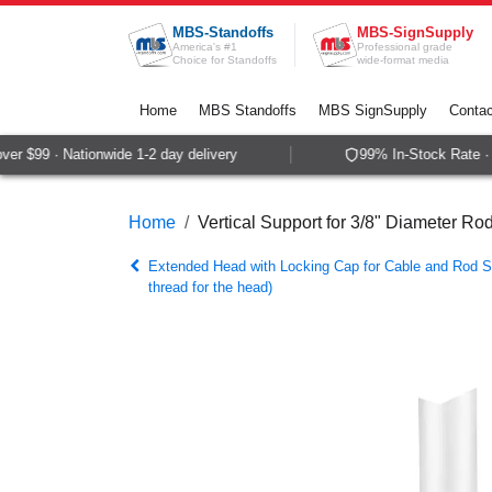
Skip to Content
MBS-Standoffs
MBS-SignSupply
America's #1
Professional grade
Choice for Standoffs
wide-format media
Home
MBS Standoffs
MBS SignSupply
Contac
r $99 · Nationwide 1-2 day delivery
99% In-Stock Rate · S
Home
Vertical Support for 3/8" Diameter Ro
Extended Head with Locking Cap for Cable and Rod 
thread for the head)