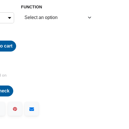
FUNCTION
o cart
d on
heck