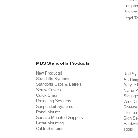
Frequen
Privacy
Legal T
MBS Standoffs Products
New Products!
Rod Sy
Standoffs Systems
Art Han
Standoffs Caps & Barrels
Acrylic
Screw Covers
Name P
Quick Snap
Signage
Projecting Systems
Wine Ce
Suspended Systems
Sneeze
Panel Mounts
Electron
Surface Mounted Grippers
Sign Set
Letter Mounting
Hardwar
Cable Systems
Tools