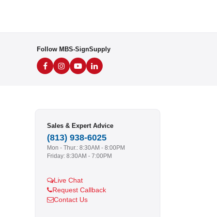
Follow MBS-SignSupply
Sales & Expert Advice
(813) 938-6025
Mon - Thur.: 8:30AM - 8:00PM
Friday: 8:30AM - 7:00PM
Live Chat
Request Callback
Contact Us