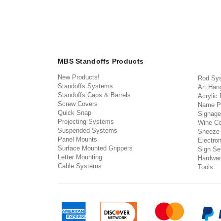
MBS Standoffs Products
New Products!
Rod Sy
Standoffs Systems
Art Han
Standoffs Caps & Barrels
Acrylic
Screw Covers
Name P
Quick Snap
Signage
Projecting Systems
Wine Ce
Suspended Systems
Sneeze
Panel Mounts
Electron
Surface Mounted Grippers
Sign Set
Letter Mounting
Hardwar
Cable Systems
Tools