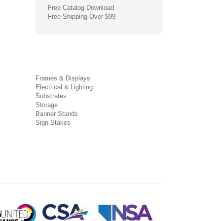
Free Catalog Download
Free Shipping Over $99
Frames & Displays
Electrical & Lighting
Substrates
Storage
Banner Stands
Sign Stakes