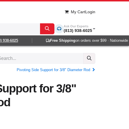
My Cart
Login
Ask Our Experts
(813) 938-6025
 938-6025
Free Shipping
on orders over $99 · Nationwide 1-
Pivoting Side Support for 3/8" Diameter Rod
Support for 3/8"
od