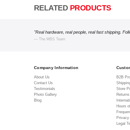
RELATED
PRODUCTS
"Real hardware, real people, real fast shipping. Fol
— The MBS Team
Company Information
Custom
About Us
B2B Pr
Contact Us
Shippin
Testimonials
Store P
Photo Gallery
Return
Blog
Internat
Hours o
Frequen
Privacy
Legal T