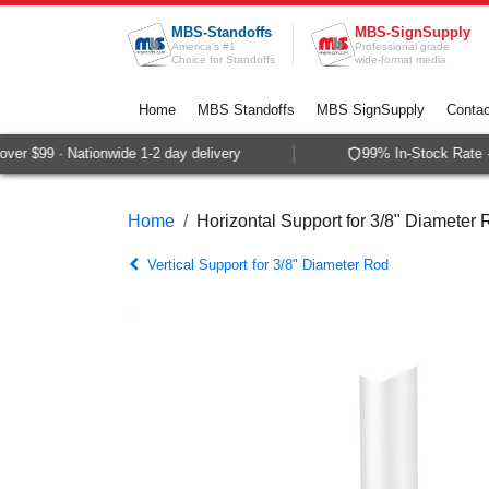
Skip to Content
MBS-Standoffs
MBS-SignSupply
America's #1
Professional grade
Choice for Standoffs
wide-format media
Home
MBS Standoffs
MBS SignSupply
Contac
er $99 · Nationwide 1-2 day delivery
99% In-Stock Rate ·
Home
Horizontal Support for 3/8" Diameter
Vertical Support for 3/8" Diameter Rod