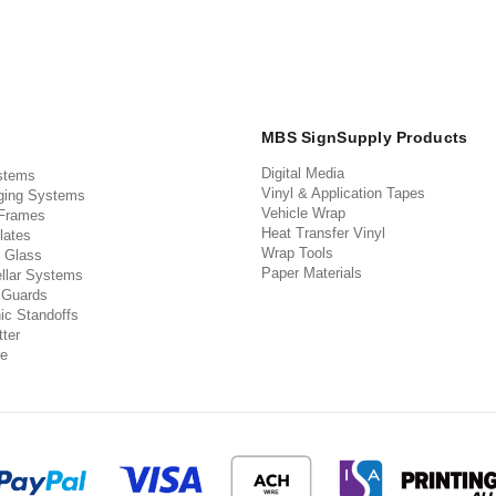
MBS SignSupply Products
Digital Media
stems
Vinyl & Application Tapes
ging Systems
Vehicle Wrap
 Frames
Heat Transfer Vinyl
lates
Wrap Tools
 Glass
Paper Materials
llar Systems
 Guards
ic Standoffs
ter
e