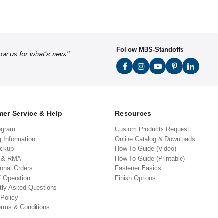
Follow MBS-Standoffs
low us for what's new."
er Service & Help
Resources
ogram
Custom Products Request
g Information
Online Catalog & Downloads
ickup
How To Guide (Video)
s & RMA
How To Guide (Printable)
ional Orders
Fastener Basics
f Operation
Finish Options
tly Asked Questions
 Policy
erms & Conditions