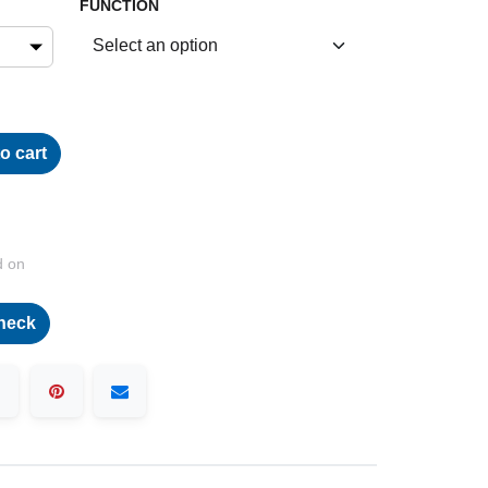
FUNCTION
o cart
d on
heck