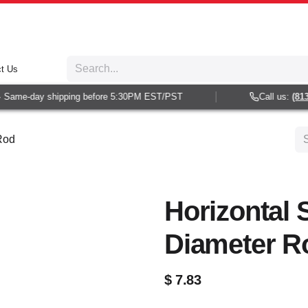
t Us
 Same-day shipping before 5:30PM EST/PST
Call us:
(813)
 Rod
Horizontal 
Diameter R
$
7.83