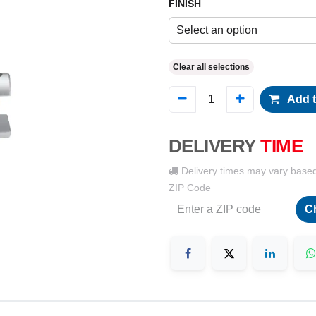
FINISH
Select an option
Clear all selections
Add t
DELIVERY
TIME
Delivery times may vary base
ZIP Code
C