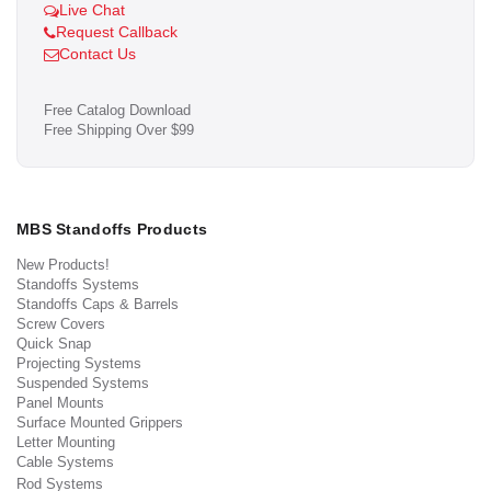
Live Chat
Request Callback
Contact Us
Free Catalog Download
Free Shipping Over $99
MBS Standoffs Products
New Products!
Standoffs Systems
Standoffs Caps & Barrels
Screw Covers
Quick Snap
Projecting Systems
Suspended Systems
Panel Mounts
Surface Mounted Grippers
Letter Mounting
Cable Systems
Rod Systems