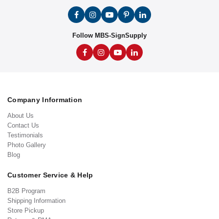
Follow MBS-SignSupply
Company Information
About Us
Contact Us
Testimonials
Photo Gallery
Blog
Customer Service & Help
B2B Program
Shipping Information
Store Pickup