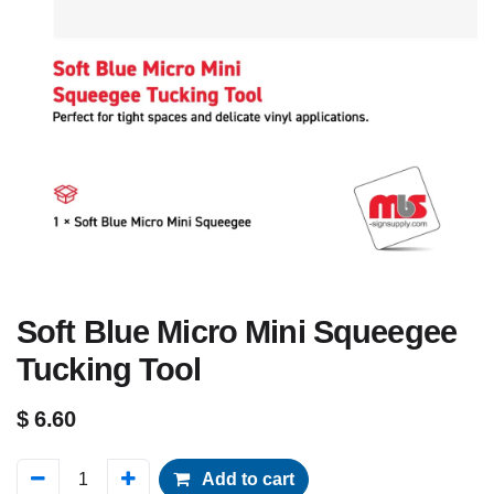
Soft Blue Micro Mini Squeegee
Tucking Tool
$
6.60
Add to cart