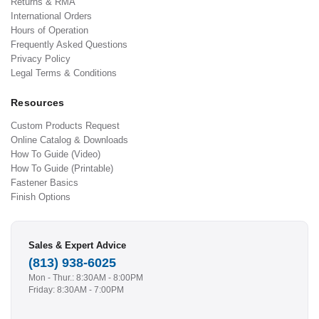
Returns & RMA
International Orders
Hours of Operation
Frequently Asked Questions
Privacy Policy
Legal Terms & Conditions
Resources
Custom Products Request
Online Catalog & Downloads
How To Guide (Video)
How To Guide (Printable)
Fastener Basics
Finish Options
Sales & Expert Advice
(813) 938-6025
Mon - Thur.: 8:30AM - 8:00PM
Friday: 8:30AM - 7:00PM