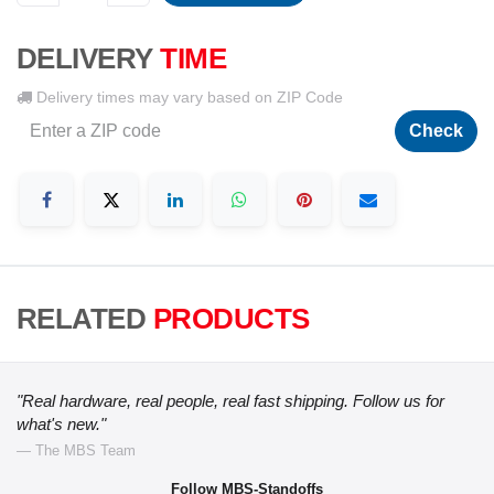
DELIVERY
TIME
Delivery times may vary based on ZIP Code
Check
RELATED
PRODUCTS
"Real hardware, real people, real fast shipping. Follow us for
what's new."
— The MBS Team
Follow MBS-Standoffs