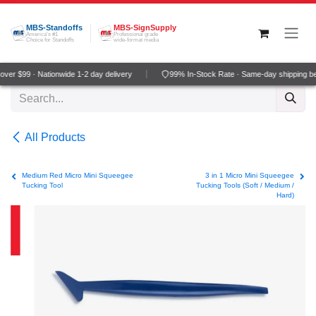
Skip to Content
MBS-Standoffs
MBS-SignSupply
America's #1
Professional grade
Choice for Standoffs
wide-format media
ver $99 · Nationwide 1-2 day delivery
99% In-Stock Rate · Same-day shipping b
All Products
Medium Red Micro Mini Squeegee
3 in 1 Micro Mini Squeegee
Tucking Tool
Tucking Tools (Soft / Medium /
Hard)