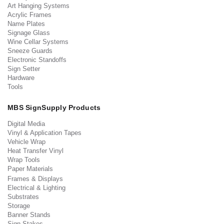
Art Hanging Systems
Acrylic Frames
Name Plates
Signage Glass
Wine Cellar Systems
Sneeze Guards
Electronic Standoffs
Sign Setter
Hardware
Tools
MBS SignSupply Products
Digital Media
Vinyl & Application Tapes
Vehicle Wrap
Heat Transfer Vinyl
Wrap Tools
Paper Materials
Frames & Displays
Electrical & Lighting
Substrates
Storage
Banner Stands
Sign Stakes