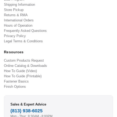
Shipping Information
Store Pickup
Returns & RMA
International Orders
Hours of Operation
Frequently Asked Questions
Privacy Policy
Legal Terms & Conditions
Resources
Custom Products Request
Online Catalog & Downloads
How To Guide (Video)
How To Guide (Printable)
Fastener Basics
Finish Options
Sales & Expert Advice
(813) 938-6025
Mon - Thur.: 8:30AM - 8:00PM