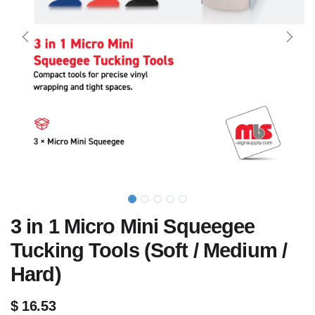
3 in 1 Micro Mini Squeegee
Tucking Tools (Soft / Medium /
Hard)
$
16.53