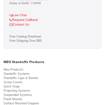
Friday: 8:30AM - 7:00PM
Live Chat
Request Callback
Contact Us
Free Catalog Download
Free Shipping Over $99
MBS Standoffs Products
New Products!
Standoffs Systems
Standoffs Caps & Barrels
Screw Covers
Quick Snap
Projecting Systems
Suspended Systems
Panel Mounts
Surface Mounted Grippers