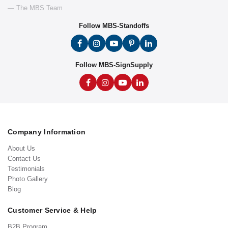
— The MBS Team
Follow MBS-Standoffs
Follow MBS-SignSupply
Company Information
About Us
Contact Us
Testimonials
Photo Gallery
Blog
Customer Service & Help
B2B Program