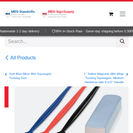
Skip to Content
MBS-Standoffs
MBS-SignSupply
America's #1
Professional grade
Choice for Standoffs
wide-format media
tionwide 1-2 day delivery
99% In-Stock Rate · Same-day shipping before 5:30P
All Products
Soft Blue Micro Mini Squeegee
1" Yellow Magnetic Mini Wrap
Tucking Tool
Tucking Squeegee, Medium
Hardness with 6-1/2" Handle