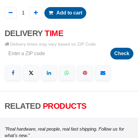
Add to cart
DELIVERY
TIME
Delivery times may vary based on ZIP Code
Check
RELATED
PRODUCTS
"Real hardware, real people, real fast shipping. Follow us for
what's new."