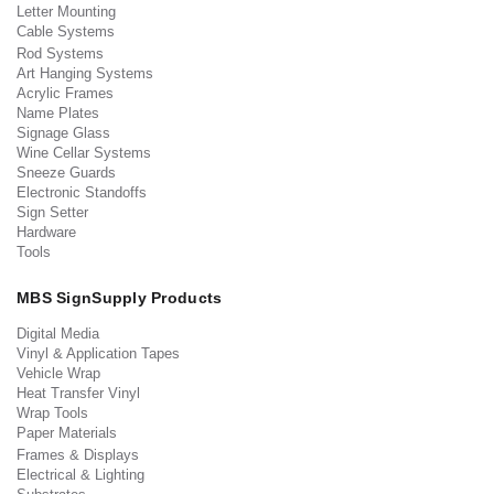
Letter Mounting
Cable Systems
Rod Systems
Art Hanging Systems
Acrylic Frames
Name Plates
Signage Glass
Wine Cellar Systems
Sneeze Guards
Electronic Standoffs
Sign Setter
Hardware
Tools
MBS SignSupply Products
Digital Media
Vinyl & Application Tapes
Vehicle Wrap
Heat Transfer Vinyl
Wrap Tools
Paper Materials
Frames & Displays
Electrical & Lighting