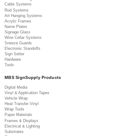
Cable Systems
Rod Systems
Art Hanging Systems
Acrylic Frames
Name Plates
Signage Glass
Wine Cellar Systems
Sneeze Guards
Electronic Standoffs
Sign Setter
Hardware
Tools
MBS SignSupply Products
Digital Media
Vinyl & Application Tapes
Vehicle Wrap
Heat Transfer Vinyl
Wrap Tools
Paper Materials
Frames & Displays
Electrical & Lighting
Substrates