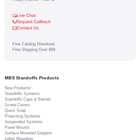
Live Chat
Request Callback
Contact Us
Free Catalog Download
Free Shipping Over $99
MBS Standoffs Products
New Products!
Standoffs Systems
Standoffs Caps & Barrels
Screw Covers
Quick Snap
Projecting Systems
Suspended Systems
Panel Mounts
Surface Mounted Grippers
Letter Mounting