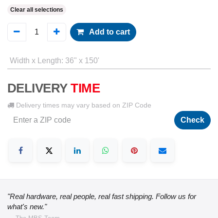
Clear all selections
Add to cart
Width x Length
:
36" x 150'
DELIVERY
TIME
Delivery times may vary based on ZIP Code
Check
"Real hardware, real people, real fast shipping. Follow us for
what's new."