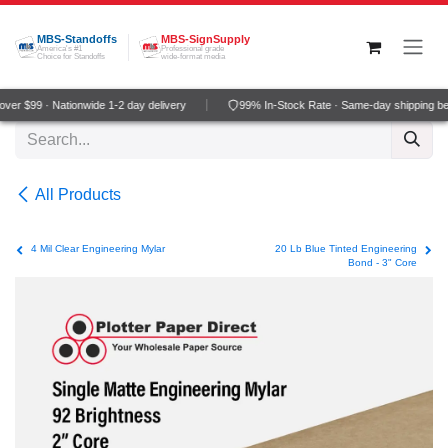
Skip to Content
MBS-Standoffs
MBS-SignSupply
America's #1
Professional grade
Choice for Standoffs
wide-format media
er $99 · Nationwide 1-2 day delivery
99% In-Stock Rate · Same-day shipping be
All Products
4 Mil Clear Engineering Mylar
20 Lb Blue Tinted Engineering
Bond - 3" Core