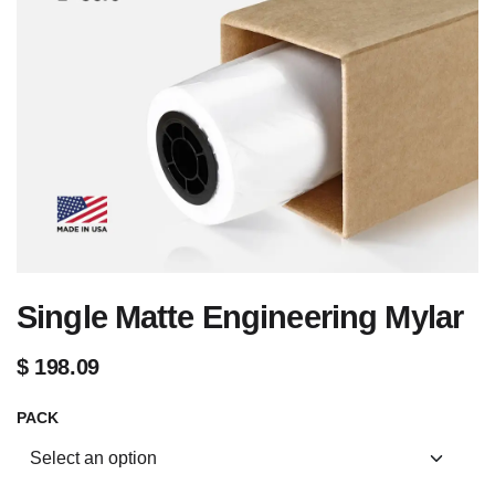
Single Matte Engineering Mylar
$
198.09
PACK