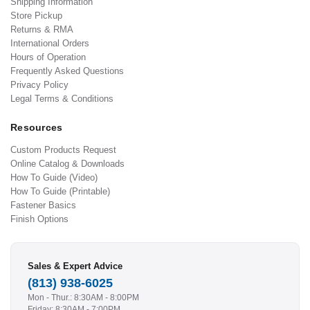
Shipping Information
Store Pickup
Returns & RMA
International Orders
Hours of Operation
Frequently Asked Questions
Privacy Policy
Legal Terms & Conditions
Resources
Custom Products Request
Online Catalog & Downloads
How To Guide (Video)
How To Guide (Printable)
Fastener Basics
Finish Options
Sales & Expert Advice
(813) 938-6025
Mon - Thur.: 8:30AM - 8:00PM
Friday: 8:30AM - 7:00PM