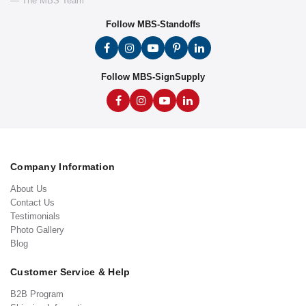
— The MBS Team
Follow MBS-Standoffs
Follow MBS-SignSupply
Company Information
About Us
Contact Us
Testimonials
Photo Gallery
Blog
Customer Service & Help
B2B Program