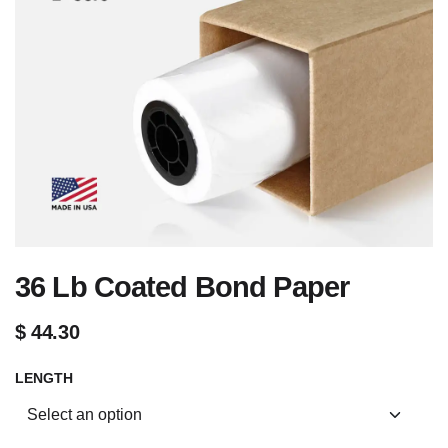
36 Lb Coated Bond Paper
$
44.30
LENGTH