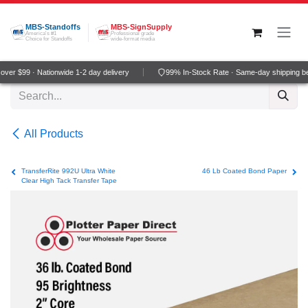
Skip to Content
MBS-Standoffs
MBS-SignSupply
America's #1
Professional grade
Choice for Standoffs
wide-format media
ver $99 · Nationwide 1-2 day delivery
99% In-Stock Rate · Same-day shipping b
All Products
TransferRite 992U Ultra White
46 Lb Coated Bond Paper
Clear High Tack Transfer Tape