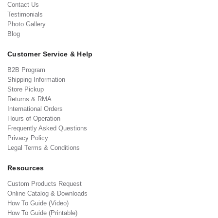
Contact Us
Testimonials
Photo Gallery
Blog
Customer Service & Help
B2B Program
Shipping Information
Store Pickup
Returns & RMA
International Orders
Hours of Operation
Frequently Asked Questions
Privacy Policy
Legal Terms & Conditions
Resources
Custom Products Request
Online Catalog & Downloads
How To Guide (Video)
How To Guide (Printable)