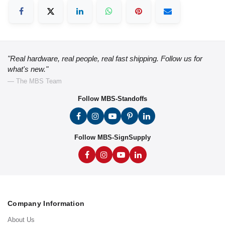
"Real hardware, real people, real fast shipping. Follow us for
what's new."
— The MBS Team
Follow MBS-Standoffs
Follow MBS-SignSupply
Company Information
About Us