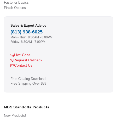
Fastener Basics
Finish Options
Sales & Expert Advice
(813) 938-6025
Mon - Thur.: 8:30AM - 8:00PM
Friday: 8:30AM - 7:00PM
Live Chat
Request Callback
Contact Us
Free Catalog Download
Free Shipping Over $99
MBS Standoffs Products
New Products!