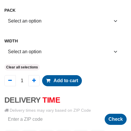
PACK
WIDTH
Clear all selections
Add to cart
DELIVERY
TIME
Delivery times may vary based on ZIP Code
Check