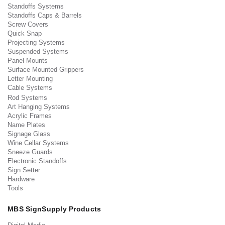
Standoffs Systems
Standoffs Caps & Barrels
Screw Covers
Quick Snap
Projecting Systems
Suspended Systems
Panel Mounts
Surface Mounted Grippers
Letter Mounting
Cable Systems
Rod Systems
Art Hanging Systems
Acrylic Frames
Name Plates
Signage Glass
Wine Cellar Systems
Sneeze Guards
Electronic Standoffs
Sign Setter
Hardware
Tools
MBS SignSupply Products