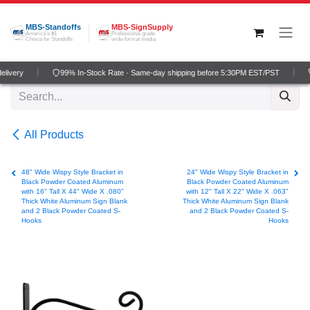
Skip to Content
MBS-Standoffs
MBS-SignSupply
America's #1
Professional grade
Choice for Standoffs
wide-format media
livery
99% In-Stock Rate · Same-day shipping before 5:30PM EST/PST
All Products
48" Wide Wispy Style Bracket in
24" Wide Wispy Style Bracket in
Black Powder Coated Aluminum
Black Powder Coated Aluminum
with 16" Tall X 44" Wide X .080"
with 12" Tall X 22" Wide X .063"
Thick White Aluminum Sign Blank
Thick White Aluminum Sign Blank
and 2 Black Powder Coated S-
and 2 Black Powder Coated S-
Hooks
Hooks