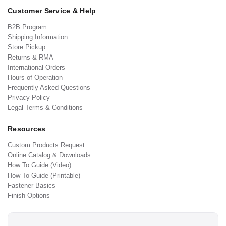
Customer Service & Help
B2B Program
Shipping Information
Store Pickup
Returns & RMA
International Orders
Hours of Operation
Frequently Asked Questions
Privacy Policy
Legal Terms & Conditions
Resources
Custom Products Request
Online Catalog & Downloads
How To Guide (Video)
How To Guide (Printable)
Fastener Basics
Finish Options