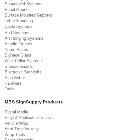
Suspended Systems
Panel Mounts
Surface Mounted Grippers
Letter Mounting
Cable Systems
Rod Systems
Art Hanging Systems
Acrylic Frames
Name Plates
Signage Glass
Wine Cellar Systems
Sneeze Guards
Electronic Standoffs
Sign Setter
Hardware
Tools
MBS SignSupply Products
Digital Media
Vinyl & Application Tapes
Vehicle Wrap
Heat Transfer Vinyl
Wrap Tools