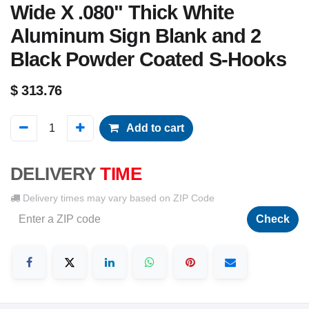
Wide X .080" Thick White
Aluminum Sign Blank and 2
Black Powder Coated S-Hooks
$
313.76
Add to cart
DELIVERY
TIME
Delivery times may vary based on ZIP Code
Check