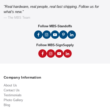
"Real hardware, real people, real fast shipping. Follow us for
what's new."
— The MBS Team
Follow MBS-Standoffs
Follow MBS-SignSupply
Company Information
About Us
Contact Us
Testimonials
Photo Gallery
Blog