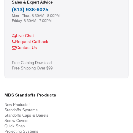
Sales & Expert Advice
(813) 938-6025
Mon - Thur.: 8:30AM - 8:00PM
Friday: 8:30AM - 7:00PM
Live Chat
Request Callback
Contact Us
Free Catalog Download
Free Shipping Over $99
MBS Standoffs Products
New Products!
Standoffs Systems
Standoffs Caps & Barrels
Screw Covers
Quick Snap
Projecting Systems