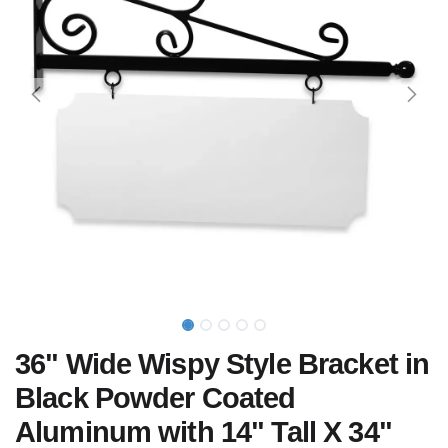
36" Wide Wispy Style Bracket in
Black Powder Coated
Aluminum with 14" Tall X 34"