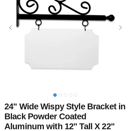
24" Wide Wispy Style Bracket in
Black Powder Coated
Aluminum with 12" Tall X 22"