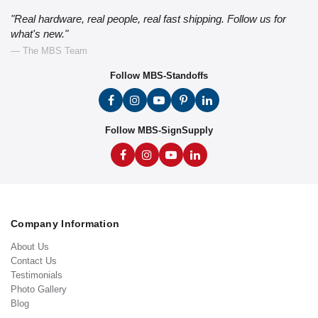
"Real hardware, real people, real fast shipping. Follow us for
what's new."
— The MBS Team
Follow MBS-Standoffs
Follow MBS-SignSupply
Company Information
About Us
Contact Us
Testimonials
Photo Gallery
Blog