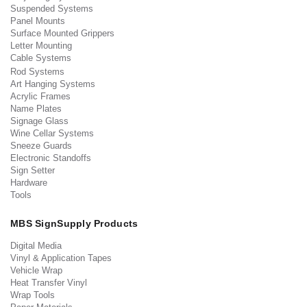
Suspended Systems
Panel Mounts
Surface Mounted Grippers
Letter Mounting
Cable Systems
Rod Systems
Art Hanging Systems
Acrylic Frames
Name Plates
Signage Glass
Wine Cellar Systems
Sneeze Guards
Electronic Standoffs
Sign Setter
Hardware
Tools
MBS SignSupply Products
Digital Media
Vinyl & Application Tapes
Vehicle Wrap
Heat Transfer Vinyl
Wrap Tools