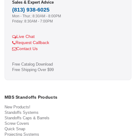
Sales & Expert Advice
(813) 938-6025
Mon - Thur.: 8:30AM - 8:00PM
Friday: 8:30AM - 7:00PM
Live Chat
Request Callback
Contact Us
Free Catalog Download
Free Shipping Over $99
MBS Standoffs Products
New Products!
Standoffs Systems
Standoffs Caps & Barrels
Screw Covers
Quick Snap
Projecting Systems