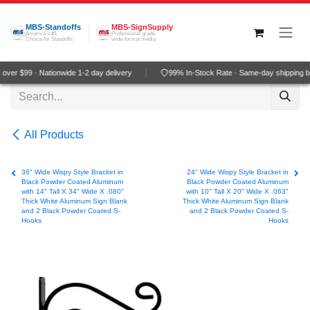
Skip to Content
MBS-Standoffs
MBS-SignSupply
America's #1
Professional grade
Choice for Standoffs
wide-format media
ver $99 · Nationwide 1-2 day delivery
99% In-Stock Rate · Same-day shipping b
All Products
36" Wide Wispy Style Bracket in
24" Wide Wispy Style Bracket in
Black Powder Coated Aluminum
Black Powder Coated Aluminum
with 14" Tall X 34" Wide X .080"
with 10" Tall X 20" Wide X .063"
Thick White Aluminum Sign Blank
Thick White Aluminum Sign Blank
and 2 Black Powder Coated S-
and 2 Black Powder Coated S-
Hooks
Hooks