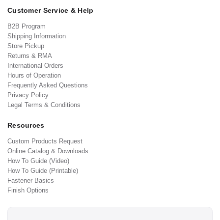
Customer Service & Help
B2B Program
Shipping Information
Store Pickup
Returns & RMA
International Orders
Hours of Operation
Frequently Asked Questions
Privacy Policy
Legal Terms & Conditions
Resources
Custom Products Request
Online Catalog & Downloads
How To Guide (Video)
How To Guide (Printable)
Fastener Basics
Finish Options