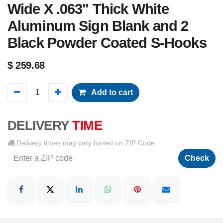
Wide X .063" Thick White
Aluminum Sign Blank and 2
Black Powder Coated S-Hooks
$
259.68
Add to cart
DELIVERY
TIME
Delivery times may vary based on ZIP Code
Check