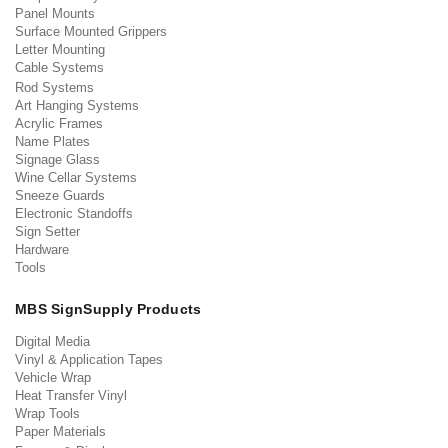
Panel Mounts
Surface Mounted Grippers
Letter Mounting
Cable Systems
Rod Systems
Art Hanging Systems
Acrylic Frames
Name Plates
Signage Glass
Wine Cellar Systems
Sneeze Guards
Electronic Standoffs
Sign Setter
Hardware
Tools
MBS SignSupply Products
Digital Media
Vinyl & Application Tapes
Vehicle Wrap
Heat Transfer Vinyl
Wrap Tools
Paper Materials