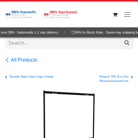
Skip to Content
MBS-Standoffs
MBS-SignSupply
America's #1
Professional grade
Choice for Standoffs
wide-format media
ver $99 · Nationwide 1-2 day delivery
99% In-Stock Rate · Same-day shipping b
All Products
Double Rider Steel Sign Frame
Roland TR2 Eco-Sol
Remanufactured Ink