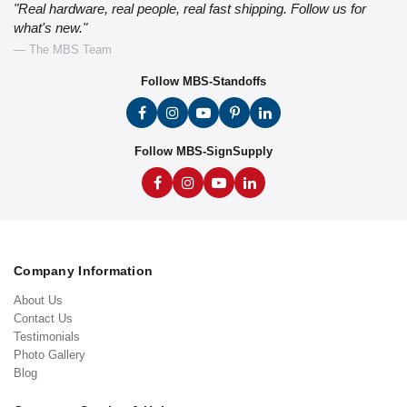
"Real hardware, real people, real fast shipping. Follow us for
what's new."
— The MBS Team
Follow MBS-Standoffs
Follow MBS-SignSupply
Company Information
About Us
Contact Us
Testimonials
Photo Gallery
Blog