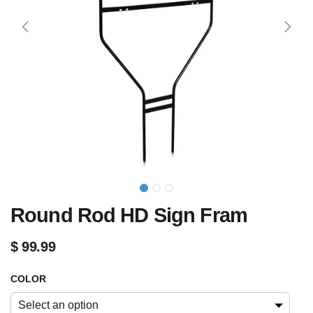
Round Rod HD Sign Fram
$
99.99
COLOR
Select an option