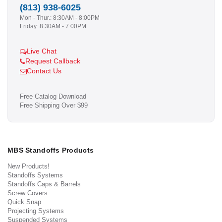
(813) 938-6025
Mon - Thur.: 8:30AM - 8:00PM
Friday: 8:30AM - 7:00PM
Live Chat
Request Callback
Contact Us
Free Catalog Download
Free Shipping Over $99
MBS Standoffs Products
New Products!
Standoffs Systems
Standoffs Caps & Barrels
Screw Covers
Quick Snap
Projecting Systems
Suspended Systems