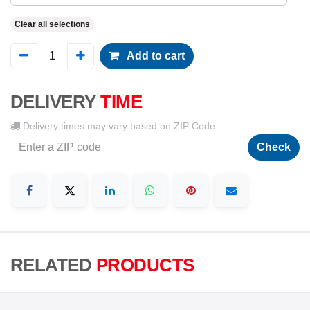
Clear all selections
Add to cart
DELIVERY
TIME
Delivery times may vary based on ZIP Code
Check
RELATED
PRODUCTS