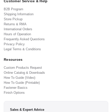
Customer Service & Help
B2B Program
Shipping Information
Store Pickup
Returns & RMA
International Orders
Hours of Operation
Frequently Asked Questions
Privacy Policy
Legal Terms & Conditions
Resources
Custom Products Request
Online Catalog & Downloads
How To Guide (Video)
How To Guide (Printable)
Fastener Basics
Finish Options
Sales & Expert Advice