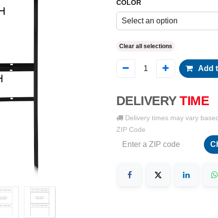
COLOR
Select an option
Clear all selections
Add t
DELIVERY
TIME
Delivery times may vary base
ZIP Code
C