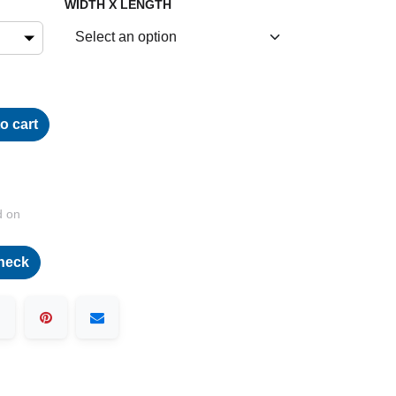
WIDTH X LENGTH
o cart
d on
heck