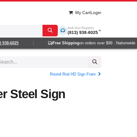
My Cart
Login
Ask Our Experts
(813) 938-6025
938-6025
Free Shipping
on orders over $99 · Nationwide 1-2
Round Rod HD Sign Fram
r Steel Sign