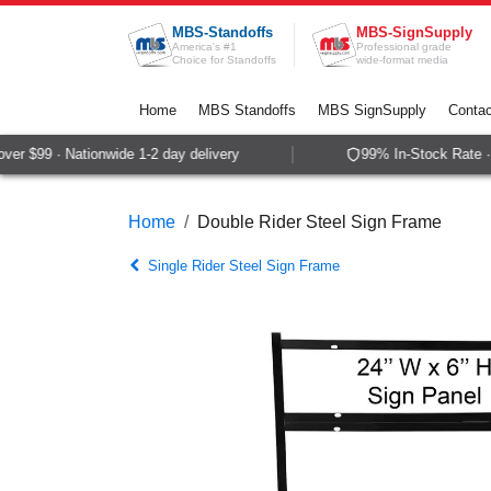
Skip to Content
MBS-Standoffs
MBS-SignSupply
America's #1
Professional grade
Choice for Standoffs
wide-format media
Home
MBS Standoffs
MBS SignSupply
Contac
r $99 · Nationwide 1-2 day delivery
99% In-Stock Rate · 
Home
Double Rider Steel Sign Frame
Single Rider Steel Sign Frame