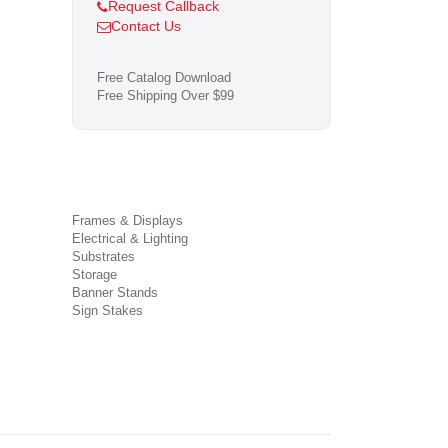
Request Callback
Contact Us
Free Catalog Download
Free Shipping Over $99
Frames & Displays
Electrical & Lighting
Substrates
Storage
Banner Stands
Sign Stakes