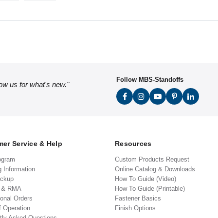
Follow MBS-Standoffs
low us for what's new."
er Service & Help
Resources
ogram
Custom Products Request
g Information
Online Catalog & Downloads
ickup
How To Guide (Video)
s & RMA
How To Guide (Printable)
ional Orders
Fastener Basics
f Operation
Finish Options
tly Asked Questions