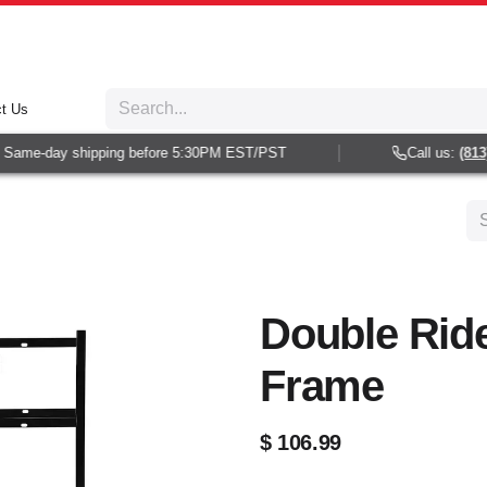
t Us
Same-day shipping before 5:30PM EST/PST
Call us:
(813) 
Double Ride
Frame
$
106.99