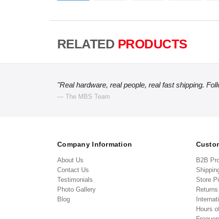
RELATED
PRODUCTS
"Real hardware, real people, real fast shipping. Fol
— The MBS Team
Company Information
Custom
About Us
B2B Pr
Contact Us
Shippin
Testimonials
Store P
Photo Gallery
Return
Blog
Internat
Hours o
Frequen