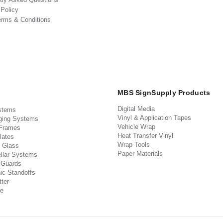
 Policy
erms & Conditions
MBS SignSupply Products
Digital Media
stems
Vinyl & Application Tapes
ging Systems
Vehicle Wrap
 Frames
Heat Transfer Vinyl
lates
Wrap Tools
 Glass
Paper Materials
llar Systems
 Guards
ic Standoffs
ter
e