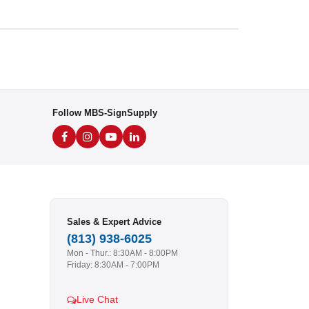
Follow MBS-SignSupply
Sales & Expert Advice
(813) 938-6025
Mon - Thur.: 8:30AM - 8:00PM
Friday: 8:30AM - 7:00PM
Live Chat