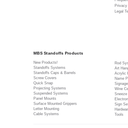
Privacy
Legal T
MBS Standoffs Products
New Products!
Rod Sy
Standoffs Systems
Art Han
Standoffs Caps & Barrels
Acrylic
Screw Covers
Name P
Quick Snap
Signage
Projecting Systems
Wine Ce
Suspended Systems
Sneeze
Panel Mounts
Electron
Surface Mounted Grippers
Sign Set
Letter Mounting
Hardwar
Cable Systems
Tools