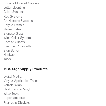
Surface Mounted Grippers
Letter Mounting
Cable Systems
Rod Systems
Art Hanging Systems
Acrylic Frames
Name Plates
Signage Glass
Wine Cellar Systems
Sneeze Guards
Electronic Standoffs
Sign Setter
Hardware
Tools
MBS SignSupply Products
Digital Media
Vinyl & Application Tapes
Vehicle Wrap
Heat Transfer Vinyl
Wrap Tools
Paper Materials
Frames & Displays