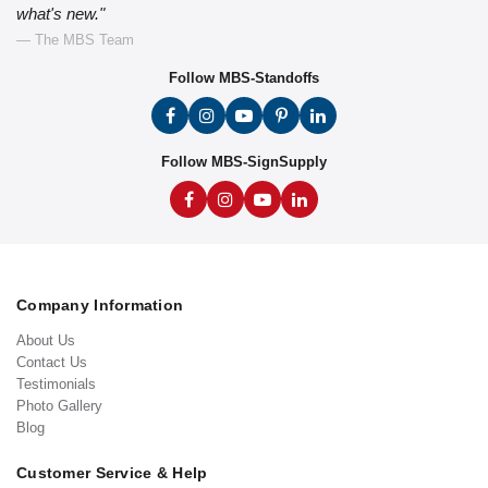
what's new."
— The MBS Team
Follow MBS-Standoffs
Follow MBS-SignSupply
Company Information
About Us
Contact Us
Testimonials
Photo Gallery
Blog
Customer Service & Help