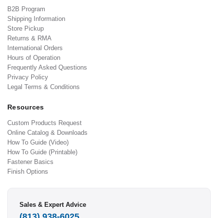
B2B Program
Shipping Information
Store Pickup
Returns & RMA
International Orders
Hours of Operation
Frequently Asked Questions
Privacy Policy
Legal Terms & Conditions
Resources
Custom Products Request
Online Catalog & Downloads
How To Guide (Video)
How To Guide (Printable)
Fastener Basics
Finish Options
Sales & Expert Advice
(813) 938-6025