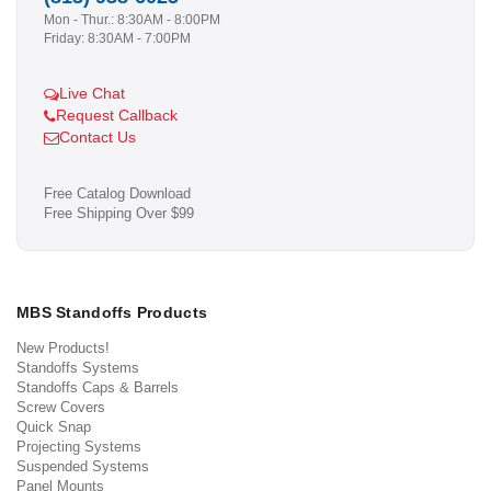
Mon - Thur.: 8:30AM - 8:00PM
Friday: 8:30AM - 7:00PM
Live Chat
Request Callback
Contact Us
Free Catalog Download
Free Shipping Over $99
MBS Standoffs Products
New Products!
Standoffs Systems
Standoffs Caps & Barrels
Screw Covers
Quick Snap
Projecting Systems
Suspended Systems
Panel Mounts