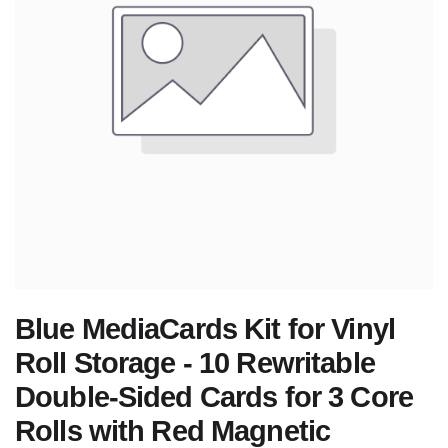
Blue MediaCards Kit for Vinyl
Roll Storage - 10 Rewritable
Double-Sided Cards for 3 Core
Rolls with Red Magnetic