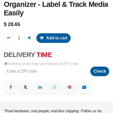
Organizer - Label & Track Media
Easily
$
28.65
Add to cart
DELIVERY
TIME
Delivery times may vary based on ZIP Code
Check
"Real hardware, real people, real fast shipping. Follow us for