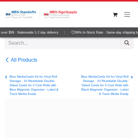
Skip to Content
MBS-Standoffs
MBS-SignSupply
America's #1
Professional grade
Choice for Standoffs
wide-format media
ver $99 · Nationwide 1-2 day delivery
99% In-Stock Rate · Same-day shipping b
All Products
Blue MediaCards Kit for Vinyl Roll
Blue MediaCards Kit for Vinyl Roll
Storage - 10 Rewritable Double-
Storage - 10 Rewritable Double-
Sided Cards for 3 Core Rolls with
Sided Cards for 3 Core Rolls with
Blue Magnetic Organizer - Label &
Black Magnetic Organizer - Label
Track Media Easily
& Track Media Easily