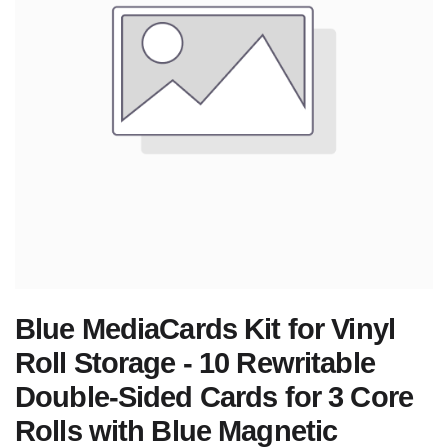
Blue MediaCards Kit for Vinyl
Roll Storage - 10 Rewritable
Double-Sided Cards for 3 Core
Rolls with Blue Magnetic