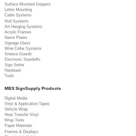
Surface Mounted Grippers
Letter Mounting
Cable Systems
Rod Systems
Art Hanging Systems
Acrylic Frames
Name Plates
Signage Glass
Wine Cellar Systems
Sneeze Guards
Electronic Standoffs
Sign Setter
Hardware
Tools
MBS SignSupply Products
Digital Media
Vinyl & Application Tapes
Vehicle Wrap
Heat Transfer Vinyl
Wrap Tools
Paper Materials
Frames & Displays