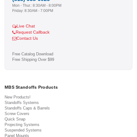
Mon - Thur.: 8:30AM - 8:00PM
Friday: 8:30AM - 7:00PM
Live Chat
Request Callback
Contact Us
Free Catalog Download
Free Shipping Over $99
MBS Standoffs Products
New Products!
Standoffs Systems
Standoffs Caps & Barrels
Screw Covers
Quick Snap
Projecting Systems
Suspended Systems
Panel Mounts