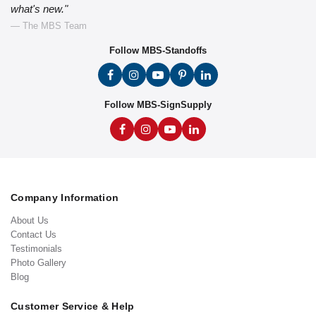
what's new."
— The MBS Team
Follow MBS-Standoffs
Follow MBS-SignSupply
Company Information
About Us
Contact Us
Testimonials
Photo Gallery
Blog
Customer Service & Help