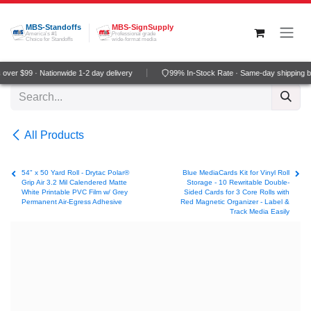
Skip to Content
MBS-Standoffs
MBS-SignSupply
America's #1
Professional grade
Choice for Standoffs
wide-format media
ver $99 · Nationwide 1-2 day delivery
99% In-Stock Rate · Same-day shipping b
All Products
54" x 50 Yard Roll - Drytac Polar®
Blue MediaCards Kit for Vinyl Roll
Grip Air 3.2 Mil Calendered Matte
Storage - 10 Rewritable Double-
White Printable PVC Film w/ Grey
Sided Cards for 3 Core Rolls with
Permanent Air-Egress Adhesive
Red Magnetic Organizer - Label &
Track Media Easily