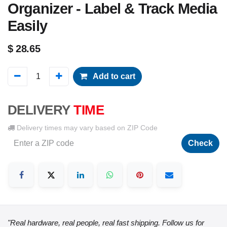
Organizer - Label & Track Media
Easily
$
28.65
Add to cart
DELIVERY
TIME
Delivery times may vary based on ZIP Code
Check
"Real hardware, real people, real fast shipping. Follow us for