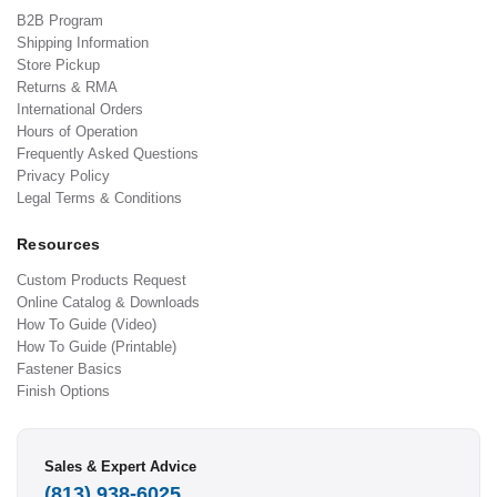
B2B Program
Shipping Information
Store Pickup
Returns & RMA
International Orders
Hours of Operation
Frequently Asked Questions
Privacy Policy
Legal Terms & Conditions
Resources
Custom Products Request
Online Catalog & Downloads
How To Guide (Video)
How To Guide (Printable)
Fastener Basics
Finish Options
Sales & Expert Advice
(813) 938-6025