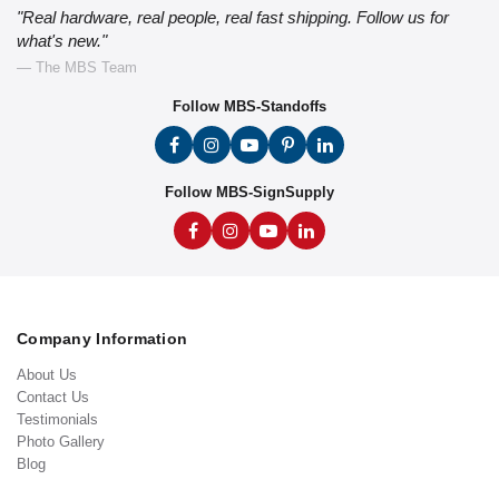
"Real hardware, real people, real fast shipping. Follow us for
what's new."
— The MBS Team
Follow MBS-Standoffs
Follow MBS-SignSupply
Company Information
About Us
Contact Us
Testimonials
Photo Gallery
Blog