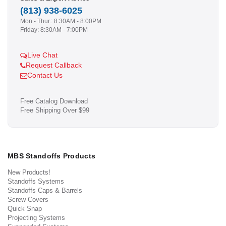
(813) 938-6025
Mon - Thur.: 8:30AM - 8:00PM
Friday: 8:30AM - 7:00PM
Live Chat
Request Callback
Contact Us
Free Catalog Download
Free Shipping Over $99
MBS Standoffs Products
New Products!
Standoffs Systems
Standoffs Caps & Barrels
Screw Covers
Quick Snap
Projecting Systems