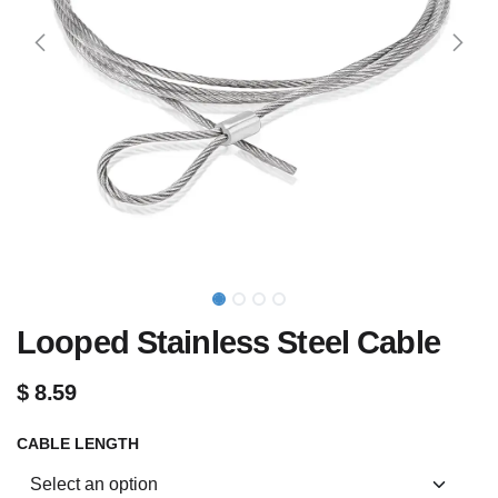
Looped Stainless Steel Cable
$
8.59
CABLE LENGTH