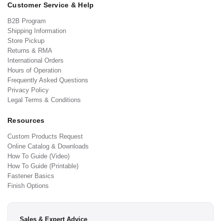
Customer Service & Help
B2B Program
Shipping Information
Store Pickup
Returns & RMA
International Orders
Hours of Operation
Frequently Asked Questions
Privacy Policy
Legal Terms & Conditions
Resources
Custom Products Request
Online Catalog & Downloads
How To Guide (Video)
How To Guide (Printable)
Fastener Basics
Finish Options
Sales & Expert Advice