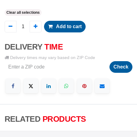
Clear all selections
Add to cart
DELIVERY
TIME
Delivery times may vary based on ZIP Code
Check
RELATED
PRODUCTS