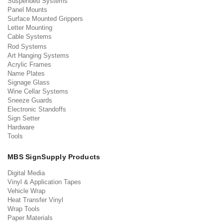
Suspended Systems
Panel Mounts
Surface Mounted Grippers
Letter Mounting
Cable Systems
Rod Systems
Art Hanging Systems
Acrylic Frames
Name Plates
Signage Glass
Wine Cellar Systems
Sneeze Guards
Electronic Standoffs
Sign Setter
Hardware
Tools
MBS SignSupply Products
Digital Media
Vinyl & Application Tapes
Vehicle Wrap
Heat Transfer Vinyl
Wrap Tools
Paper Materials