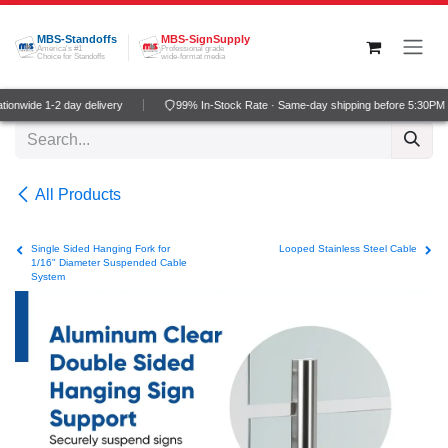
Skip to Content
MBS-Standoffs
MBS-SignSupply
America's #1
Professional grade
Choice for Standoffs
wide-format media
onwide 1-2 day delivery
99% In-Stock Rate · Same-day shipping before 5:30PM 
All Products
Single Sided Hanging Fork for
Looped Stainless Steel Cable
1/16" Diameter Suspended Cable
System