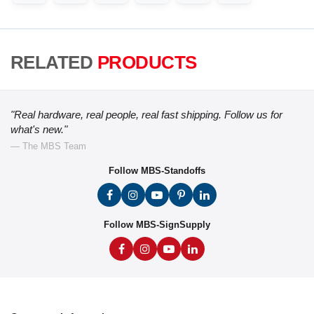
RELATED
PRODUCTS
"Real hardware, real people, real fast shipping. Follow us for
what's new."
— The MBS Team
Follow MBS-Standoffs
Follow MBS-SignSupply