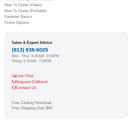
How To Guide (Video)
How To Guide (Printable)
Fastener Basics
Finish Options
Sales & Expert Advice
(813) 938-6025
Mon - Thur.: 8:30AM - 8:00PM
Friday: 8:30AM - 7:00PM
Live Chat
Request Callback
Contact Us
Free Catalog Download
Free Shipping Over $99