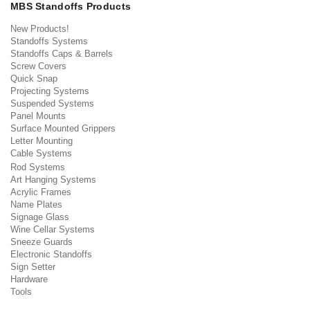
MBS Standoffs Products
New Products!
Standoffs Systems
Standoffs Caps & Barrels
Screw Covers
Quick Snap
Projecting Systems
Suspended Systems
Panel Mounts
Surface Mounted Grippers
Letter Mounting
Cable Systems
Rod Systems
Art Hanging Systems
Acrylic Frames
Name Plates
Signage Glass
Wine Cellar Systems
Sneeze Guards
Electronic Standoffs
Sign Setter
Hardware
Tools