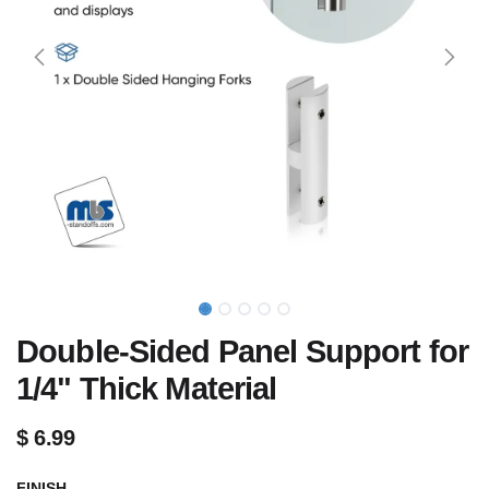
Double-Sided Panel Support for
1/4" Thick Material
$
6.99
FINISH