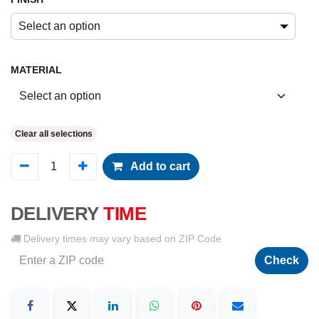
Select an option
MATERIAL
Clear all selections
Add to cart
DELIVERY
TIME
Delivery times may vary based on ZIP Code
Check