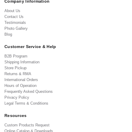
Company Information
About Us
Contact Us
Testimonials
Photo Gallery
Blog
Customer Service & Help
B2B Program
Shipping Information
Store Pickup
Returns & RMA
International Orders
Hours of Operation
Frequently Asked Questions
Privacy Policy
Legal Terms & Conditions
Resources
Custom Products Request
Online Catalog & Downloads