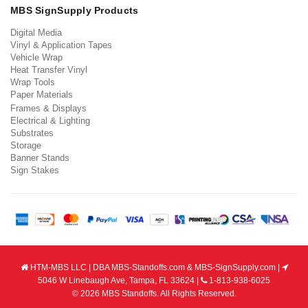
MBS SignSupply Products
Digital Media
Vinyl & Application Tapes
Vehicle Wrap
Heat Transfer Vinyl
Wrap Tools
Paper Materials
Frames & Displays
Electrical & Lighting
Substrates
Storage
Banner Stands
Sign Stakes
HTM-MBS LLC | DBA MBS-Standoffs.com & MBS-SignSupply.com |
5046 W Linebaugh Ave, Tampa, FL 33624 |
1-813-938-6025
© 2026 MBS Standoffs. All Rights Reserved.