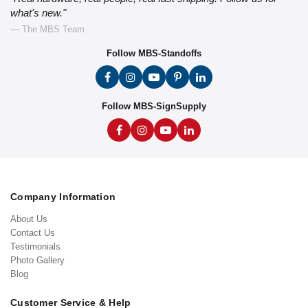
what's new."
— The MBS Team
Follow MBS-Standoffs
Follow MBS-SignSupply
Company Information
About Us
Contact Us
Testimonials
Photo Gallery
Blog
Customer Service & Help