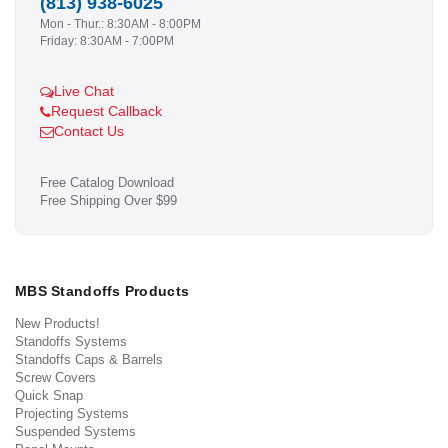
(813) 938-6025
Mon - Thur.: 8:30AM - 8:00PM
Friday: 8:30AM - 7:00PM
Live Chat
Request Callback
Contact Us
Free Catalog Download
Free Shipping Over $99
MBS Standoffs Products
New Products!
Standoffs Systems
Standoffs Caps & Barrels
Screw Covers
Quick Snap
Projecting Systems
Suspended Systems