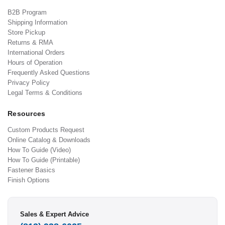
B2B Program
Shipping Information
Store Pickup
Returns & RMA
International Orders
Hours of Operation
Frequently Asked Questions
Privacy Policy
Legal Terms & Conditions
Resources
Custom Products Request
Online Catalog & Downloads
How To Guide (Video)
How To Guide (Printable)
Fastener Basics
Finish Options
Sales & Expert Advice