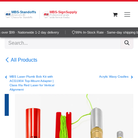
Skip to Content
MBS-Standoffs
MBS-SignSupply
America's #1
Professional grade
Choice for Standoffs
wide-format media
ver $99 · Nationwide 1-2 day delivery
99% In-Stock Rate · Same-day shipping b
All Products
MBS Laser Plumb Bob Kit with
Acrylic Wavy Cradles
ACG1904 Top-Mount Adapter |
Class IIIa Red Laser for Vertical
Alignment