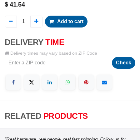
$
41.54
Add to cart
DELIVERY
TIME
Delivery times may vary based on ZIP Code
Check
RELATED
PRODUCTS
"Real hardware, real people, real fast shipping. Follow us for