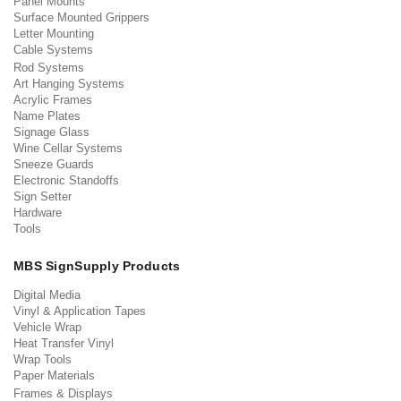
Panel Mounts
Surface Mounted Grippers
Letter Mounting
Cable Systems
Rod Systems
Art Hanging Systems
Acrylic Frames
Name Plates
Signage Glass
Wine Cellar Systems
Sneeze Guards
Electronic Standoffs
Sign Setter
Hardware
Tools
MBS SignSupply Products
Digital Media
Vinyl & Application Tapes
Vehicle Wrap
Heat Transfer Vinyl
Wrap Tools
Paper Materials
Frames & Displays