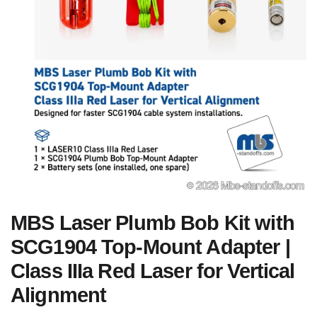
MBS Laser Plumb Bob Kit with
SCG1904 Top-Mount Adapter |
Class IIIa Red Laser for Vertical
Alignment