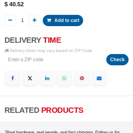
$
40.52
Add to cart
DELIVERY
TIME
Delivery times may vary based on ZIP Code
Check
RELATED
PRODUCTS
"Real hardware, real people, real fast shipping. Follow us for