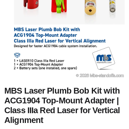
MBS Laser Plumb Bob Kit with
ACG1904 Top-Mount Adapter |
Class IIIa Red Laser for Vertical
Alignment