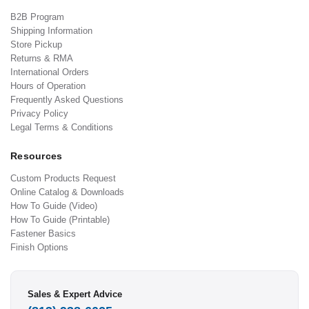
B2B Program
Shipping Information
Store Pickup
Returns & RMA
International Orders
Hours of Operation
Frequently Asked Questions
Privacy Policy
Legal Terms & Conditions
Resources
Custom Products Request
Online Catalog & Downloads
How To Guide (Video)
How To Guide (Printable)
Fastener Basics
Finish Options
Sales & Expert Advice