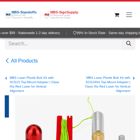
Skip to Content
MBS-Standoffs
MBS-SignSupply
America's #1
Professional grade
Choice for Standoffs
wide-format media
ver $99 · Nationwide 1-2 day delivery
99% In-Stock Rate · Same-day shipping b
All Products
MBS Laser Plumb Bob Kit with
MBS Laser Plumb Bob Kit with
SCS15 Top-Mount Adapter | Class
SCG1904 Top-Mount Adapter |
IIIa Red Laser for Vertical
Class IIIa Red Laser for Vertical
Alignment
Alignment