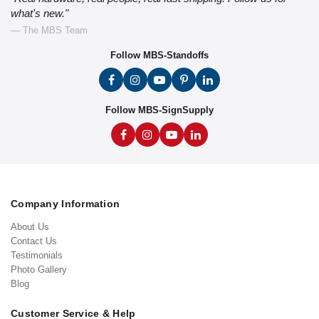
what's new."
— The MBS Team
Follow MBS-Standoffs
Follow MBS-SignSupply
Company Information
About Us
Contact Us
Testimonials
Photo Gallery
Blog
Customer Service & Help