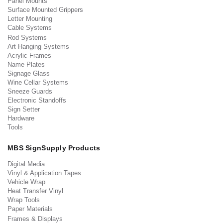
Panel Mounts
Surface Mounted Grippers
Letter Mounting
Cable Systems
Rod Systems
Art Hanging Systems
Acrylic Frames
Name Plates
Signage Glass
Wine Cellar Systems
Sneeze Guards
Electronic Standoffs
Sign Setter
Hardware
Tools
MBS SignSupply Products
Digital Media
Vinyl & Application Tapes
Vehicle Wrap
Heat Transfer Vinyl
Wrap Tools
Paper Materials
Frames & Displays