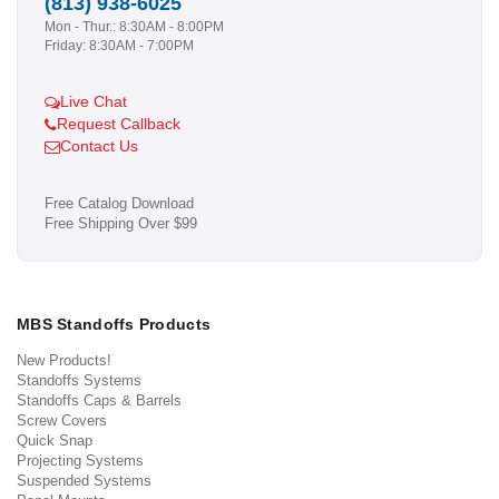
(813) 938-6025
Mon - Thur.: 8:30AM - 8:00PM
Friday: 8:30AM - 7:00PM
Live Chat
Request Callback
Contact Us
Free Catalog Download
Free Shipping Over $99
MBS Standoffs Products
New Products!
Standoffs Systems
Standoffs Caps & Barrels
Screw Covers
Quick Snap
Projecting Systems
Suspended Systems