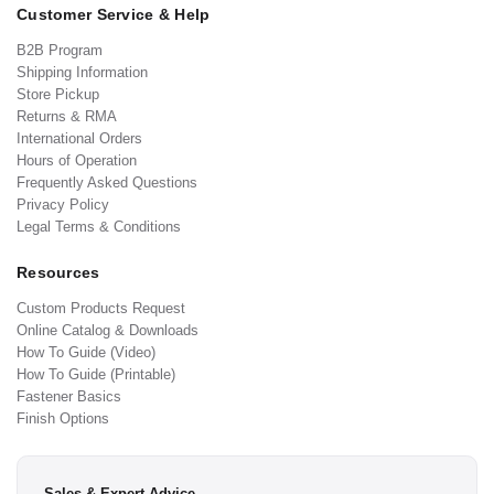
Customer Service & Help
B2B Program
Shipping Information
Store Pickup
Returns & RMA
International Orders
Hours of Operation
Frequently Asked Questions
Privacy Policy
Legal Terms & Conditions
Resources
Custom Products Request
Online Catalog & Downloads
How To Guide (Video)
How To Guide (Printable)
Fastener Basics
Finish Options
Sales & Expert Advice