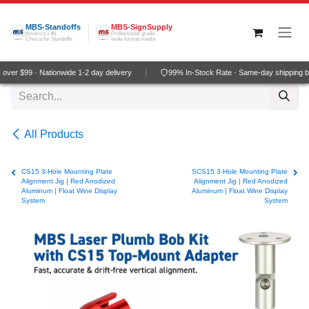
Skip to Content
MBS-Standoffs
MBS-SignSupply
America's #1
Professional grade
Choice for Standoffs
wide-format media
ver $99 · Nationwide 1-2 day delivery
99% In-Stock Rate · Same-day shipping b
All Products
CS15 3-Hole Mounting Plate
SCS15 3-Hole Mounting Plate
Alignment Jig | Red Anodized
Alignment Jig | Red Anodized
Aluminum | Float Wine Display
Aluminum | Float Wine Display
System
System