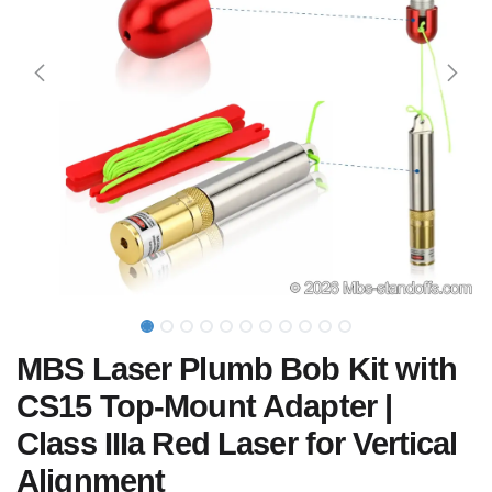
MBS Laser Plumb Bob Kit with
CS15 Top-Mount Adapter |
Class IIIa Red Laser for Vertical
Alignment