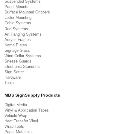
Suspended Systems
Panel Mounts
Surface Mounted Grippers
Letter Mounting
Cable Systems
Rod Systems
Art Hanging Systems
Acrylic Frames
Name Plates
Signage Glass
Wine Cellar Systems
Sneeze Guards
Electronic Standoffs
Sign Setter
Hardware
Tools
MBS SignSupply Products
Digital Media
Vinyl & Application Tapes
Vehicle Wrap
Heat Transfer Vinyl
Wrap Tools
Paper Materials