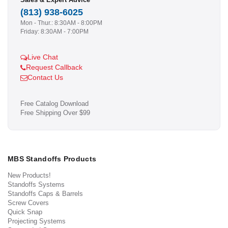
(813) 938-6025
Mon - Thur.: 8:30AM - 8:00PM
Friday: 8:30AM - 7:00PM
Live Chat
Request Callback
Contact Us
Free Catalog Download
Free Shipping Over $99
MBS Standoffs Products
New Products!
Standoffs Systems
Standoffs Caps & Barrels
Screw Covers
Quick Snap
Projecting Systems