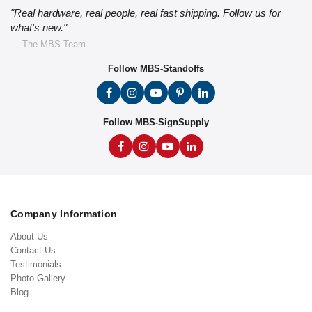
"Real hardware, real people, real fast shipping. Follow us for
what's new."
— The MBS Team
Follow MBS-Standoffs
Follow MBS-SignSupply
Company Information
About Us
Contact Us
Testimonials
Photo Gallery
Blog