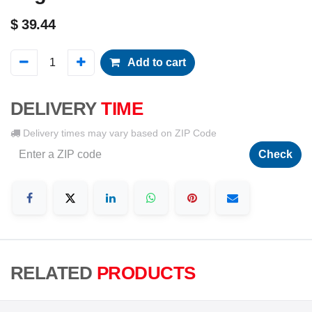
$
39.44
Add to cart
DELIVERY
TIME
Delivery times may vary based on ZIP Code
Check
RELATED
PRODUCTS