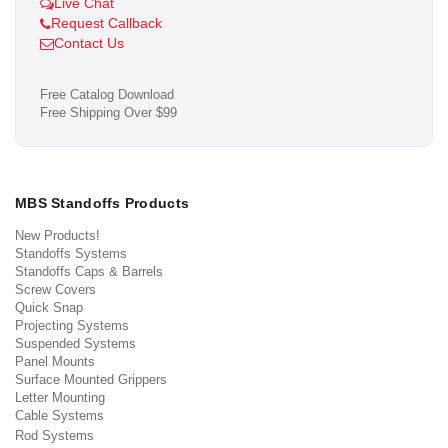
Live Chat
Request Callback
Contact Us
Free Catalog Download
Free Shipping Over $99
MBS Standoffs Products
New Products!
Standoffs Systems
Standoffs Caps & Barrels
Screw Covers
Quick Snap
Projecting Systems
Suspended Systems
Panel Mounts
Surface Mounted Grippers
Letter Mounting
Cable Systems
Rod Systems