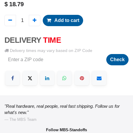
$
18.79
Add to cart
DELIVERY
TIME
Delivery times may vary based on ZIP Code
Check
"Real hardware, real people, real fast shipping. Follow us for
what's new."
— The MBS Team
Follow MBS-Standoffs