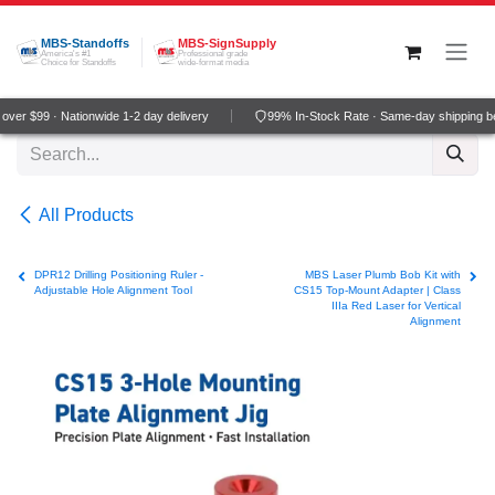
Skip to Content
MBS-Standoffs
MBS-SignSupply
America's #1
Professional grade
Choice for Standoffs
wide-format media
ver $99 · Nationwide 1-2 day delivery
99% In-Stock Rate · Same-day shipping b
All Products
DPR12 Drilling Positioning Ruler -
MBS Laser Plumb Bob Kit with
Adjustable Hole Alignment Tool
CS15 Top-Mount Adapter | Class
IIIa Red Laser for Vertical
Alignment