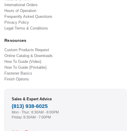
International Orders
Hours of Operation
Frequently Asked Questions
Privacy Policy
Legal Terms & Conditions
Resources
Custom Products Request
Online Catalog & Downloads
How To Guide (Video)
How To Guide (Printable)
Fastener Basics
Finish Options
Sales & Expert Advice
(813) 938-6025
Mon - Thur.: 8:30AM - 8:00PM
Friday: 8:30AM - 7:00PM