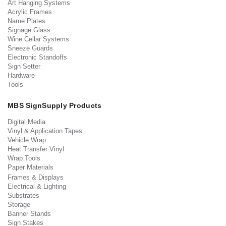
Art Hanging Systems
Acrylic Frames
Name Plates
Signage Glass
Wine Cellar Systems
Sneeze Guards
Electronic Standoffs
Sign Setter
Hardware
Tools
MBS SignSupply Products
Digital Media
Vinyl & Application Tapes
Vehicle Wrap
Heat Transfer Vinyl
Wrap Tools
Paper Materials
Frames & Displays
Electrical & Lighting
Substrates
Storage
Banner Stands
Sign Stakes