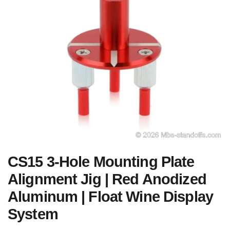
CS15 3-Hole Mounting Plate
Alignment Jig | Red Anodized
Aluminum | Float Wine Display
System