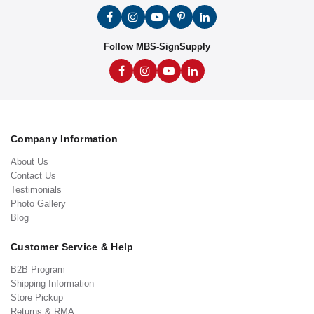
Follow MBS-SignSupply
Company Information
About Us
Contact Us
Testimonials
Photo Gallery
Blog
Customer Service & Help
B2B Program
Shipping Information
Store Pickup
Returns & RMA