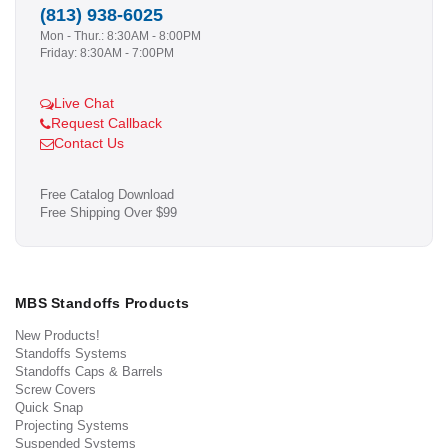
(813) 938-6025
Mon - Thur.: 8:30AM - 8:00PM
Friday: 8:30AM - 7:00PM
Live Chat
Request Callback
Contact Us
Free Catalog Download
Free Shipping Over $99
MBS Standoffs Products
New Products!
Standoffs Systems
Standoffs Caps & Barrels
Screw Covers
Quick Snap
Projecting Systems
Suspended Systems