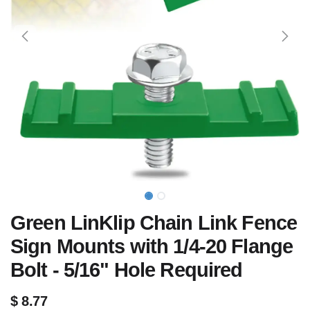
Green LinKlip Chain Link Fence
Sign Mounts with 1/4-20 Flange
Bolt - 5/16" Hole Required
$
8.77