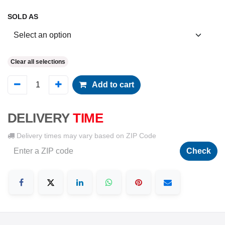
SOLD AS
Clear all selections
Add to cart
DELIVERY
TIME
Delivery times may vary based on ZIP Code
Check