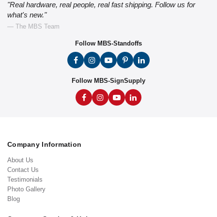
"Real hardware, real people, real fast shipping. Follow us for
what's new."
— The MBS Team
Follow MBS-Standoffs
Follow MBS-SignSupply
Company Information
About Us
Contact Us
Testimonials
Photo Gallery
Blog