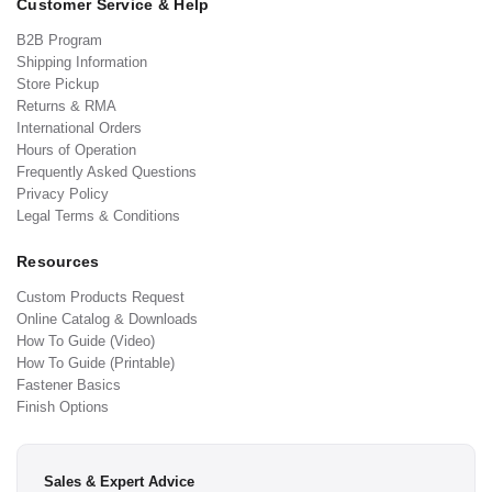
Customer Service & Help
B2B Program
Shipping Information
Store Pickup
Returns & RMA
International Orders
Hours of Operation
Frequently Asked Questions
Privacy Policy
Legal Terms & Conditions
Resources
Custom Products Request
Online Catalog & Downloads
How To Guide (Video)
How To Guide (Printable)
Fastener Basics
Finish Options
Sales & Expert Advice