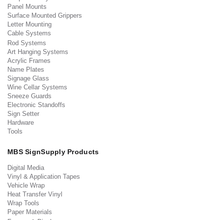
Panel Mounts
Surface Mounted Grippers
Letter Mounting
Cable Systems
Rod Systems
Art Hanging Systems
Acrylic Frames
Name Plates
Signage Glass
Wine Cellar Systems
Sneeze Guards
Electronic Standoffs
Sign Setter
Hardware
Tools
MBS SignSupply Products
Digital Media
Vinyl & Application Tapes
Vehicle Wrap
Heat Transfer Vinyl
Wrap Tools
Paper Materials