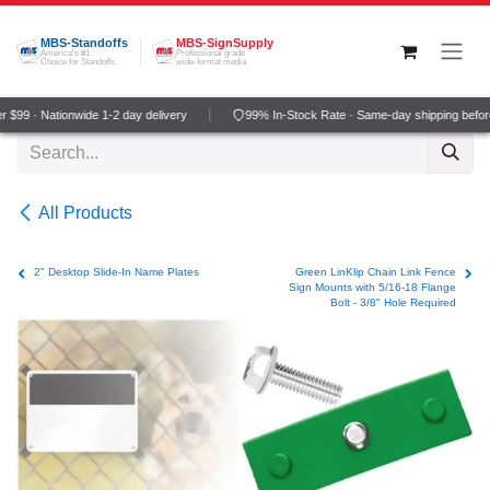
Skip to Content
MBS-Standoffs
MBS-SignSupply
America's #1
Professional grade
Choice for Standoffs
wide-format media
$99 · Nationwide 1-2 day delivery
99% In-Stock Rate · Same-day shipping befor
All Products
2" Desktop Slide-In Name Plates
Green LinKlip Chain Link Fence
Sign Mounts with 5/16-18 Flange
Bolt - 3/8" Hole Required