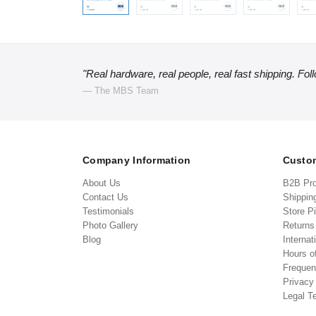
"Real hardware, real people, real fast shipping. Fol
— The MBS Team
Company Information
Custom
About Us
B2B Pr
Contact Us
Shippin
Testimonials
Store P
Photo Gallery
Return
Blog
Internat
Hours o
Frequen
Privacy
Legal T