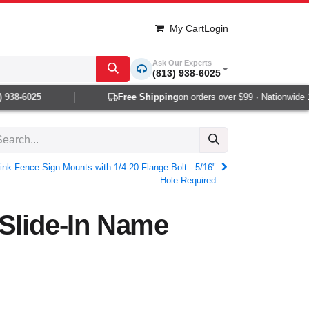
My Cart
Login
Ask Our Experts
(813) 938-6025
38-6025
Free Shipping
on orders over $99 · Nationwide 1-2
ink Fence Sign Mounts with 1/4-20 Flange Bolt - 5/16"
Hole Required
Slide-In Name