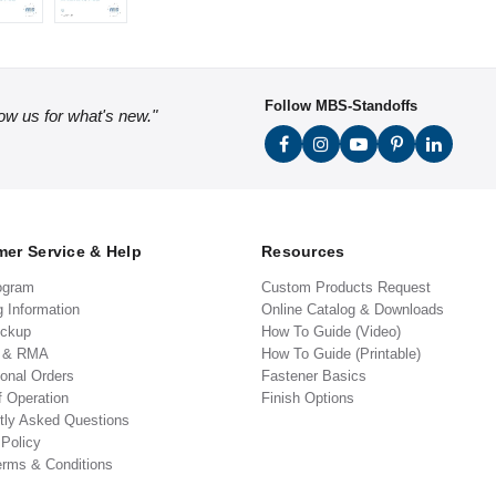
Follow MBS-Standoffs
low us for what's new."
er Service & Help
Resources
ogram
Custom Products Request
g Information
Online Catalog & Downloads
ickup
How To Guide (Video)
s & RMA
How To Guide (Printable)
ional Orders
Fastener Basics
f Operation
Finish Options
tly Asked Questions
 Policy
erms & Conditions