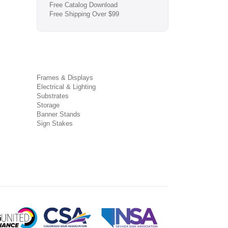
Free Catalog Download
Free Shipping Over $99
Frames & Displays
Electrical & Lighting
Substrates
Storage
Banner Stands
Sign Stakes