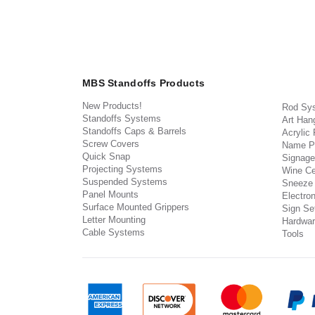
MBS Standoffs Products
New Products!
Rod Sy
Standoffs Systems
Art Han
Standoffs Caps & Barrels
Acrylic
Screw Covers
Name P
Quick Snap
Signage
Projecting Systems
Wine Ce
Suspended Systems
Sneeze
Panel Mounts
Electron
Surface Mounted Grippers
Sign Set
Letter Mounting
Hardwar
Cable Systems
Tools