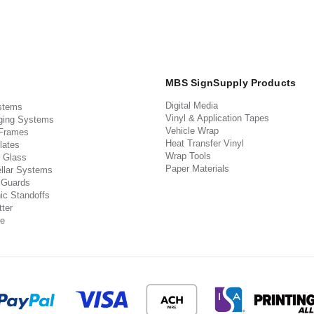
MBS SignSupply Products
Digital Media
stems
Vinyl & Application Tapes
ging Systems
Vehicle Wrap
 Frames
Heat Transfer Vinyl
lates
Wrap Tools
 Glass
Paper Materials
llar Systems
 Guards
ic Standoffs
ter
e