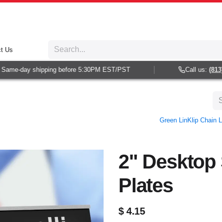
t Us
ame-day shipping before 5:30PM EST/PST
Call us:
(813) 9
Green LinKlip Chain L
2" Desktop 
Plates
$
4.15