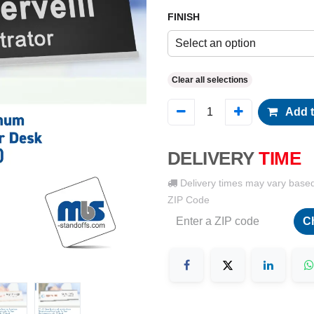
FINISH
Select an option
Clear all selections
Add t
DELIVERY
TIME
Delivery times may vary base
ZIP Code
C