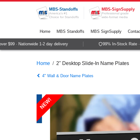
Skip to Content
MBS-Standoffs
MBS-SignSupply
America's #1
Professional grade
Choice for Standoffs
wide-format media
Home
MBS Standoffs
MBS SignSupply
Contac
r $99 · Nationwide 1-2 day delivery
99% In-Stock Rate · S
Home
2" Desktop Slide-In Name Plates
4" Wall & Door Name Plates
NEW!