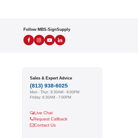
Follow MBS-SignSupply
Sales & Expert Advice
(813) 938-6025
Mon - Thur.: 8:30AM - 8:00PM
Friday: 8:30AM - 7:00PM
Live Chat
Request Callback
Contact Us