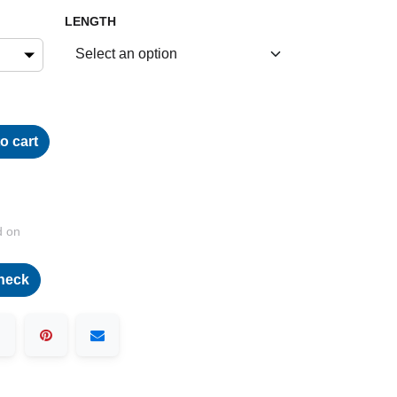
LENGTH
o cart
d on
heck