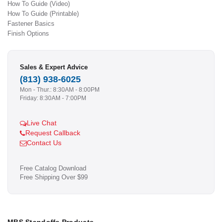
How To Guide (Video)
How To Guide (Printable)
Fastener Basics
Finish Options
Sales & Expert Advice
(813) 938-6025
Mon - Thur.: 8:30AM - 8:00PM
Friday: 8:30AM - 7:00PM
Live Chat
Request Callback
Contact Us
Free Catalog Download
Free Shipping Over $99