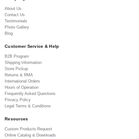
About Us
Contact Us
Testimonials
Photo Gallery
Blog
Customer Service & Help
B2B Program
Shipping Information
Store Pickup
Returns & RMA
International Orders
Hours of Operation
Frequently Asked Questions
Privacy Policy
Legal Terms & Conditions
Resources
Custom Products Request
Online Catalog & Downloads