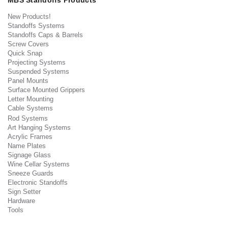
MBS Standoffs Products
New Products!
Standoffs Systems
Standoffs Caps & Barrels
Screw Covers
Quick Snap
Projecting Systems
Suspended Systems
Panel Mounts
Surface Mounted Grippers
Letter Mounting
Cable Systems
Rod Systems
Art Hanging Systems
Acrylic Frames
Name Plates
Signage Glass
Wine Cellar Systems
Sneeze Guards
Electronic Standoffs
Sign Setter
Hardware
Tools