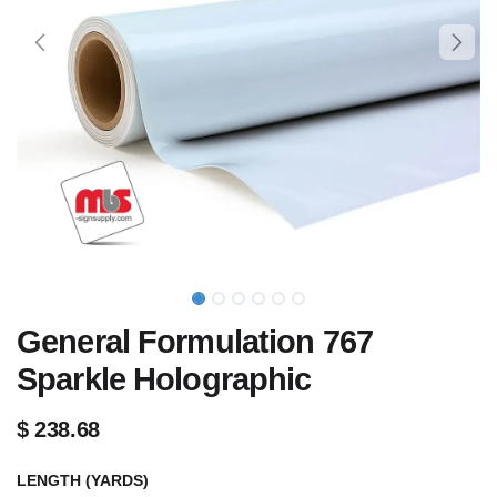
General Formulation 767
Sparkle Holographic
$
238.68
LENGTH (YARDS)