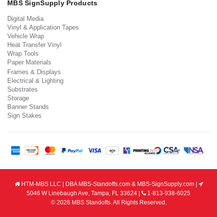
MBS SignSupply Products
Digital Media
Vinyl & Application Tapes
Vehicle Wrap
Heat Transfer Vinyl
Wrap Tools
Paper Materials
Frames & Displays
Electrical & Lighting
Substrates
Storage
Banner Stands
Sign Stakes
HTM-MBS LLC | DBA MBS-Standoffs.com & MBS-SignSupply.com |
5046 W Linebaugh Ave, Tampa, FL 33624 |
1-813-938-6025
© 2026 MBS Standoffs. All Rights Reserved.