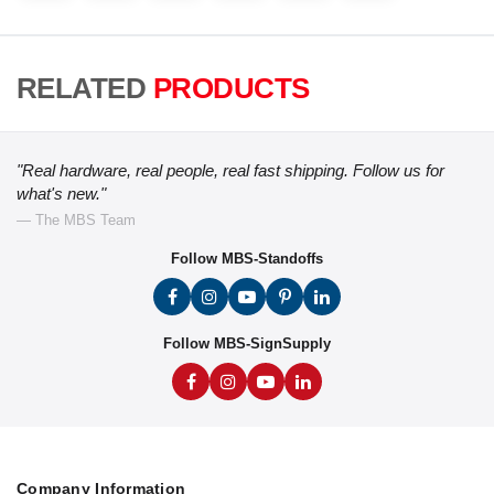
RELATED
PRODUCTS
"Real hardware, real people, real fast shipping. Follow us for
what's new."
— The MBS Team
Follow MBS-Standoffs
Follow MBS-SignSupply
Company Information