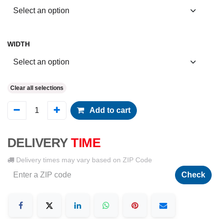
WIDTH
Clear all selections
Add to cart
DELIVERY
TIME
Delivery times may vary based on ZIP Code
Check