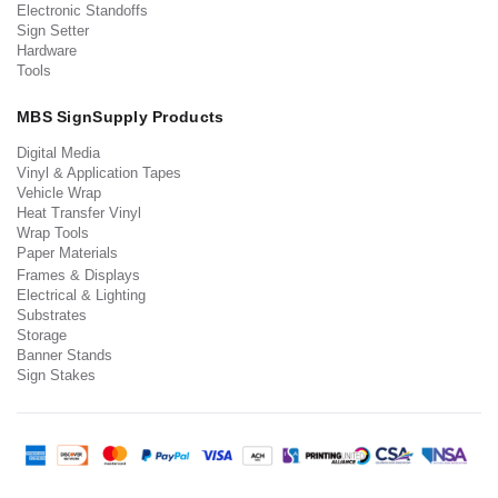
Electronic Standoffs
Sign Setter
Hardware
Tools
MBS SignSupply Products
Digital Media
Vinyl & Application Tapes
Vehicle Wrap
Heat Transfer Vinyl
Wrap Tools
Paper Materials
Frames & Displays
Electrical & Lighting
Substrates
Storage
Banner Stands
Sign Stakes