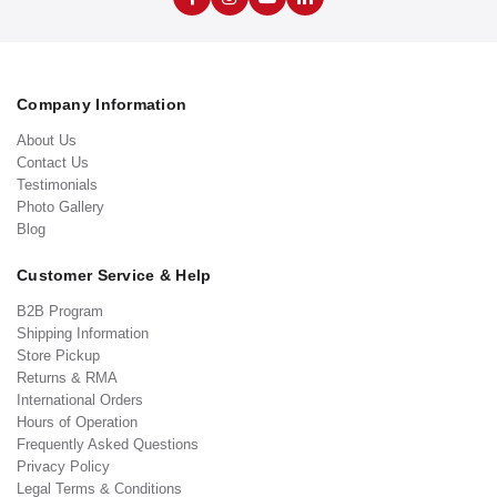
Company Information
About Us
Contact Us
Testimonials
Photo Gallery
Blog
Customer Service & Help
B2B Program
Shipping Information
Store Pickup
Returns & RMA
International Orders
Hours of Operation
Frequently Asked Questions
Privacy Policy
Legal Terms & Conditions