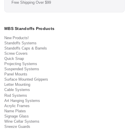
Free Shipping Over $99
MBS Standoffs Products
New Products!
Standoffs Systems
Standoffs Caps & Barrels
Screw Covers
Quick Snap
Projecting Systems
Suspended Systems
Panel Mounts
Surface Mounted Grippers
Letter Mounting
Cable Systems
Rod Systems
Art Hanging Systems
Acrylic Frames
Name Plates
Signage Glass
Wine Cellar Systems
Sneeze Guards