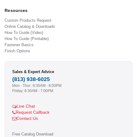
Resources
Custom Products Request
Online Catalog & Downloads
How To Guide (Video)
How To Guide (Printable)
Fastener Basics
Finish Options
Sales & Expert Advice
(813) 938-6025
Mon - Thur.: 8:30AM - 8:00PM
Friday: 8:30AM - 7:00PM
Live Chat
Request Callback
Contact Us
Free Catalog Download