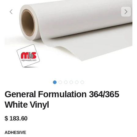
General Formulation 364/365
White Vinyl
$
183.60
ADHESIVE