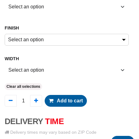
FINISH
Select an option
WIDTH
Clear all selections
Add to cart
DELIVERY
TIME
Delivery times may vary based on ZIP Code