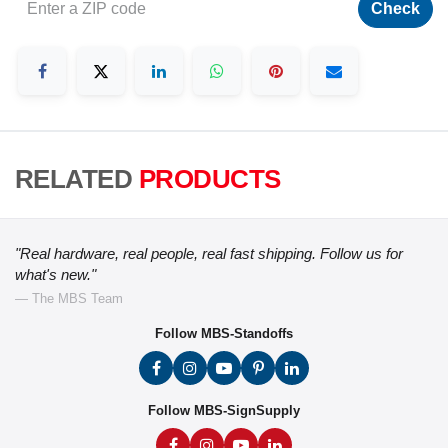
Check
RELATED
PRODUCTS
"Real hardware, real people, real fast shipping. Follow us for
what's new."
— The MBS Team
Follow MBS-Standoffs
Follow MBS-SignSupply