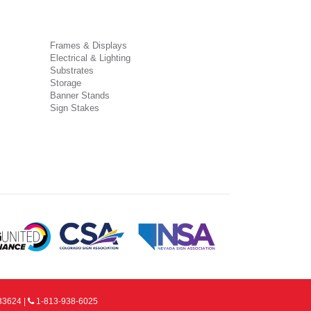
Frames & Displays
Electrical & Lighting
Substrates
Storage
Banner Stands
Sign Stakes
33624 |
1-813-938-6025