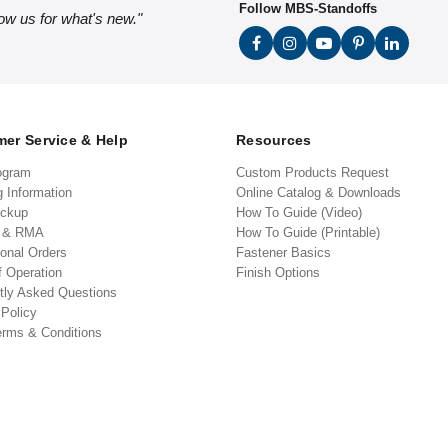
Follow MBS-Standoffs
low us for what's new."
er Service & Help
Resources
ogram
Custom Products Request
g Information
Online Catalog & Downloads
ickup
How To Guide (Video)
s & RMA
How To Guide (Printable)
ional Orders
Fastener Basics
f Operation
Finish Options
tly Asked Questions
 Policy
erms & Conditions