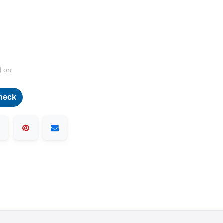
d on
heck