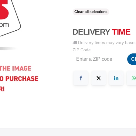
Clear all selections
DELIVERY
TIME
Delivery times may vary base
ZIP Code
C