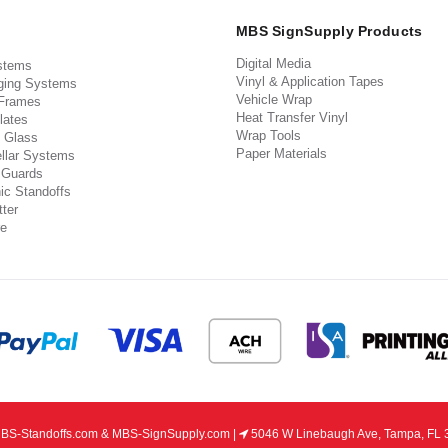
MBS SignSupply Products
Digital Media
stems
Vinyl & Application Tapes
ging Systems
Vehicle Wrap
 Frames
Heat Transfer Vinyl
lates
Wrap Tools
 Glass
Paper Materials
llar Systems
 Guards
ic Standoffs
ter
e
S-Standoffs.com & MBS-SignSupply.com |
5046 W Linebaugh Ave, Tampa, FL 