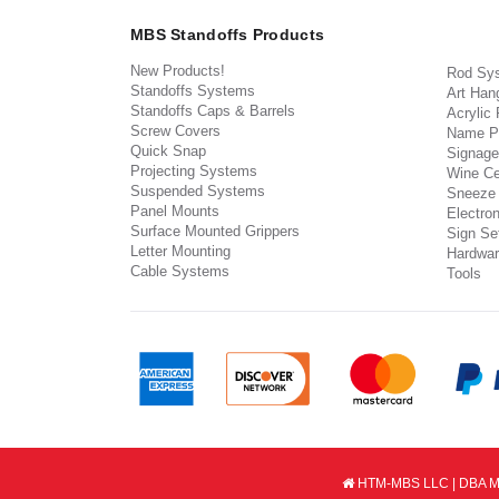
MBS Standoffs Products
New Products!
Rod Sy
Standoffs Systems
Art Han
Standoffs Caps & Barrels
Acrylic
Screw Covers
Name P
Quick Snap
Signage
Projecting Systems
Wine Ce
Suspended Systems
Sneeze
Panel Mounts
Electron
Surface Mounted Grippers
Sign Set
Letter Mounting
Hardwar
Cable Systems
Tools
HTM-MBS LLC | DBA MB