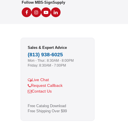
Follow MBS-SignSupply
Sales & Expert Advice
(813) 938-6025
Mon - Thur.: 8:30AM - 8:00PM
Friday: 8:30AM - 7:00PM
Live Chat
Request Callback
Contact Us
Free Catalog Download
Free Shipping Over $99