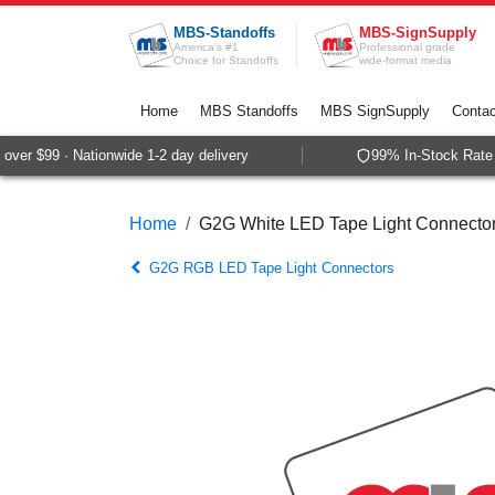
Skip to Content
MBS-Standoffs
MBS-SignSupply
America's #1
Professional grade
Choice for Standoffs
wide-format media
Home
MBS Standoffs
MBS SignSupply
Contac
er $99 · Nationwide 1-2 day delivery
99% In-Stock Rate ·
Home
G2G White LED Tape Light Connecto
G2G RGB LED Tape Light Connectors