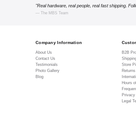
"Real hardware, real people, real fast shipping. Fol
— The MBS Team
Company Information
Custom
About Us
B2B Pr
Contact Us
Shippin
Testimonials
Store P
Photo Gallery
Return
Blog
Internat
Hours o
Frequen
Privacy
Legal T