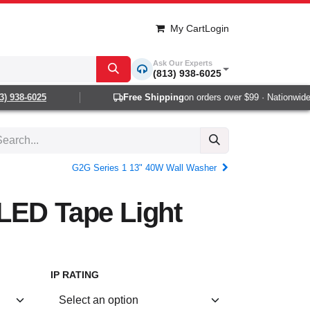
My Cart
Login
Ask Our Experts
(813) 938-6025
 938-6025
Free Shipping
on orders over $99 · Nationwide 1-
G2G Series 1 13" 40W Wall Washer
LED Tape Light
IP RATING