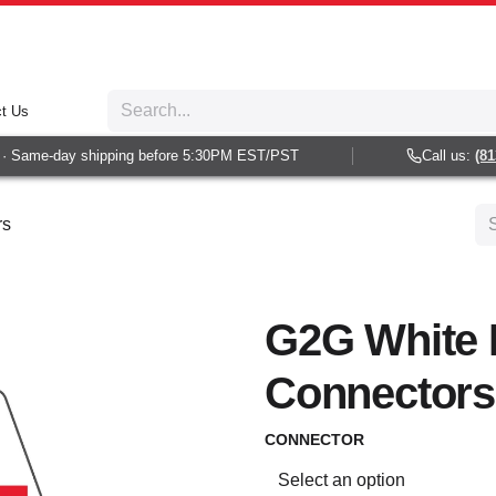
t Us
 Same-day shipping before 5:30PM EST/PST
Call us:
(813)
rs
G2G White 
Connectors
CONNECTOR