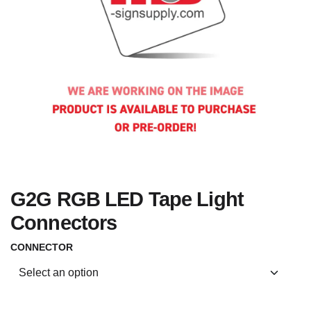
G2G RGB LED Tape Light
Connectors
CONNECTOR