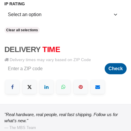
IP RATING
Clear all selections
DELIVERY
TIME
Delivery times may vary based on ZIP Code
Check
"Real hardware, real people, real fast shipping. Follow us for
what's new."
— The MBS Team