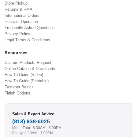
Store Pickup
Returns & RMA
International Orders
Hours of Operation
Frequently Asked Questions
Privacy Policy
Legal Terms & Conditions
Resources
Custom Products Request
Online Catalog & Downloads
How To Guide (Video)
How To Guide (Printable)
Fastener Basics
Finish Options
Sales & Expert Advice
(813) 938-6025
Mon - Thur.: 8:30AM - 8:00PM
Friday: 8:30AM - 7:00PM