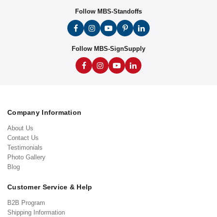
Follow MBS-Standoffs
Follow MBS-SignSupply
Company Information
About Us
Contact Us
Testimonials
Photo Gallery
Blog
Customer Service & Help
B2B Program
Shipping Information