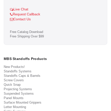
Live Chat
Request Callback
Contact Us
Free Catalog Download
Free Shipping Over $99
MBS Standoffs Products
New Products!
Standoffs Systems
Standoffs Caps & Barrels
Screw Covers
Quick Snap
Projecting Systems
Suspended Systems
Panel Mounts
Surface Mounted Grippers
Letter Mounting