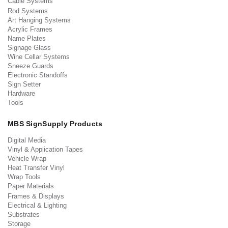
Cable Systems
Rod Systems
Art Hanging Systems
Acrylic Frames
Name Plates
Signage Glass
Wine Cellar Systems
Sneeze Guards
Electronic Standoffs
Sign Setter
Hardware
Tools
MBS SignSupply Products
Digital Media
Vinyl & Application Tapes
Vehicle Wrap
Heat Transfer Vinyl
Wrap Tools
Paper Materials
Frames & Displays
Electrical & Lighting
Substrates
Storage