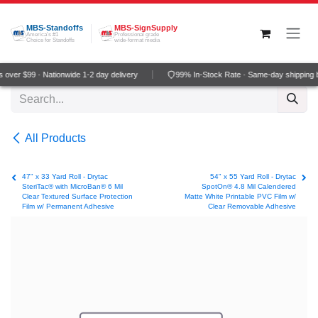
Skip to Content
MBS-Standoffs
MBS-SignSupply
America's #1
Professional grade
Choice for Standoffs
wide-format media
over $99 · Nationwide 1-2 day delivery
99% In-Stock Rate · Same-day shipping 
All Products
47" x 33 Yard Roll - Drytac
54" x 55 Yard Roll - Drytac
SteriTac® with MicroBan® 6 Mil
SpotOn® 4.8 Mil Calendered
Clear Textured Surface Protection
Matte White Printable PVC Film w/
Film w/ Permanent Adhesive
Clear Removable Adhesive