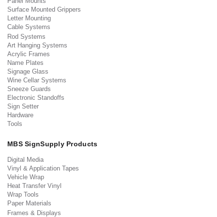
Panel Mounts
Surface Mounted Grippers
Letter Mounting
Cable Systems
Rod Systems
Art Hanging Systems
Acrylic Frames
Name Plates
Signage Glass
Wine Cellar Systems
Sneeze Guards
Electronic Standoffs
Sign Setter
Hardware
Tools
MBS SignSupply Products
Digital Media
Vinyl & Application Tapes
Vehicle Wrap
Heat Transfer Vinyl
Wrap Tools
Paper Materials
Frames & Displays