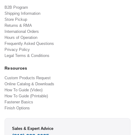
B2B Program
Shipping Information
Store Pickup
Returns & RMA
International Orders
Hours of Operation
Frequently Asked Questions
Privacy Policy
Legal Terms & Conditions
Resources
Custom Products Request
Online Catalog & Downloads
How To Guide (Video)
How To Guide (Printable)
Fastener Basics
Finish Options
Sales & Expert Advice