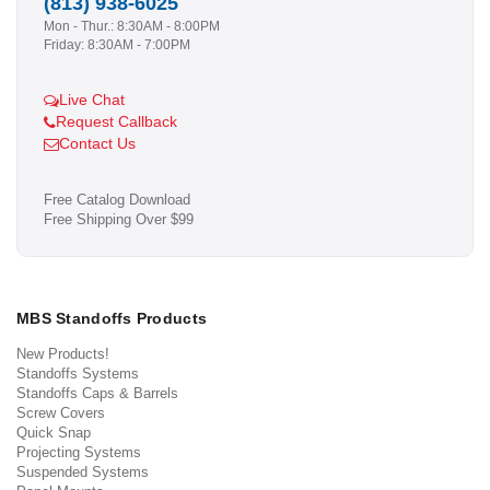
(813) 938-6025
Mon - Thur.: 8:30AM - 8:00PM
Friday: 8:30AM - 7:00PM
Live Chat
Request Callback
Contact Us
Free Catalog Download
Free Shipping Over $99
MBS Standoffs Products
New Products!
Standoffs Systems
Standoffs Caps & Barrels
Screw Covers
Quick Snap
Projecting Systems
Suspended Systems