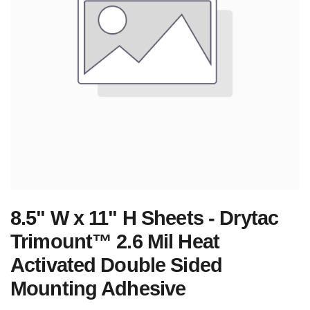
8.5" W x 11" H Sheets - Drytac
Trimount™ 2.6 Mil Heat
Activated Double Sided
Mounting Adhesive