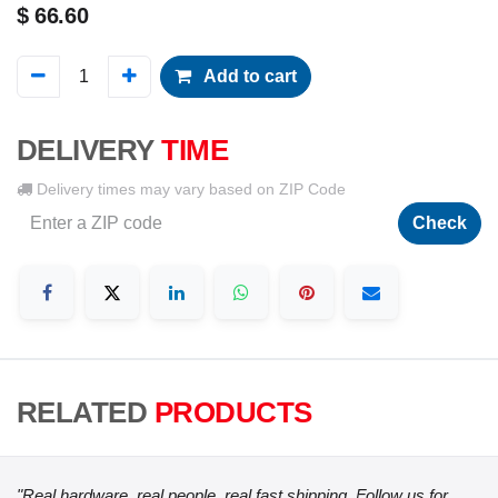
$
66.60
Add to cart
DELIVERY
TIME
Delivery times may vary based on ZIP Code
Check
RELATED
PRODUCTS
"Real hardware, real people, real fast shipping. Follow us for