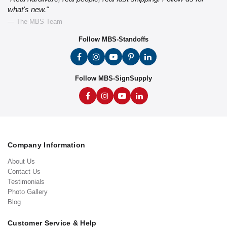
what's new."
— The MBS Team
Follow MBS-Standoffs
Follow MBS-SignSupply
Company Information
About Us
Contact Us
Testimonials
Photo Gallery
Blog
Customer Service & Help