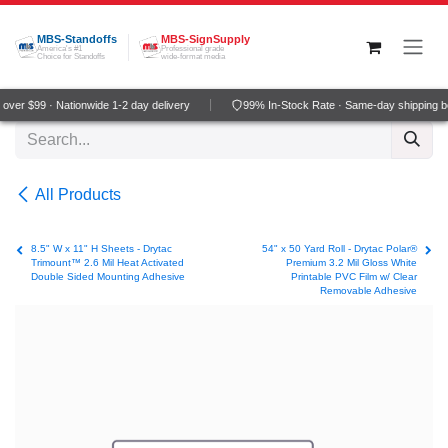
Skip to Content
MBS-Standoffs
MBS-SignSupply
America's #1
Professional grade
Choice for Standoffs
wide-format media
ver $99 · Nationwide 1-2 day delivery
99% In-Stock Rate · Same-day shipping b
All Products
8.5" W x 11" H Sheets - Drytac
54" x 50 Yard Roll - Drytac Polar®
Trimount™ 2.6 Mil Heat Activated
Premium 3.2 Mil Gloss White
Double Sided Mounting Adhesive
Printable PVC Film w/ Clear
Removable Adhesive