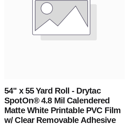
54" x 55 Yard Roll - Drytac
SpotOn® 4.8 Mil Calendered
Matte White Printable PVC Film
w/ Clear Removable Adhesive