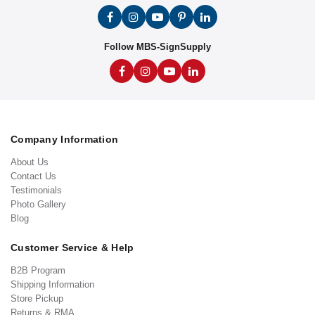
Follow MBS-SignSupply
Company Information
About Us
Contact Us
Testimonials
Photo Gallery
Blog
Customer Service & Help
B2B Program
Shipping Information
Store Pickup
Returns & RMA