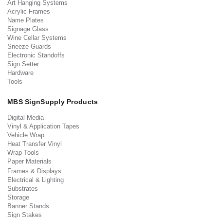
Art Hanging Systems
Acrylic Frames
Name Plates
Signage Glass
Wine Cellar Systems
Sneeze Guards
Electronic Standoffs
Sign Setter
Hardware
Tools
MBS SignSupply Products
Digital Media
Vinyl & Application Tapes
Vehicle Wrap
Heat Transfer Vinyl
Wrap Tools
Paper Materials
Frames & Displays
Electrical & Lighting
Substrates
Storage
Banner Stands
Sign Stakes