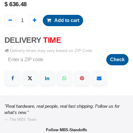
$
636.48
Add to cart
DELIVERY
TIME
Delivery times may vary based on ZIP Code
Check
"Real hardware, real people, real fast shipping. Follow us for
what's new."
— The MBS Team
Follow MBS-Standoffs