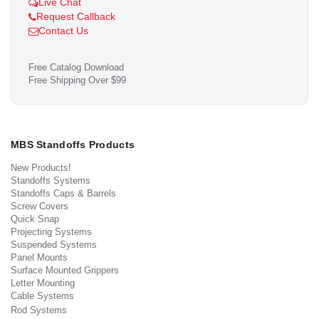
Live Chat
Request Callback
Contact Us
Free Catalog Download
Free Shipping Over $99
MBS Standoffs Products
New Products!
Standoffs Systems
Standoffs Caps & Barrels
Screw Covers
Quick Snap
Projecting Systems
Suspended Systems
Panel Mounts
Surface Mounted Grippers
Letter Mounting
Cable Systems
Rod Systems