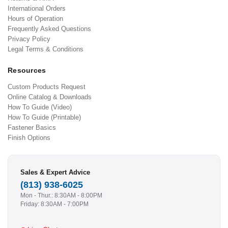
International Orders
Hours of Operation
Frequently Asked Questions
Privacy Policy
Legal Terms & Conditions
Resources
Custom Products Request
Online Catalog & Downloads
How To Guide (Video)
How To Guide (Printable)
Fastener Basics
Finish Options
Sales & Expert Advice
(813) 938-6025
Mon - Thur.: 8:30AM - 8:00PM
Friday: 8:30AM - 7:00PM