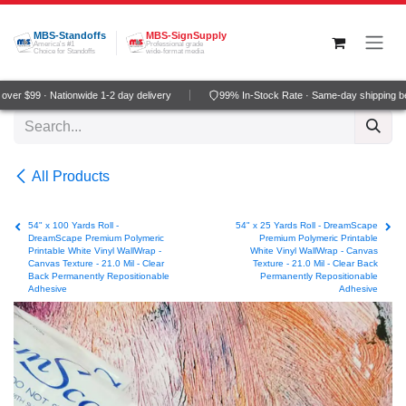
Skip to Content
MBS-Standoffs
MBS-SignSupply
America's #1
Professional grade
Choice for Standoffs
wide-format media
er $99 · Nationwide 1-2 day delivery
99% In-Stock Rate · Same-day shipping be
All Products
54" x 100 Yards Roll -
54" x 25 Yards Roll - DreamScape
DreamScape Premium Polymeric
Premium Polymeric Printable
Printable White Vinyl WallWrap -
White Vinyl WallWrap - Canvas
Canvas Texture - 21.0 Mil - Clear
Texture - 21.0 Mil - Clear Back
Back Permanently Repositionable
Permanently Repositionable
Adhesive
Adhesive