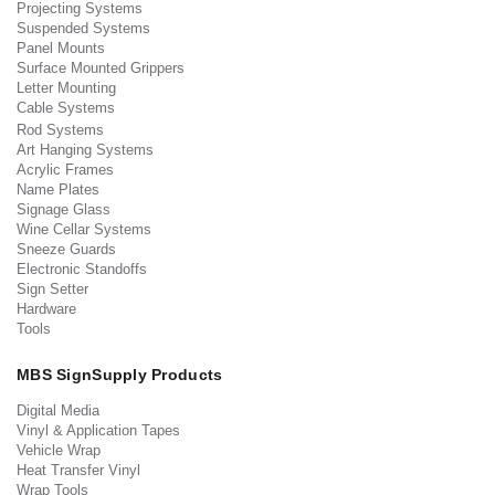
Projecting Systems
Suspended Systems
Panel Mounts
Surface Mounted Grippers
Letter Mounting
Cable Systems
Rod Systems
Art Hanging Systems
Acrylic Frames
Name Plates
Signage Glass
Wine Cellar Systems
Sneeze Guards
Electronic Standoffs
Sign Setter
Hardware
Tools
MBS SignSupply Products
Digital Media
Vinyl & Application Tapes
Vehicle Wrap
Heat Transfer Vinyl
Wrap Tools