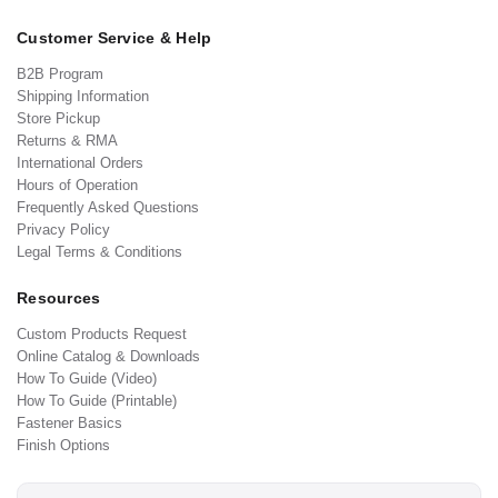
Customer Service & Help
B2B Program
Shipping Information
Store Pickup
Returns & RMA
International Orders
Hours of Operation
Frequently Asked Questions
Privacy Policy
Legal Terms & Conditions
Resources
Custom Products Request
Online Catalog & Downloads
How To Guide (Video)
How To Guide (Printable)
Fastener Basics
Finish Options