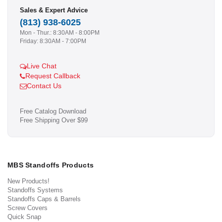
Sales & Expert Advice
(813) 938-6025
Mon - Thur.: 8:30AM - 8:00PM
Friday: 8:30AM - 7:00PM
Live Chat
Request Callback
Contact Us
Free Catalog Download
Free Shipping Over $99
MBS Standoffs Products
New Products!
Standoffs Systems
Standoffs Caps & Barrels
Screw Covers
Quick Snap