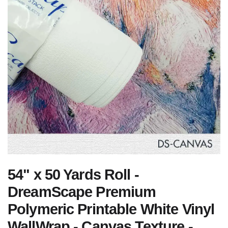
54" x 50 Yards Roll -
DreamScape Premium
Polymeric Printable White Vinyl
WallWrap - Canvas Texture -