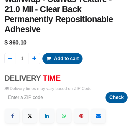
21.0 Mil - Clear Back
Permanently Repositionable
Adhesive
$
360.10
Add to cart
DELIVERY
TIME
Delivery times may vary based on ZIP Code
Check