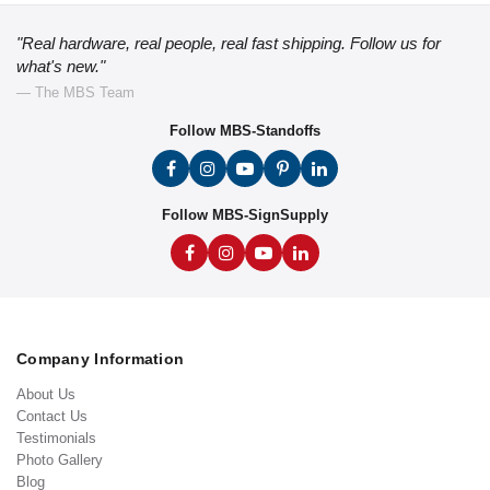
"Real hardware, real people, real fast shipping. Follow us for
what's new."
— The MBS Team
Follow MBS-Standoffs
Follow MBS-SignSupply
Company Information
About Us
Contact Us
Testimonials
Photo Gallery
Blog