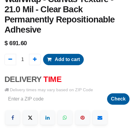
21.0 Mil - Clear Back
Permanently Repositionable
Adhesive
$
691.60
Add to cart
DELIVERY
TIME
Delivery times may vary based on ZIP Code
Check