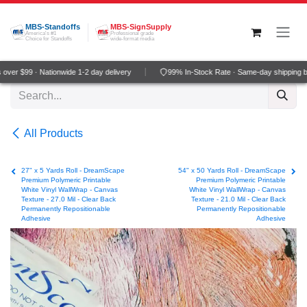
Skip to Content
MBS-Standoffs
MBS-SignSupply
America's #1
Professional grade
Choice for Standoffs
wide-format media
ver $99 · Nationwide 1-2 day delivery
99% In-Stock Rate · Same-day shipping b
All Products
27" x 5 Yards Roll - DreamScape
54" x 50 Yards Roll - DreamScape
Premium Polymeric Printable
Premium Polymeric Printable
White Vinyl WallWrap - Canvas
White Vinyl WallWrap - Canvas
Texture - 27.0 Mil - Clear Back
Texture - 21.0 Mil - Clear Back
Permanently Repositionable
Permanently Repositionable
Adhesive
Adhesive