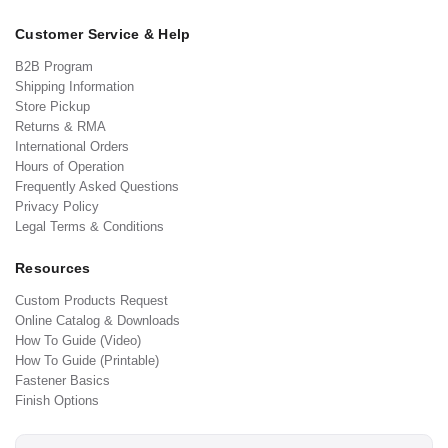
Customer Service & Help
B2B Program
Shipping Information
Store Pickup
Returns & RMA
International Orders
Hours of Operation
Frequently Asked Questions
Privacy Policy
Legal Terms & Conditions
Resources
Custom Products Request
Online Catalog & Downloads
How To Guide (Video)
How To Guide (Printable)
Fastener Basics
Finish Options