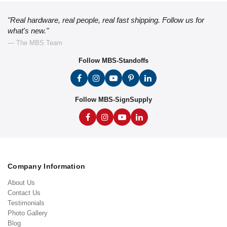
"Real hardware, real people, real fast shipping. Follow us for
what's new."
— The MBS Team
Follow MBS-Standoffs
Follow MBS-SignSupply
Company Information
About Us
Contact Us
Testimonials
Photo Gallery
Blog