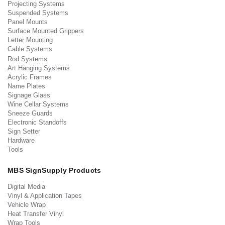
Projecting Systems
Suspended Systems
Panel Mounts
Surface Mounted Grippers
Letter Mounting
Cable Systems
Rod Systems
Art Hanging Systems
Acrylic Frames
Name Plates
Signage Glass
Wine Cellar Systems
Sneeze Guards
Electronic Standoffs
Sign Setter
Hardware
Tools
MBS SignSupply Products
Digital Media
Vinyl & Application Tapes
Vehicle Wrap
Heat Transfer Vinyl
Wrap Tools