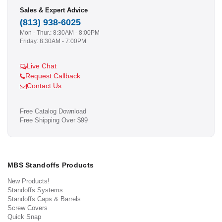
Sales & Expert Advice
(813) 938-6025
Mon - Thur.: 8:30AM - 8:00PM
Friday: 8:30AM - 7:00PM
Live Chat
Request Callback
Contact Us
Free Catalog Download
Free Shipping Over $99
MBS Standoffs Products
New Products!
Standoffs Systems
Standoffs Caps & Barrels
Screw Covers
Quick Snap