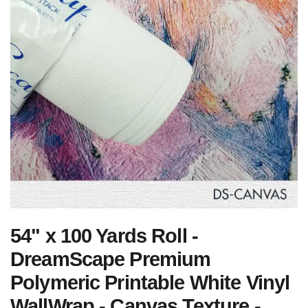
54" x 100 Yards Roll -
DreamScape Premium
Polymeric Printable White Vinyl
WallWrap - Canvas Texture -