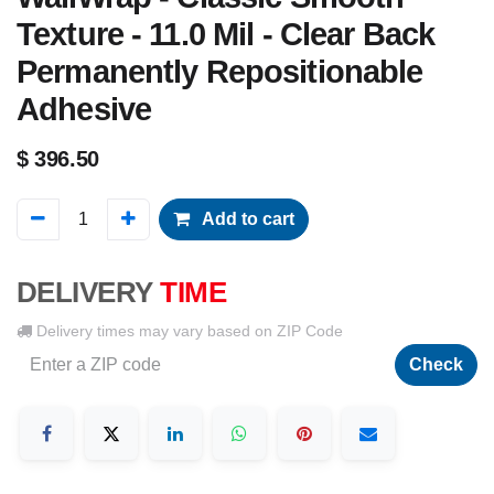
Texture - 11.0 Mil - Clear Back
Permanently Repositionable
Adhesive
$
396.50
Add to cart
DELIVERY
TIME
Delivery times may vary based on ZIP Code
Check