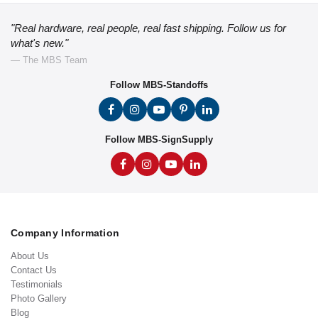
"Real hardware, real people, real fast shipping. Follow us for
what's new."
— The MBS Team
Follow MBS-Standoffs
Follow MBS-SignSupply
Company Information
About Us
Contact Us
Testimonials
Photo Gallery
Blog