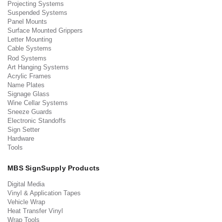
Projecting Systems
Suspended Systems
Panel Mounts
Surface Mounted Grippers
Letter Mounting
Cable Systems
Rod Systems
Art Hanging Systems
Acrylic Frames
Name Plates
Signage Glass
Wine Cellar Systems
Sneeze Guards
Electronic Standoffs
Sign Setter
Hardware
Tools
MBS SignSupply Products
Digital Media
Vinyl & Application Tapes
Vehicle Wrap
Heat Transfer Vinyl
Wrap Tools