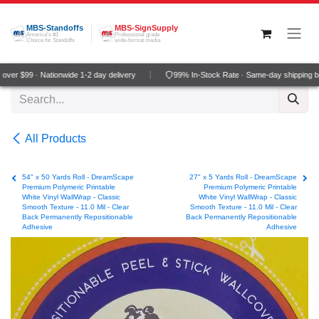
Skip to Content
MBS-Standoffs
MBS-SignSupply
America's #1
Professional grade
Choice for Standoffs
wide-format media
ver $99 · Nationwide 1-2 day delivery
99% In-Stock Rate · Same-day shipping b
All Products
54" x 50 Yards Roll - DreamScape
27" x 5 Yards Roll - DreamScape
Premium Polymeric Printable
Premium Polymeric Printable
White Vinyl WallWrap - Classic
White Vinyl WallWrap - Classic
Smooth Texture - 11.0 Mil - Clear
Smooth Texture - 11.0 Mil - Clear
Back Permanently Repositionable
Back Permanently Repositionable
Adhesive
Adhesive