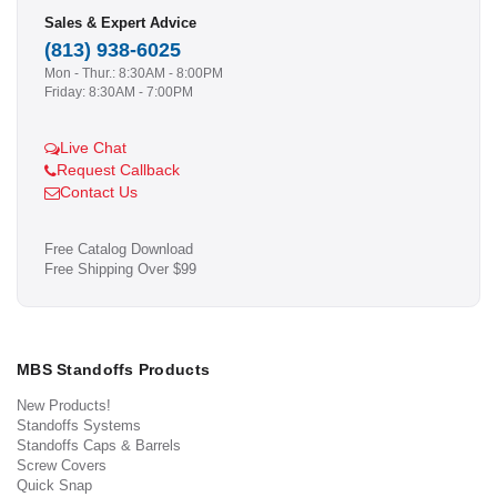
Sales & Expert Advice
(813) 938-6025
Mon - Thur.: 8:30AM - 8:00PM
Friday: 8:30AM - 7:00PM
Live Chat
Request Callback
Contact Us
Free Catalog Download
Free Shipping Over $99
MBS Standoffs Products
New Products!
Standoffs Systems
Standoffs Caps & Barrels
Screw Covers
Quick Snap