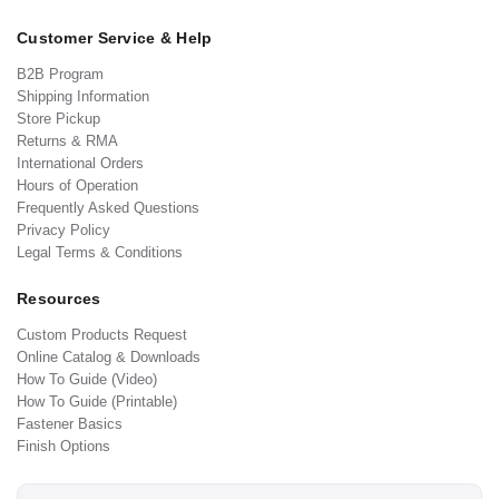
Customer Service & Help
B2B Program
Shipping Information
Store Pickup
Returns & RMA
International Orders
Hours of Operation
Frequently Asked Questions
Privacy Policy
Legal Terms & Conditions
Resources
Custom Products Request
Online Catalog & Downloads
How To Guide (Video)
How To Guide (Printable)
Fastener Basics
Finish Options