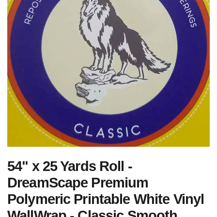
54" x 25 Yards Roll -
DreamScape Premium
Polymeric Printable White Vinyl
WallWrap - Classic Smooth