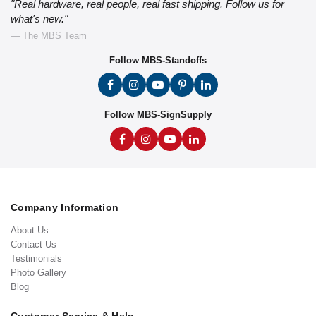
"Real hardware, real people, real fast shipping. Follow us for
what's new."
— The MBS Team
Follow MBS-Standoffs
Follow MBS-SignSupply
Company Information
About Us
Contact Us
Testimonials
Photo Gallery
Blog