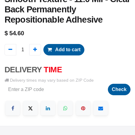
Back Permanently
Repositionable Adhesive
$
54.60
Add to cart
DELIVERY
TIME
Delivery times may vary based on ZIP Code
Check