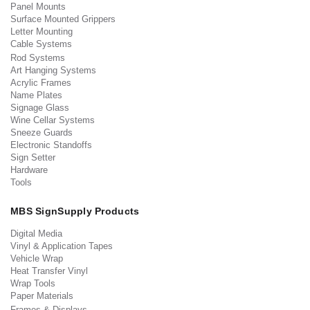
Panel Mounts
Surface Mounted Grippers
Letter Mounting
Cable Systems
Rod Systems
Art Hanging Systems
Acrylic Frames
Name Plates
Signage Glass
Wine Cellar Systems
Sneeze Guards
Electronic Standoffs
Sign Setter
Hardware
Tools
MBS SignSupply Products
Digital Media
Vinyl & Application Tapes
Vehicle Wrap
Heat Transfer Vinyl
Wrap Tools
Paper Materials
Frames & Displays