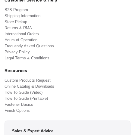
Customer Service & Help
B2B Program
Shipping Information
Store Pickup
Returns & RMA
International Orders
Hours of Operation
Frequently Asked Questions
Privacy Policy
Legal Terms & Conditions
Resources
Custom Products Request
Online Catalog & Downloads
How To Guide (Video)
How To Guide (Printable)
Fastener Basics
Finish Options
Sales & Expert Advice