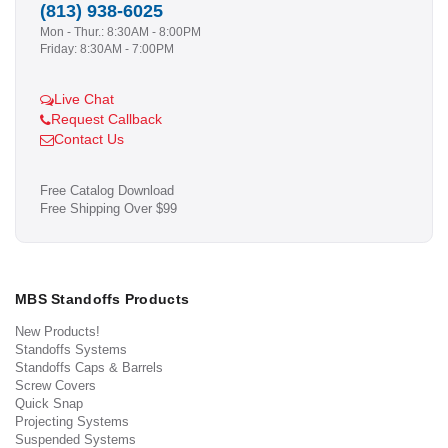
(813) 938-6025
Mon - Thur.: 8:30AM - 8:00PM
Friday: 8:30AM - 7:00PM
Live Chat
Request Callback
Contact Us
Free Catalog Download
Free Shipping Over $99
MBS Standoffs Products
New Products!
Standoffs Systems
Standoffs Caps & Barrels
Screw Covers
Quick Snap
Projecting Systems
Suspended Systems