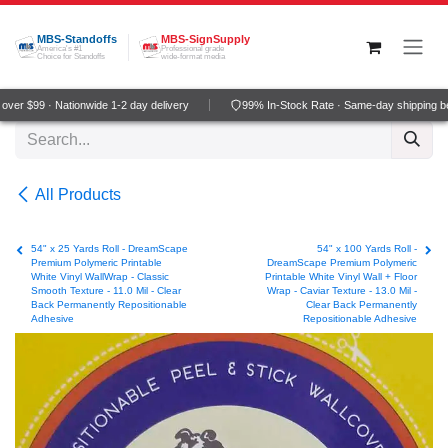
Skip to Content
MBS-Standoffs
MBS-SignSupply
America's #1
Professional grade
Choice for Standoffs
wide-format media
er $99 · Nationwide 1-2 day delivery
99% In-Stock Rate · Same-day shipping be
All Products
54" x 25 Yards Roll - DreamScape
54" x 100 Yards Roll -
Premium Polymeric Printable
DreamScape Premium Polymeric
White Vinyl WallWrap - Classic
Printable White Vinyl Wall + Floor
Smooth Texture - 11.0 Mil - Clear
Wrap - Caviar Texture - 13.0 Mil -
Back Permanently Repositionable
Clear Back Permanently
Adhesive
Repositionable Adhesive