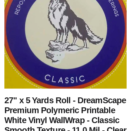
27" x 5 Yards Roll - DreamScape
Premium Polymeric Printable
White Vinyl WallWrap - Classic
Smooth Texture - 11.0 Mil - Clear