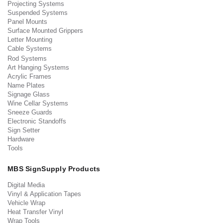
Projecting Systems
Suspended Systems
Panel Mounts
Surface Mounted Grippers
Letter Mounting
Cable Systems
Rod Systems
Art Hanging Systems
Acrylic Frames
Name Plates
Signage Glass
Wine Cellar Systems
Sneeze Guards
Electronic Standoffs
Sign Setter
Hardware
Tools
MBS SignSupply Products
Digital Media
Vinyl & Application Tapes
Vehicle Wrap
Heat Transfer Vinyl
Wrap Tools