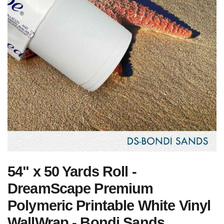
54" x 50 Yards Roll -
DreamScape Premium
Polymeric Printable White Vinyl
WallWrap - Bondi Sands