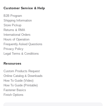
Customer Service & Help
B2B Program
Shipping Information
Store Pickup
Returns & RMA
International Orders
Hours of Operation
Frequently Asked Questions
Privacy Policy
Legal Terms & Conditions
Resources
Custom Products Request
Online Catalog & Downloads
How To Guide (Video)
How To Guide (Printable)
Fastener Basics
Finish Options