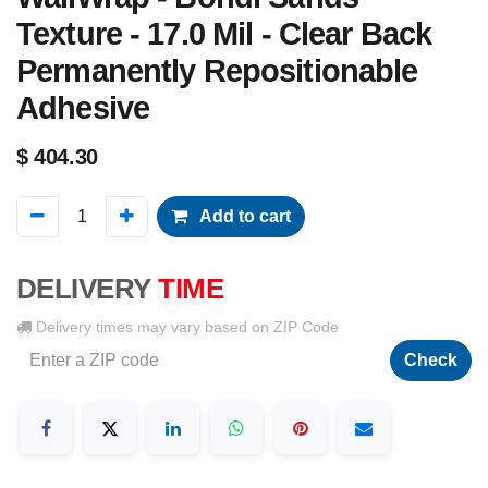
Texture - 17.0 Mil - Clear Back
Permanently Repositionable
Adhesive
$
404.30
Add to cart
DELIVERY
TIME
Delivery times may vary based on ZIP Code
Check