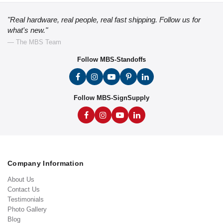
"Real hardware, real people, real fast shipping. Follow us for
what's new."
— The MBS Team
Follow MBS-Standoffs
Follow MBS-SignSupply
Company Information
About Us
Contact Us
Testimonials
Photo Gallery
Blog