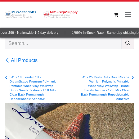
Skip to Content
MBS-Standoffs
MBS-SignSupply
America's #1
Professional grade
Choice for Standoffs
wide-format media
er $99 · Nationwide 1-2 day delivery
99% In-Stock Rate · Same-day shipping be
All Products
54" x 100 Yards Roll -
54" x 25 Yards Roll - DreamScape
DreamScape Premium Polymeric
Premium Polymeric Printable
Printable White Vinyl WallWrap -
White Vinyl WallWrap - Bondi
Bondi Sands Texture - 17.0 Mil -
Sands Texture - 17.0 Mil - Clear
Clear Back Permanently
Back Permanently Repositionable
Repositionable Adhesive
Adhesive