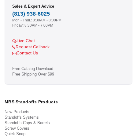
Sales & Expert Advice
(813) 938-6025
Mon - Thur.: 8:30AM - 8:00PM
Friday: 8:30AM - 7:00PM
Live Chat
Request Callback
Contact Us
Free Catalog Download
Free Shipping Over $99
MBS Standoffs Products
New Products!
Standoffs Systems
Standoffs Caps & Barrels
Screw Covers
Quick Snap