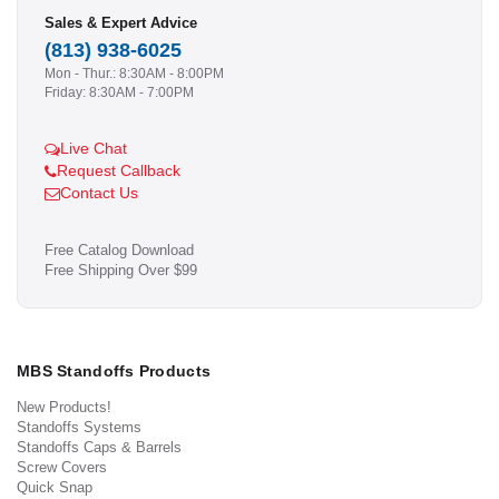
Sales & Expert Advice
(813) 938-6025
Mon - Thur.: 8:30AM - 8:00PM
Friday: 8:30AM - 7:00PM
Live Chat
Request Callback
Contact Us
Free Catalog Download
Free Shipping Over $99
MBS Standoffs Products
New Products!
Standoffs Systems
Standoffs Caps & Barrels
Screw Covers
Quick Snap