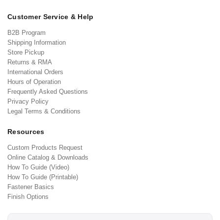
Customer Service & Help
B2B Program
Shipping Information
Store Pickup
Returns & RMA
International Orders
Hours of Operation
Frequently Asked Questions
Privacy Policy
Legal Terms & Conditions
Resources
Custom Products Request
Online Catalog & Downloads
How To Guide (Video)
How To Guide (Printable)
Fastener Basics
Finish Options