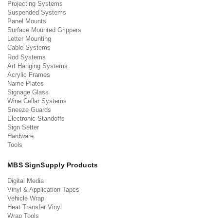
Projecting Systems
Suspended Systems
Panel Mounts
Surface Mounted Grippers
Letter Mounting
Cable Systems
Rod Systems
Art Hanging Systems
Acrylic Frames
Name Plates
Signage Glass
Wine Cellar Systems
Sneeze Guards
Electronic Standoffs
Sign Setter
Hardware
Tools
MBS SignSupply Products
Digital Media
Vinyl & Application Tapes
Vehicle Wrap
Heat Transfer Vinyl
Wrap Tools