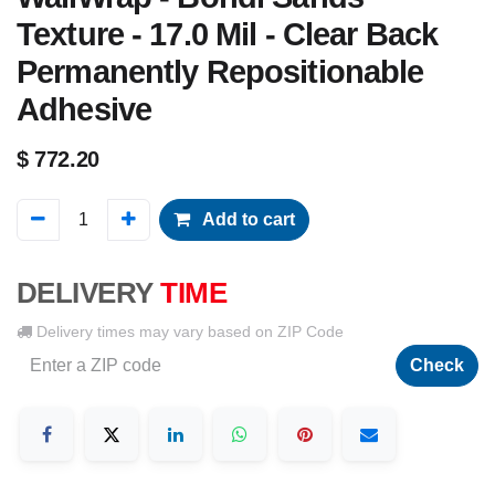
Texture - 17.0 Mil - Clear Back
Permanently Repositionable
Adhesive
$
772.20
Add to cart
DELIVERY
TIME
Delivery times may vary based on ZIP Code
Check