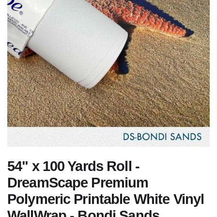
54" x 100 Yards Roll -
DreamScape Premium
Polymeric Printable White Vinyl
WallWrap - Bondi Sands