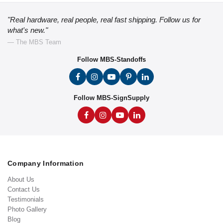
"Real hardware, real people, real fast shipping. Follow us for
what's new."
— The MBS Team
Follow MBS-Standoffs
Follow MBS-SignSupply
Company Information
About Us
Contact Us
Testimonials
Photo Gallery
Blog