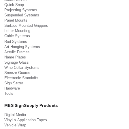
Quick Snap
Projecting Systems
Suspended Systems
Panel Mounts
Surface Mounted Grippers
Letter Mounting
Cable Systems
Rod Systems
Art Hanging Systems
Acrylic Frames
Name Plates
Signage Glass
Wine Cellar Systems
Sneeze Guards
Electronic Standoffs
Sign Setter
Hardware
Tools
MBS SignSupply Products
Digital Media
Vinyl & Application Tapes
Vehicle Wrap