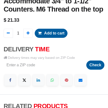
Accommodate 3/4" to 1-1/2"
Counters. M6 Thread on the top
$
21.33
Add to cart
DELIVERY
TIME
Delivery times may vary based on ZIP Code
Check
RELATED
PRODUCTS