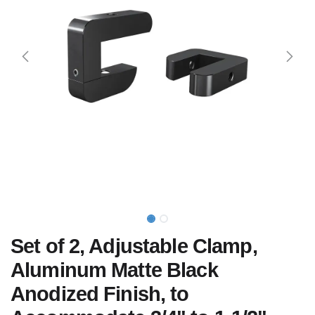
Set of 2, Adjustable Clamp,
Aluminum Matte Black
Anodized Finish, to