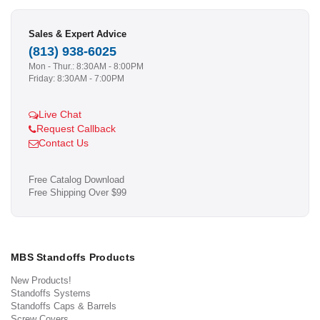
Sales & Expert Advice
(813) 938-6025
Mon - Thur.: 8:30AM - 8:00PM
Friday: 8:30AM - 7:00PM
Live Chat
Request Callback
Contact Us
Free Catalog Download
Free Shipping Over $99
MBS Standoffs Products
New Products!
Standoffs Systems
Standoffs Caps & Barrels
Screw Covers