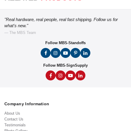
"Real hardware, real people, real fast shipping. Follow us for
what's new."
— The MBS Team
Follow MBS-Standoffs
Follow MBS-SignSupply
Company Information
About Us
Contact Us
Testimonials
Photo Gallery