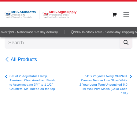
Skip to Content
MBS-Standoffs
MBS-SignSupply
America's #1
Professional grade
Choice for Standoffs
wide-format media
ver $99 · Nationwide 1-2 day delivery
99% In-Stock Rate · Same-day shipping b
All Products
Set of 2, Adjustable Clamp,
54" x 25 yards Avery MPI2631
Aluminum Clear Anodized Finish,
Canvas Texture Low Gloss White
to Accommodate 3/4" to 1-1/2"
2 Year Long Term Unpunched 6.0
Counters. M6 Thread on the top
Mil Wall Print Media (Color Code
101)