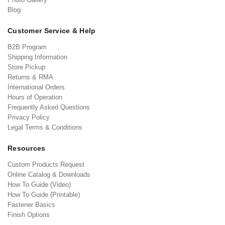
Blog
Customer Service & Help
B2B Program
Shipping Information
Store Pickup
Returns & RMA
International Orders
Hours of Operation
Frequently Asked Questions
Privacy Policy
Legal Terms & Conditions
Resources
Custom Products Request
Online Catalog & Downloads
How To Guide (Video)
How To Guide (Printable)
Fastener Basics
Finish Options