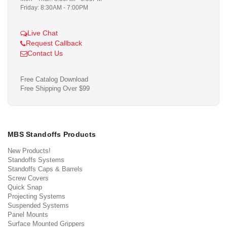
Friday: 8:30AM - 7:00PM
Live Chat
Request Callback
Contact Us
Free Catalog Download
Free Shipping Over $99
MBS Standoffs Products
New Products!
Standoffs Systems
Standoffs Caps & Barrels
Screw Covers
Quick Snap
Projecting Systems
Suspended Systems
Panel Mounts
Surface Mounted Grippers