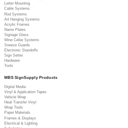
Letter Mounting
Cable Systems
Rod Systems
Art Hanging Systems
Acrylic Frames
Name Plates
Signage Glass
Wine Cellar Systems
Sneeze Guards
Electronic Standoffs
Sign Setter
Hardware
Tools
MBS SignSupply Products
Digital Media
Vinyl & Application Tapes
Vehicle Wrap
Heat Transfer Vinyl
Wrap Tools
Paper Materials
Frames & Displays
Electrical & Lighting