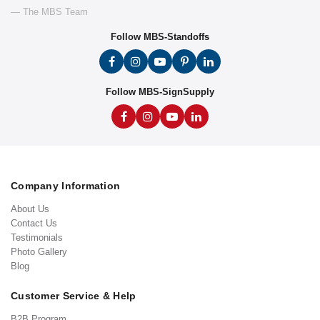
— The MBS Team
Follow MBS-Standoffs
Follow MBS-SignSupply
Company Information
About Us
Contact Us
Testimonials
Photo Gallery
Blog
Customer Service & Help
B2B Program