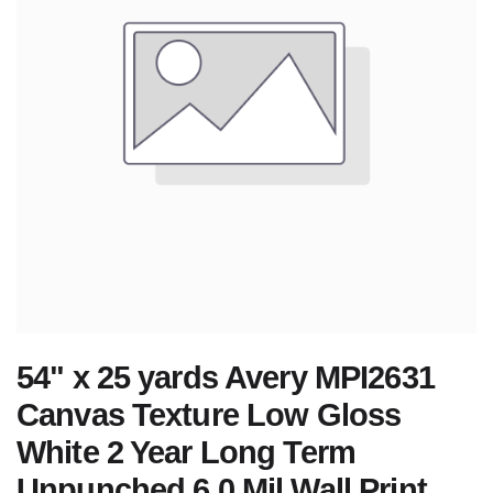
54" x 25 yards Avery MPI2631
Canvas Texture Low Gloss
White 2 Year Long Term
Unpunched 6.0 Mil Wall Print