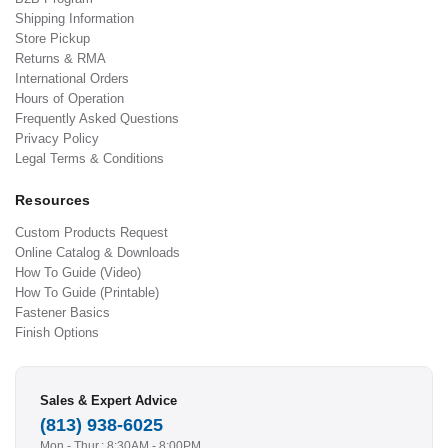
Shipping Information
Store Pickup
Returns & RMA
International Orders
Hours of Operation
Frequently Asked Questions
Privacy Policy
Legal Terms & Conditions
Resources
Custom Products Request
Online Catalog & Downloads
How To Guide (Video)
How To Guide (Printable)
Fastener Basics
Finish Options
Sales & Expert Advice
(813) 938-6025
Mon - Thur.: 8:30AM - 8:00PM