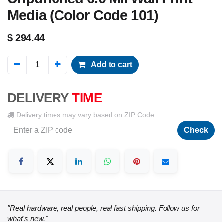
Media (Color Code 101)
$
294.44
Add to cart
DELIVERY
TIME
Delivery times may vary based on ZIP Code
Check
"Real hardware, real people, real fast shipping. Follow us for
what's new."