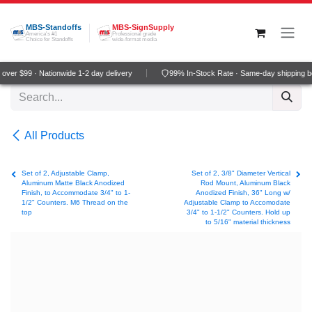
Skip to Content
MBS-Standoffs
MBS-SignSupply
America's #1
Professional grade
Choice for Standoffs
wide-format media
ver $99 · Nationwide 1-2 day delivery
99% In-Stock Rate · Same-day shipping b
All Products
Set of 2, Adjustable Clamp,
Set of 2, 3/8" Diameter Vertical
Aluminum Matte Black Anodized
Rod Mount, Aluminum Black
Finish, to Accommodate 3/4" to 1-
Anodized Finish, 36" Long w/
1/2" Counters. M6 Thread on the
Adjustable Clamp to Accomodate
top
3/4" to 1-1/2" Counters. Hold up
to 5/16" material thickness