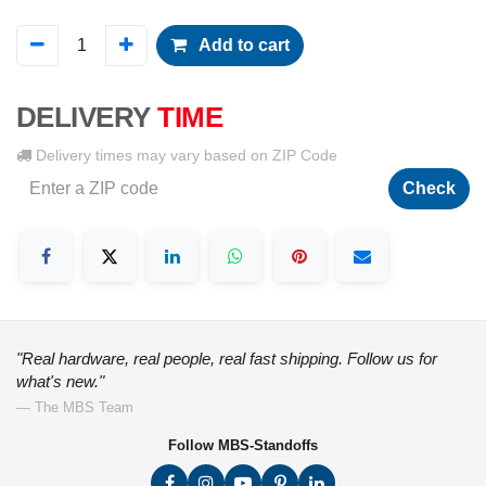
Add to cart
DELIVERY
TIME
Delivery times may vary based on ZIP Code
Check
"Real hardware, real people, real fast shipping. Follow us for
what's new."
— The MBS Team
Follow MBS-Standoffs