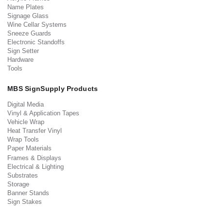
Name Plates
Signage Glass
Wine Cellar Systems
Sneeze Guards
Electronic Standoffs
Sign Setter
Hardware
Tools
MBS SignSupply Products
Digital Media
Vinyl & Application Tapes
Vehicle Wrap
Heat Transfer Vinyl
Wrap Tools
Paper Materials
Frames & Displays
Electrical & Lighting
Substrates
Storage
Banner Stands
Sign Stakes