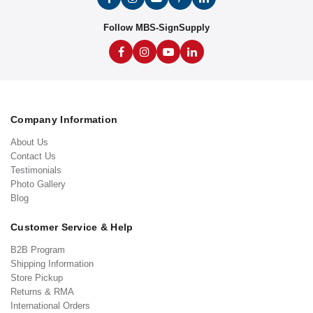
Follow MBS-SignSupply
Company Information
About Us
Contact Us
Testimonials
Photo Gallery
Blog
Customer Service & Help
B2B Program
Shipping Information
Store Pickup
Returns & RMA
International Orders