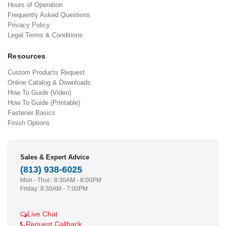
Hours of Operation
Frequently Asked Questions
Privacy Policy
Legal Terms & Conditions
Resources
Custom Products Request
Online Catalog & Downloads
How To Guide (Video)
How To Guide (Printable)
Fastener Basics
Finish Options
Sales & Expert Advice
(813) 938-6025
Mon - Thur.: 8:30AM - 8:00PM
Friday: 8:30AM - 7:00PM
Live Chat
Request Callback