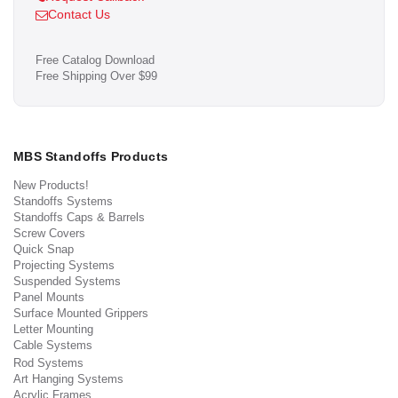
Contact Us
Free Catalog Download
Free Shipping Over $99
MBS Standoffs Products
New Products!
Standoffs Systems
Standoffs Caps & Barrels
Screw Covers
Quick Snap
Projecting Systems
Suspended Systems
Panel Mounts
Surface Mounted Grippers
Letter Mounting
Cable Systems
Rod Systems
Art Hanging Systems
Acrylic Frames