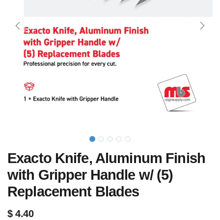
Exacto Knife, Aluminum Finish
with Gripper Handle w/ (5)
Replacement Blades
$
4.40