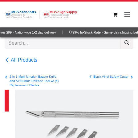
Skip to Content
MBS-Standoffs
MBS-SignSupply
America's #1
Professional grade
Choice for Standoffs
wide-format media
r $99 · Nationwide 1-2 day delivery
99% In-Stock Rate · Same-day shipping bef
All Products
2 in 1 Multi-function Exacto Knife
4" Black Vinyl Safety Cutter
and Air Bubble Release Tool w/ (5)
Replacement Blades