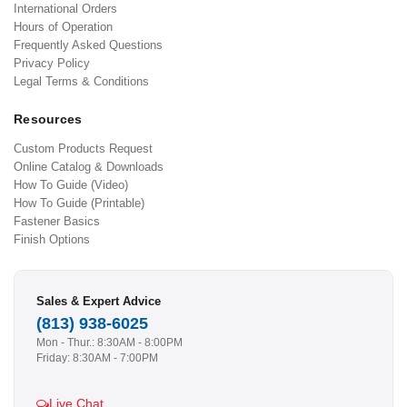
International Orders
Hours of Operation
Frequently Asked Questions
Privacy Policy
Legal Terms & Conditions
Resources
Custom Products Request
Online Catalog & Downloads
How To Guide (Video)
How To Guide (Printable)
Fastener Basics
Finish Options
Sales & Expert Advice
(813) 938-6025
Mon - Thur.: 8:30AM - 8:00PM
Friday: 8:30AM - 7:00PM
Live Chat