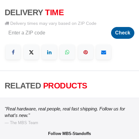
DELIVERY
TIME
Delivery times may vary based on ZIP Code
Check
RELATED
PRODUCTS
"Real hardware, real people, real fast shipping. Follow us for
what's new."
— The MBS Team
Follow MBS-Standoffs