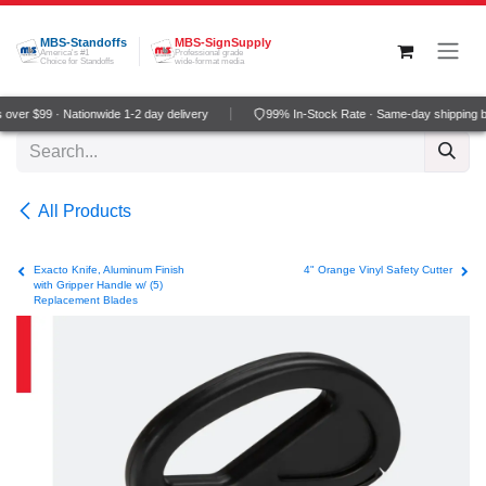
Skip to Content
MBS-Standoffs
MBS-SignSupply
America's #1
Professional grade
Choice for Standoffs
wide-format media
ver $99 · Nationwide 1-2 day delivery
99% In-Stock Rate · Same-day shipping b
All Products
Exacto Knife, Aluminum Finish
4" Orange Vinyl Safety Cutter
with Gripper Handle w/ (5)
Replacement Blades