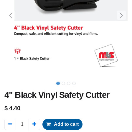
4" Black Vinyl Safety Cutter
$
4.40
Add to cart