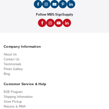
Follow MBS-SignSupply
Company Information
About Us
Contact Us
Testimonials
Photo Gallery
Blog
Customer Service & Help
B2B Program
Shipping Information
Store Pickup
Returns & RMA