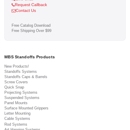
Request Callback
Contact Us
Free Catalog Download
Free Shipping Over $99
MBS Standoffs Products
New Products!
Standoffs Systems
Standoffs Caps & Barrels
Screw Covers
Quick Snap
Projecting Systems
Suspended Systems
Panel Mounts
Surface Mounted Grippers
Letter Mounting
Cable Systems
Rod Systems
Art Hanging Systems