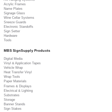
Acrylic Frames
Name Plates
Signage Glass
Wine Cellar Systems
Sneeze Guards
Electronic Standoffs
Sign Setter
Hardware
Tools
MBS SignSupply Products
Digital Media
Vinyl & Application Tapes
Vehicle Wrap
Heat Transfer Vinyl
Wrap Tools
Paper Materials
Frames & Displays
Electrical & Lighting
Substrates
Storage
Banner Stands
Sign Stakes