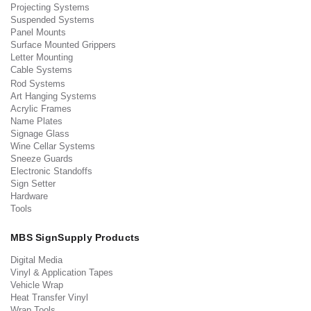
Projecting Systems
Suspended Systems
Panel Mounts
Surface Mounted Grippers
Letter Mounting
Cable Systems
Rod Systems
Art Hanging Systems
Acrylic Frames
Name Plates
Signage Glass
Wine Cellar Systems
Sneeze Guards
Electronic Standoffs
Sign Setter
Hardware
Tools
MBS SignSupply Products
Digital Media
Vinyl & Application Tapes
Vehicle Wrap
Heat Transfer Vinyl
Wrap Tools