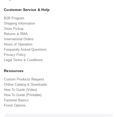
Customer Service & Help
B2B Program
Shipping Information
Store Pickup
Returns & RMA
International Orders
Hours of Operation
Frequently Asked Questions
Privacy Policy
Legal Terms & Conditions
Resources
Custom Products Request
Online Catalog & Downloads
How To Guide (Video)
How To Guide (Printable)
Fastener Basics
Finish Options