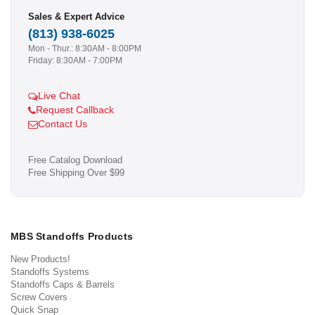
Sales & Expert Advice
(813) 938-6025
Mon - Thur.: 8:30AM - 8:00PM
Friday: 8:30AM - 7:00PM
Live Chat
Request Callback
Contact Us
Free Catalog Download
Free Shipping Over $99
MBS Standoffs Products
New Products!
Standoffs Systems
Standoffs Caps & Barrels
Screw Covers
Quick Snap