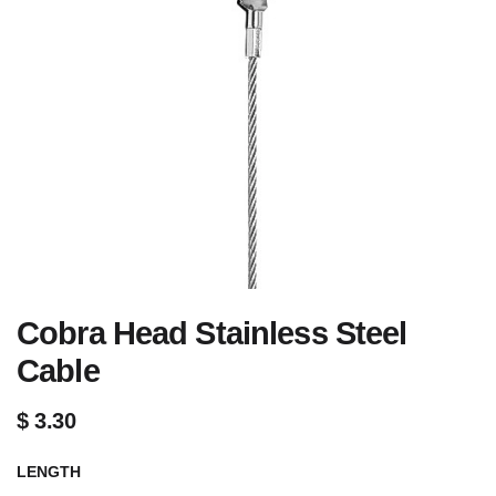
Cobra Head Stainless Steel
Cable
$
3.30
LENGTH