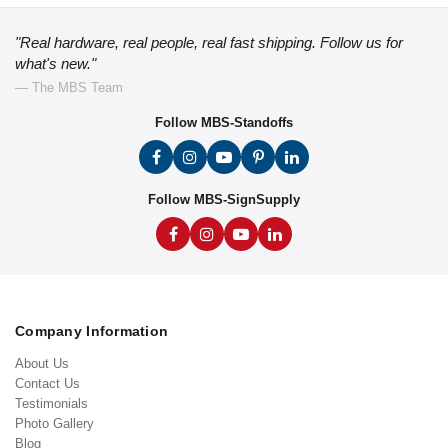
"Real hardware, real people, real fast shipping. Follow us for
what's new."
— The MBS Team
Follow MBS-Standoffs
Follow MBS-SignSupply
Company Information
About Us
Contact Us
Testimonials
Photo Gallery
Blog