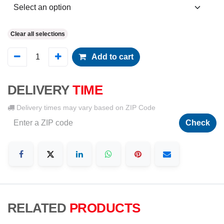
Clear all selections
Add to cart
DELIVERY
TIME
Delivery times may vary based on ZIP Code
Check
RELATED
PRODUCTS