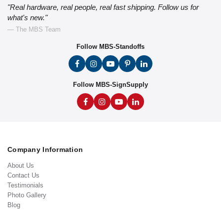
"Real hardware, real people, real fast shipping. Follow us for
what's new."
— The MBS Team
Follow MBS-Standoffs
Follow MBS-SignSupply
Company Information
About Us
Contact Us
Testimonials
Photo Gallery
Blog