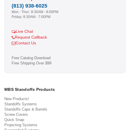
(813) 938-6025
Mon - Thur.: 8:30AM - 8:00PM
Friday: 8:30AM - 7:00PM
Live Chat
Request Callback
Contact Us
Free Catalog Download
Free Shipping Over $99
MBS Standoffs Products
New Products!
Standoffs Systems
Standoffs Caps & Barrels
Screw Covers
Quick Snap
Projecting Systems