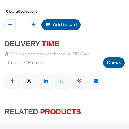
Clear all selections
Add to cart
DELIVERY
TIME
Delivery times may vary based on ZIP Code
Check
RELATED
PRODUCTS