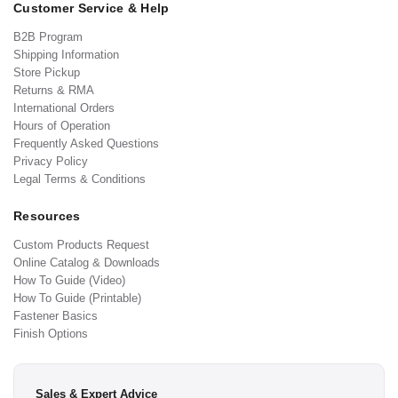
Customer Service & Help
B2B Program
Shipping Information
Store Pickup
Returns & RMA
International Orders
Hours of Operation
Frequently Asked Questions
Privacy Policy
Legal Terms & Conditions
Resources
Custom Products Request
Online Catalog & Downloads
How To Guide (Video)
How To Guide (Printable)
Fastener Basics
Finish Options
Sales & Expert Advice