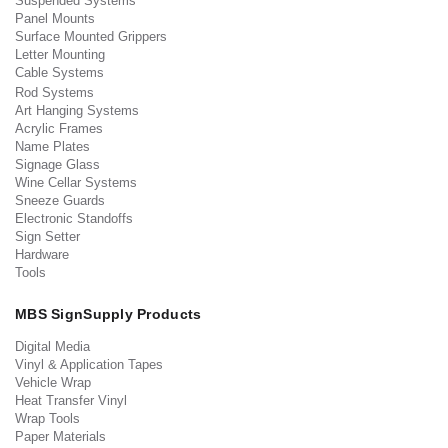
Suspended Systems
Panel Mounts
Surface Mounted Grippers
Letter Mounting
Cable Systems
Rod Systems
Art Hanging Systems
Acrylic Frames
Name Plates
Signage Glass
Wine Cellar Systems
Sneeze Guards
Electronic Standoffs
Sign Setter
Hardware
Tools
MBS SignSupply Products
Digital Media
Vinyl & Application Tapes
Vehicle Wrap
Heat Transfer Vinyl
Wrap Tools
Paper Materials