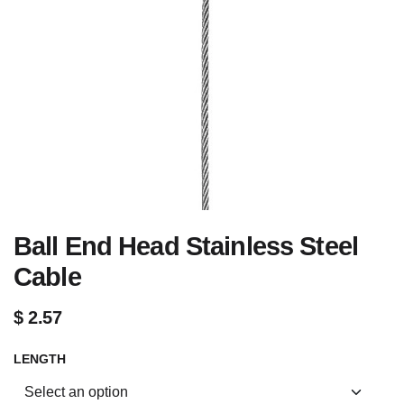
Ball End Head Stainless Steel
Cable
$
2.57
LENGTH