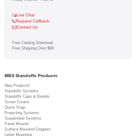
Live Chat
Request Callback
Contact Us
Free Catalog Download
Free Shipping Over $99
MBS Standoffs Products
New Products!
Standoffs Systems
Standoffs Caps & Barrels
Screw Covers
Quick Snap
Projecting Systems
Suspended Systems
Panel Mounts
Surface Mounted Grippers
Letter Mounting