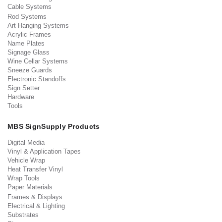
Cable Systems
Rod Systems
Art Hanging Systems
Acrylic Frames
Name Plates
Signage Glass
Wine Cellar Systems
Sneeze Guards
Electronic Standoffs
Sign Setter
Hardware
Tools
MBS SignSupply Products
Digital Media
Vinyl & Application Tapes
Vehicle Wrap
Heat Transfer Vinyl
Wrap Tools
Paper Materials
Frames & Displays
Electrical & Lighting
Substrates