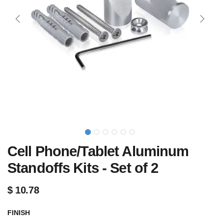
Cell Phone/Tablet Aluminum
Standoffs Kits - Set of 2
$
10.78
FINISH