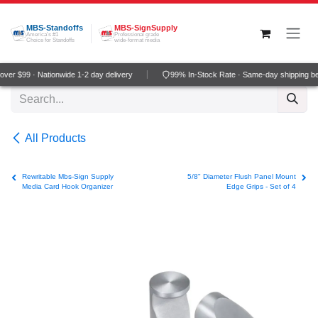
Skip to Content
MBS-Standoffs
MBS-SignSupply
America's #1
Professional grade
Choice for Standoffs
wide-format media
ver $99 · Nationwide 1-2 day delivery
99% In-Stock Rate · Same-day shipping b
All Products
Rewritable Mbs-Sign Supply
5/8" Diameter Flush Panel Mount
Media Card Hook Organizer
Edge Grips - Set of 4