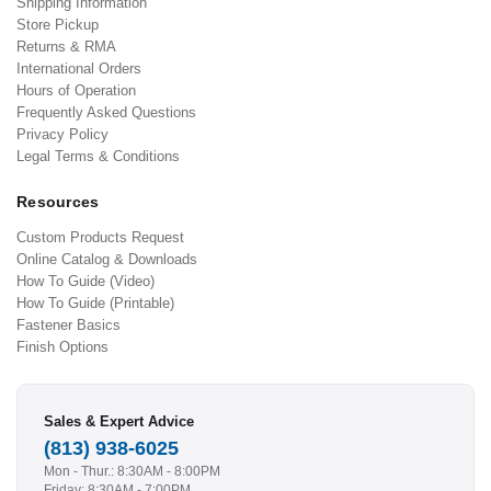
Shipping Information
Store Pickup
Returns & RMA
International Orders
Hours of Operation
Frequently Asked Questions
Privacy Policy
Legal Terms & Conditions
Resources
Custom Products Request
Online Catalog & Downloads
How To Guide (Video)
How To Guide (Printable)
Fastener Basics
Finish Options
Sales & Expert Advice
(813) 938-6025
Mon - Thur.: 8:30AM - 8:00PM
Friday: 8:30AM - 7:00PM