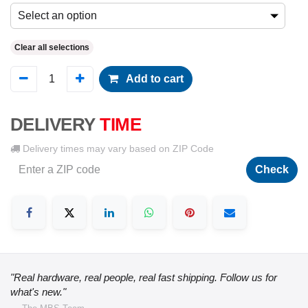
Select an option
Clear all selections
Add to cart
DELIVERY
TIME
Delivery times may vary based on ZIP Code
Check
"Real hardware, real people, real fast shipping. Follow us for
what's new."