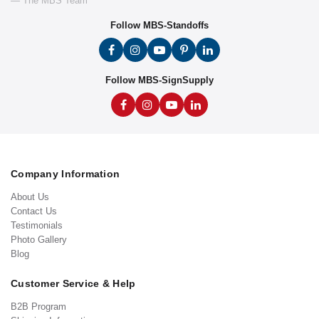
— The MBS Team
Follow MBS-Standoffs
Follow MBS-SignSupply
Company Information
About Us
Contact Us
Testimonials
Photo Gallery
Blog
Customer Service & Help
B2B Program